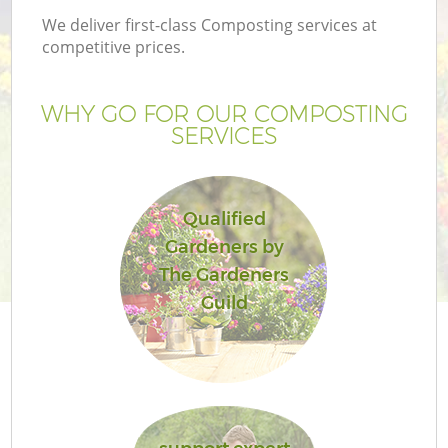
We deliver first-class Composting services at
competitive prices.
WHY GO FOR OUR COMPOSTING
SERVICES
Qualified
Gardeners by
The Gardeners
Guild