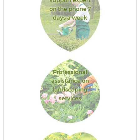
support expert
on the phone 7
days a week
Professional
assistance on
landscaping
services