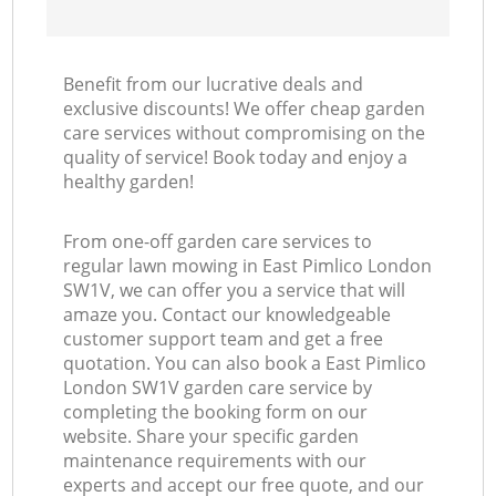
Benefit from our lucrative deals and
exclusive discounts! We offer cheap garden
care services without compromising on the
quality of service! Book today and enjoy a
healthy garden!
From one-off garden care services to
regular lawn mowing in East Pimlico London
SW1V, we can offer you a service that will
amaze you. Contact our knowledgeable
customer support team and get a free
quotation. You can also book a East Pimlico
London SW1V garden care service by
completing the booking form on our
website. Share your specific garden
maintenance requirements with our
experts and accept our free quote, and our