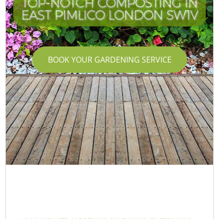
TOP-NOTCH COMPOSTING IN
EAST PIMLICO LONDON SW1V
BOOK YOUR GARDENING SERVICE