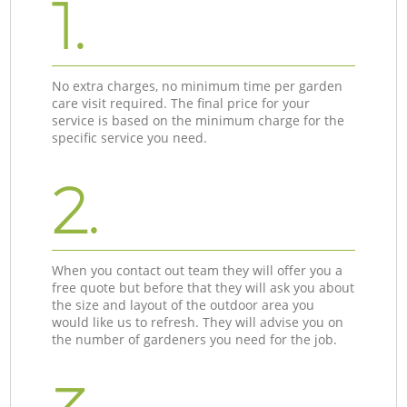
1.
No extra charges, no minimum time per garden
care visit required. The final price for your
service is based on the minimum charge for the
specific service you need.
2.
When you contact out team they will offer you a
free quote but before that they will ask you about
the size and layout of the outdoor area you
would like us to refresh. They will advise you on
the number of gardeners you need for the job.