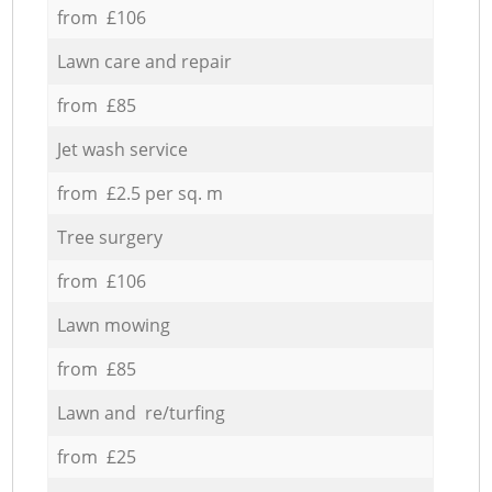
from £106
Lawn care and repair
from £85
Jet wash service
from £2.5 per sq. m
Tree surgery
from £106
Lawn mowing
from £85
Lawn and re/turfing
from £25