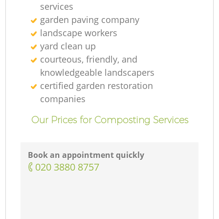
services
garden paving company
landscape workers
yard clean up
courteous, friendly, and
knowledgeable landscapers
certified garden restoration
companies
Our Prices for Composting Services
Book an appointment quickly
‎020 3880 8757