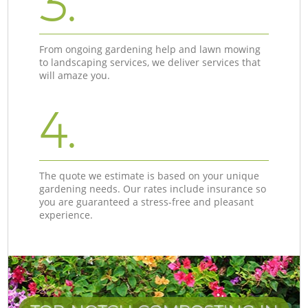
3.
From ongoing gardening help and lawn mowing
to landscaping services, we deliver services that
will amaze you.
4.
The quote we estimate is based on your unique
gardening needs. Our rates include insurance so
you are guaranteed a stress-free and pleasant
experience.