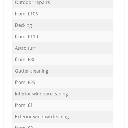
Outdoor repairs
from £106
Decking
from £110
Astro turf
from £80
Gutter cleaning
from £29
Interior window cleaning
from £1
Exterior window cleaning
from £2