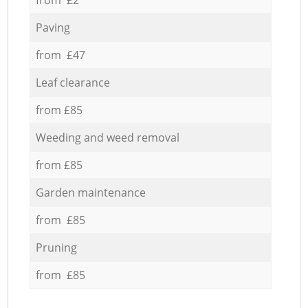
Paving
from £47
Leaf clearance
from £85
Weeding and weed removal
from £85
Garden maintenance
from £85
Pruning
from £85