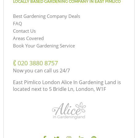
LOCALLY BASED GARDENING COMPANY IN EAST PIMLICO
Best Gardening Company Deals
FAQ
Contact Us
Areas Covered
Book Your Gardening Service
‎020 3880 8757
Now you can call us 24/7
East Pimlico London Alice In Gardening Land is
located next to
5 Bridle Ln, London, W1F