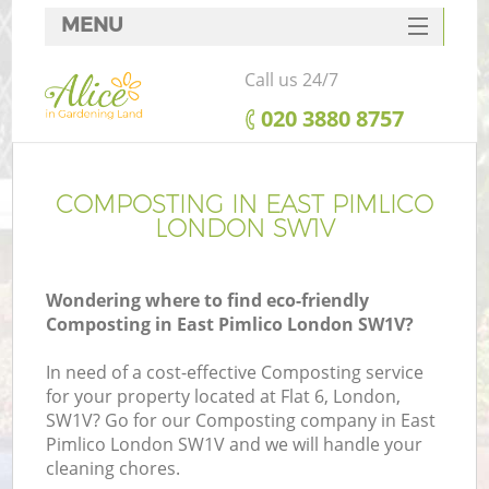
MENU
SERVICES
Call us 24/7
HOME
‎020 3880 8757
DEALS
FAQ
COMPOSTING IN EAST PIMLICO
LONDON SW1V
CONTACTS
Wondering where to find eco-friendly
Composting in East Pimlico London SW1V?
In need of a cost-effective Composting service
for your property located at Flat 6, London,
SW1V? Go for our Composting company in East
Pimlico London SW1V and we will handle your
cleaning chores.