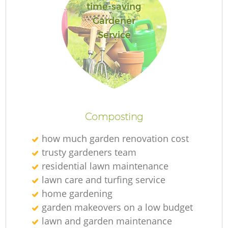
time-saving
Gardener
Service
Composting
how much garden renovation cost
trusty gardeners team
residential lawn maintenance
lawn care and turfing service
home gardening
garden makeovers on a low budget
lawn and garden maintenance