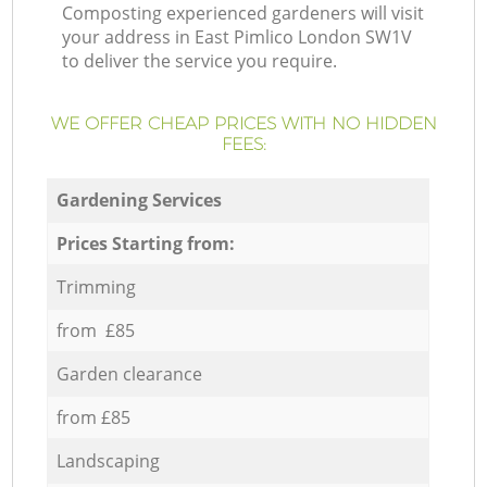
Composting experienced gardeners will visit
your address in East Pimlico London SW1V
to deliver the service you require.
WE OFFER CHEAP PRICES WITH NO HIDDEN
FEES:
Gardening Services
Prices Starting from:
Trimming
from £85
Garden clearance
from £85
Landscaping