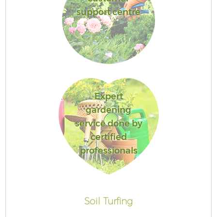
support centre
Expert
gardening
service done by
certified
professionals
Soil Turfing