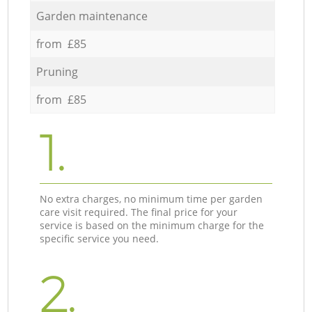
Garden maintenance
from £85
Pruning
from £85
1.
No extra charges, no minimum time per garden
care visit required. The final price for your
service is based on the minimum charge for the
specific service you need.
2.