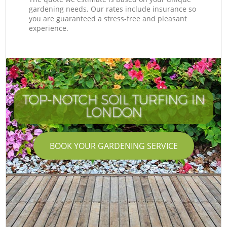
gardening needs. Our rates include insurance so
you are guaranteed a stress-free and pleasant
experience.
TOP-NOTCH SOIL TURFING IN
LONDON
BOOK YOUR GARDENING SERVICE