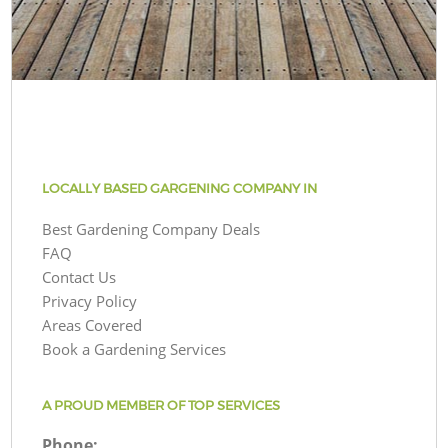
LOCALLY BASED GARGENING COMPANY IN
Best Gardening Company Deals
FAQ
Contact Us
Privacy Policy
Areas Covered
Book a Gardening Services
A PROUD MEMBER OF TOP SERVICES
Phone: