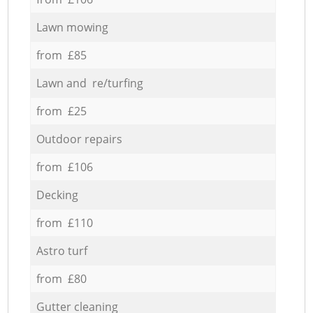
Lawn mowing
from £85
Lawn and re/turfing
from £25
Outdoor repairs
from £106
Decking
from £110
Astro turf
from £80
Gutter cleaning