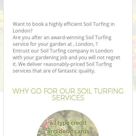
Want to book a highly efficient Soil Turfing in
London?
Are you after an award-winning Soil Turfing
service for your garden at , London, ?
Entrust our Soil Turfing company in London
with your gardening job and you will not regret
it. We deliver reasonably-priced Soil Turfing
services that are of fantastic quality.
WHY GO FOR OUR SOIL TURFING
SERVICES
all type credit
and debit cards