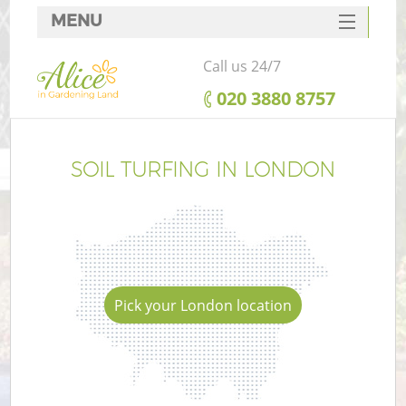
MENU
SERVICES
Call us 24/7
HOME
‎020 3880 8757
DEALS
FAQ
SOIL TURFING IN LONDON
CONTACTS
Pick your London location