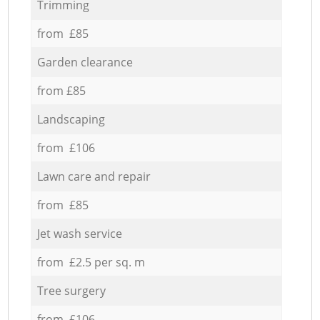
Trimming
from £85
Garden clearance
from £85
Landscaping
from £106
Lawn care and repair
from £85
Jet wash service
from £2.5 per sq. m
Tree surgery
from £106