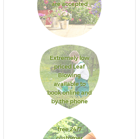
are accepted
Extremely low
priced Leaf
Blowing
available to
book online and
by the phone
free 24/7
customer