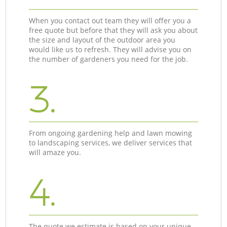
When you contact out team they will offer you a
free quote but before that they will ask you about
the size and layout of the outdoor area you
would like us to refresh. They will advise you on
the number of gardeners you need for the job.
3.
From ongoing gardening help and lawn mowing
to landscaping services, we deliver services that
will amaze you.
4.
The quote we estimate is based on your unique