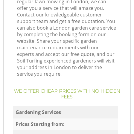
regular lawn mowing in London, we can
offer you a service that will amaze you.
Contact our knowledgeable customer
support team and get a free quotation. You
can also book a London garden care service
by completing the booking form on our
website. Share your specific garden
maintenance requirements with our
experts and accept our free quote, and our
Soil Turfing experienced gardeners will visit
your address in London to deliver the
service you require.
WE OFFER CHEAP PRICES WITH NO HIDDEN
FEES:
Gardening Services
Prices Starting from: