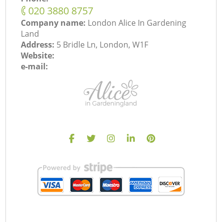
‎020 3880 8757
Company name:
London Alice In Gardening
Land
Address:
5 Bridle Ln, London, W1F
Website:
e-mail: