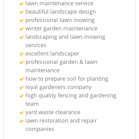
lawn maintenance service
beautiful landscape design
professional lawn mowing
winter garden maintenance
landscaping and lawn mowing
services
excellent landscaper
professional garden & lawn
maintenance
how to prepare soil for planting
loyal gardeners company
high quality fencing and gardening
team
yard waste clearance
lawn restoration and repair
companies