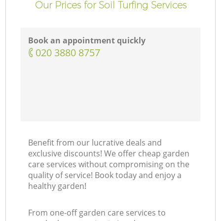
Our Prices for Soil Turfing Services
Book an appointment quickly
‎020 3880 8757
Benefit from our lucrative deals and
exclusive discounts! We offer cheap garden
care services without compromising on the
quality of service! Book today and enjoy a
healthy garden!
From one-off garden care services to