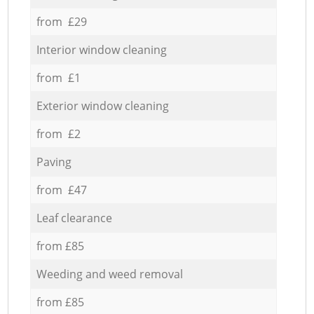
from £29
Interior window cleaning
from £1
Exterior window cleaning
from £2
Paving
from £47
Leaf clearance
from £85
Weeding and weed removal
from £85