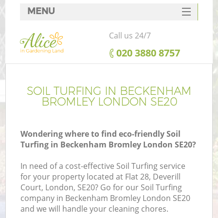
MENU
SERVICES
Call us 24/7
HOME
‎020 3880 8757
DEALS
FAQ
SOIL TURFING IN BECKENHAM
BROMLEY LONDON SE20
CONTACTS
Wondering where to find eco-friendly Soil
Turfing in Beckenham Bromley London SE20?
L
In need of a cost-effective Soil Turfing service
for your property located at Flat 28, Deverill
Court, London, SE20? Go for our Soil Turfing
company in Beckenham Bromley London SE20
and we will handle your cleaning chores.