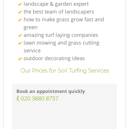
landscape & garden expert
the best team of landscapers
how to make grass grow fast and
green
amazing turf laying companies
lawn mowing and grass cutting
service
outdoor decorating ideas
Our Prices for Soil Turfing Services
Book an appointment quickly
‎020 3880 8757