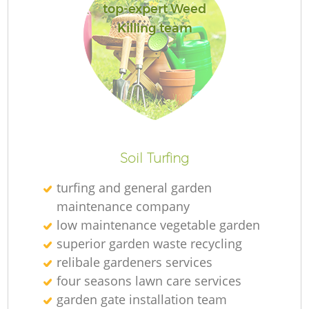
top-expert Weed
Killing team
L
Soil Turfing
turfing and general garden
maintenance company
low maintenance vegetable garden
superior garden waste recycling
relibale gardeners services
four seasons lawn care services
garden gate installation team