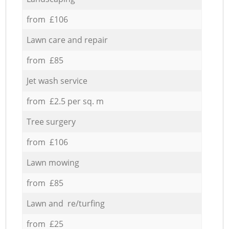
from £106
Lawn care and repair
from £85
Jet wash service
from £2.5 per sq. m
Tree surgery
from £106
Lawn mowing
from £85
Lawn and re/turfing
from £25