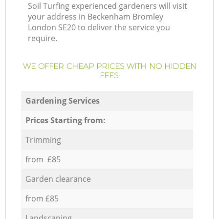
Soil Turfing experienced gardeners will visit
your address in Beckenham Bromley
London SE20 to deliver the service you
require.
WE OFFER CHEAP PRICES WITH NO HIDDEN
FEES:
Gardening Services
Prices Starting from:
Trimming
from £85
Garden clearance
from £85
Landscaping