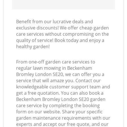
Benefit from our lucrative deals and
exclusive discounts! We offer cheap garden
care services without compromising on the
quality of service! Book today and enjoy a
healthy garden!
From one-off garden care services to
regular lawn mowing in Beckenham
Bromley London SE20, we can offer you a
service that will amaze you. Contact our
knowledgeable customer support team and
get a free quotation. You can also book a
Beckenham Bromley London SE20 garden
care service by completing the booking
form on our website. Share your specific
garden maintenance requirements with our
experts and accept our free quote, and our