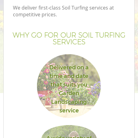
We deliver first-class Soil Turfing services at
competitive prices.
WHY GO FOR OUR SOIL TURFING
SERVICES
Delivered on a
time and date
that suits you
Garden
Landscaping
service