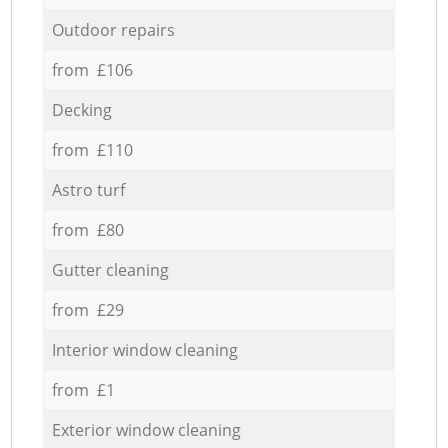
Outdoor repairs
from £106
Decking
from £110
Astro turf
from £80
Gutter cleaning
from £29
Interior window cleaning
from £1
Exterior window cleaning