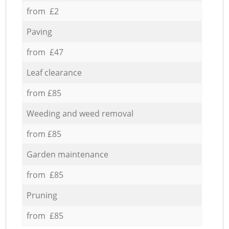
from £2
Paving
from £47
Leaf clearance
from £85
Weeding and weed removal
from £85
Garden maintenance
from £85
Pruning
from £85