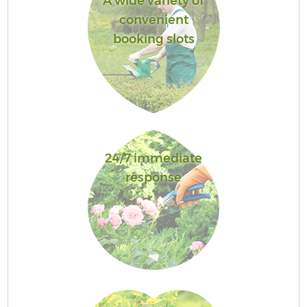
A wide variety of
convenient
booking slots
24/7 immediate
response