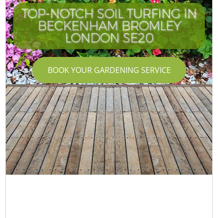
TOP-NOTCH SOIL TURFING IN
BECKENHAM BROMLEY
LONDON SE20
BOOK YOUR GARDENING SERVICE