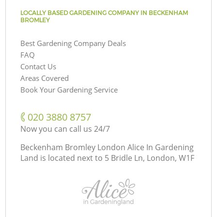
LOCALLY BASED GARDENING COMPANY IN BECKENHAM
BROMLEY
Best Gardening Company Deals
FAQ
Contact Us
Areas Covered
Book Your Gardening Service
‎020 3880 8757
Now you can call us 24/7
Beckenham Bromley London Alice In Gardening
Land is located next to
5 Bridle Ln, London, W1F