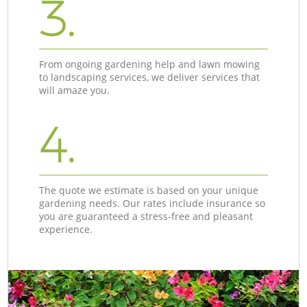
3.
From ongoing gardening help and lawn mowing
to landscaping services, we deliver services that
will amaze you.
4.
The quote we estimate is based on your unique
gardening needs. Our rates include insurance so
you are guaranteed a stress-free and pleasant
experience.