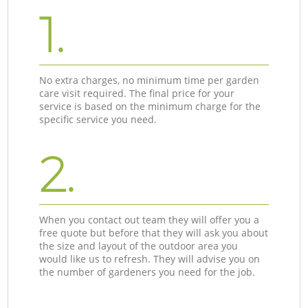
1.
No extra charges, no minimum time per garden
care visit required. The final price for your
service is based on the minimum charge for the
specific service you need.
2.
When you contact out team they will offer you a
free quote but before that they will ask you about
the size and layout of the outdoor area you
would like us to refresh. They will advise you on
the number of gardeners you need for the job.