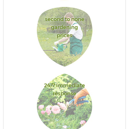
second to none
gardening
prices
24/7 immediate
response