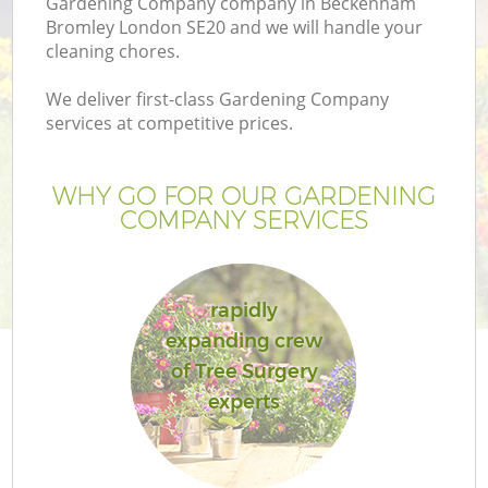
Gardening Company company in Beckenham
Bromley London SE20 and we will handle your
cleaning chores.
We deliver first-class Gardening Company
services at competitive prices.
WHY GO FOR OUR GARDENING
COMPANY SERVICES
rapidly
expanding crew
of Tree Surgery
experts