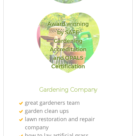
Award winning
by SAFE
Gardening
Accreditation
and OPALS
L
Certification
Gardening Company
great gardeners team
garden clean ups
lawn restoration and repair
company
how to lay artificial grass