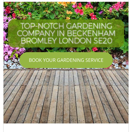
TOP-NOTCH GARDENING
COMPANY IN BECKENHAM
BROMLEY LONDON SE20
BOOK YOUR GARDENING SERVICE