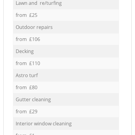
Lawn and re/turfing
from £25
Outdoor repairs
from £106
Decking
from £110
Astro turf
from £80
Gutter cleaning
from £29
Interior window cleaning