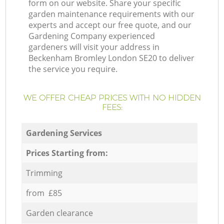
form on our website. Share your specific
garden maintenance requirements with our
experts and accept our free quote, and our
Gardening Company experienced
gardeners will visit your address in
Beckenham Bromley London SE20 to deliver
the service you require.
WE OFFER CHEAP PRICES WITH NO HIDDEN
FEES:
Gardening Services
Prices Starting from:
Trimming
from £85
Garden clearance