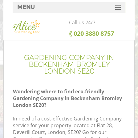
MENU
SERVICES
Call us 24/7
HOME
‎020 3880 8757
DEALS
FAQ
GARDENING COMPANY IN
BECKENHAM BROMLEY
CONTACTS
LONDON SE20
Wondering where to find eco-friendly
Gardening Company in Beckenham Bromley
L
London SE20?
In need of a cost-effective Gardening Company
service for your property located at Flat 28,
Deverill Court, London, SE20? Go for our