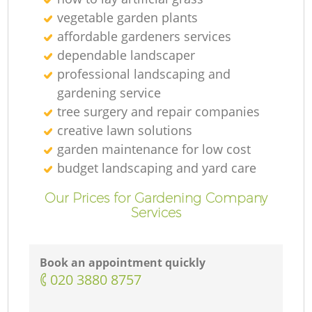
vegetable garden plants
affordable gardeners services
dependable landscaper
professional landscaping and
gardening service
tree surgery and repair companies
creative lawn solutions
garden maintenance for low cost
budget landscaping and yard care
Our Prices for Gardening Company
Services
Book an appointment quickly
‎020 3880 8757