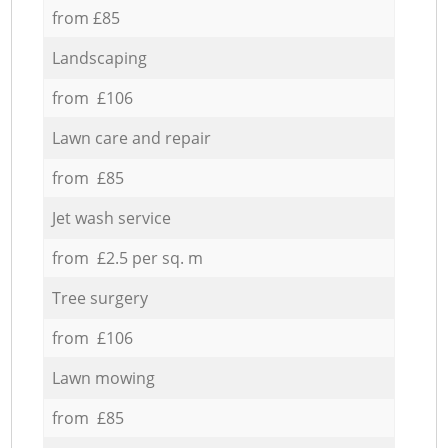
from £85
Landscaping
from £106
Lawn care and repair
from £85
Jet wash service
from £2.5 per sq. m
Tree surgery
from £106
Lawn mowing
from £85