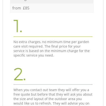
from £85
1.
No extra charges, no minimum time per garden
care visit required. The final price for your
service is based on the minimum charge for the
specific service you need.
2.
When you contact out team they will offer you a
free quote but before that they will ask you about
the size and layout of the outdoor area you
would like us to refresh. They will advise you on