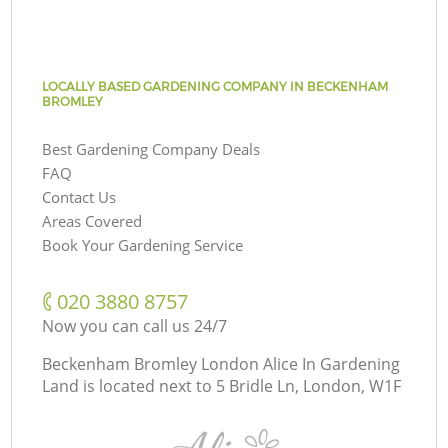
LOCALLY BASED GARDENING COMPANY IN BECKENHAM
BROMLEY
Best Gardening Company Deals
FAQ
Contact Us
Areas Covered
Book Your Gardening Service
‎020 3880 8757
Now you can call us 24/7
Beckenham Bromley London Alice In Gardening
Land is located next to
5 Bridle Ln, London, W1F