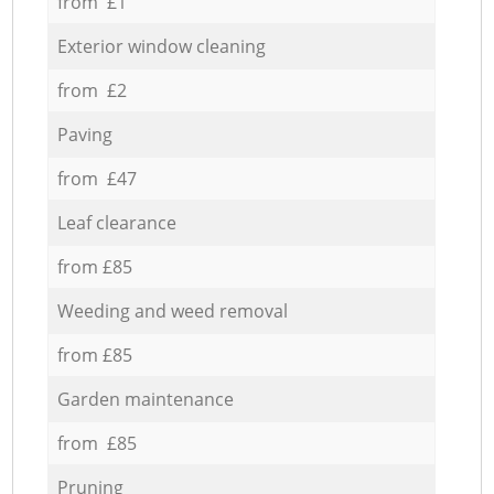
from £1
Exterior window cleaning
from £2
Paving
from £47
Leaf clearance
from £85
Weeding and weed removal
from £85
Garden maintenance
from £85
Pruning