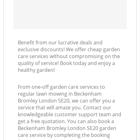
Benefit from our lucrative deals and
exclusive discounts! We offer cheap garden
care services without compromising on the
quality of service! Book today and enjoy a
healthy garden!
From one-off garden care services to
regular lawn mowing in Beckenham
Bromley London SE20, we can offer you a
service that will amaze you. Contact our
knowledgeable customer support team and
get a free quotation. You can also book a
Beckenham Bromley London SE20 garden
care service by completing the booking