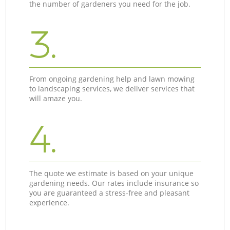
the number of gardeners you need for the job.
3.
From ongoing gardening help and lawn mowing
to landscaping services, we deliver services that
will amaze you.
4.
The quote we estimate is based on your unique
gardening needs. Our rates include insurance so
you are guaranteed a stress-free and pleasant
experience.