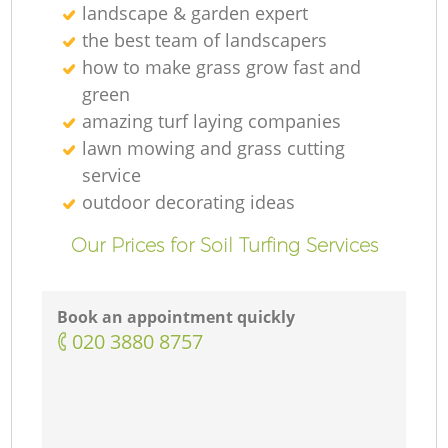
landscape & garden expert
the best team of landscapers
how to make grass grow fast and
green
amazing turf laying companies
lawn mowing and grass cutting
service
outdoor decorating ideas
Our Prices for Soil Turfing Services
Book an appointment quickly
‎020 3880 8757