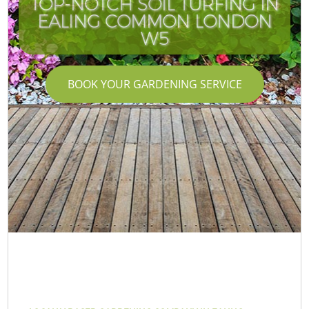
TOP-NOTCH SOIL TURFING IN
EALING COMMON LONDON
W5
BOOK YOUR GARDENING SERVICE