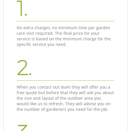
1.
No extra charges, no minimum time per garden
care visit required. The final price for your
service is based on the minimum charge for the
specific service you need.
2.
When you contact out team they will offer you a
free quote but before that they will ask you about
the size and layout of the outdoor area you
would like us to refresh. They will advise you on
the number of gardeners you need for the job.