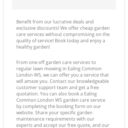
Benefit from our lucrative deals and
exclusive discounts! We offer cheap garden
care services without compromising on the
quality of service! Book today and enjoy a
healthy garden!
From one-off garden care services to
regular lawn mowing in Ealing Common
London W5, we can offer you a service that
will amaze you. Contact our knowledgeable
customer support team and get a free
quotation. You can also book a Ealing
Common London W5 garden care service
by completing the booking form on our
website. Share your specific garden
maintenance requirements with our
experts and accept our free quote, and our