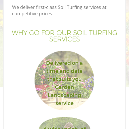
We deliver first-class Soil Turfing services at
competitive prices.
WHY GO FOR OUR SOIL TURFING
SERVICES
Delivered on a
time and date
that suits you
Garden
Landscaping
service