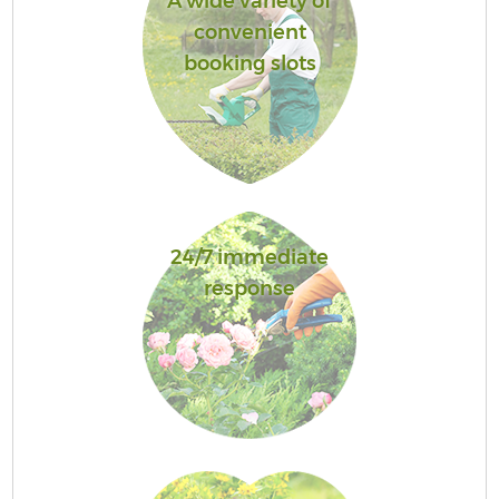
A wide variety of
convenient
booking slots
24/7 immediate
response