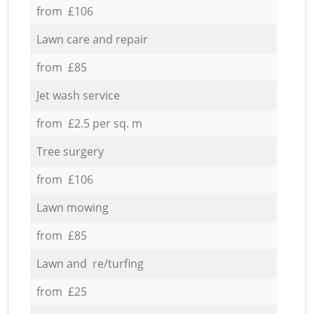
from £106
Lawn care and repair
from £85
Jet wash service
from £2.5 per sq. m
Tree surgery
from £106
Lawn mowing
from £85
Lawn and re/turfing
from £25