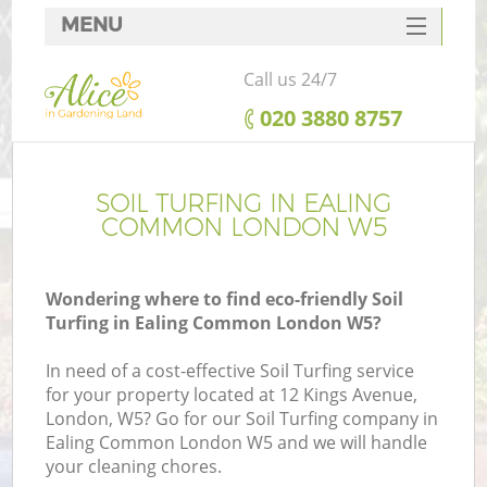
MENU
SERVICES
Call us 24/7
HOME
‎020 3880 8757
DEALS
FAQ
SOIL TURFING IN EALING
COMMON LONDON W5
CONTACTS
Wondering where to find eco-friendly Soil
Turfing in Ealing Common London W5?
In need of a cost-effective Soil Turfing service
for your property located at 12 Kings Avenue,
London, W5? Go for our Soil Turfing company in
Ealing Common London W5 and we will handle
your cleaning chores.