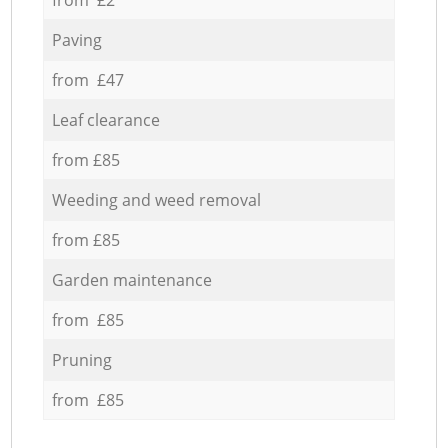
Paving
from £47
Leaf clearance
from £85
Weeding and weed removal
from £85
Garden maintenance
from £85
Pruning
from £85