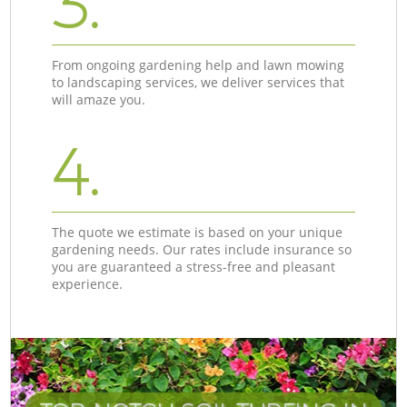
3.
From ongoing gardening help and lawn mowing
to landscaping services, we deliver services that
will amaze you.
4.
The quote we estimate is based on your unique
gardening needs. Our rates include insurance so
you are guaranteed a stress-free and pleasant
experience.