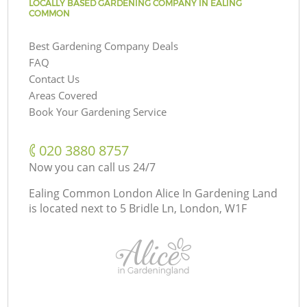
LOCALLY BASED GARDENING COMPANY IN EALING
COMMON
Best Gardening Company Deals
FAQ
Contact Us
Areas Covered
Book Your Gardening Service
‎020 3880 8757
Now you can call us 24/7
Ealing Common London Alice In Gardening Land
is located next to
5 Bridle Ln, London, W1F