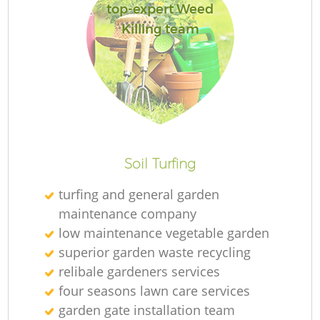
top-expert Weed
Killing team
R
Soil Turfing
turfing and general garden
maintenance company
low maintenance vegetable garden
superior garden waste recycling
relibale gardeners services
four seasons lawn care services
garden gate installation team