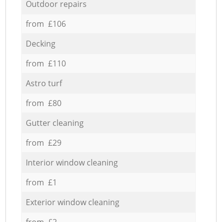
Outdoor repairs
from £106
Decking
from £110
Astro turf
from £80
Gutter cleaning
from £29
Interior window cleaning
from £1
Exterior window cleaning
from £2