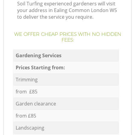
Soil Turfing experienced gardeners will visit
your address in Ealing Common London W5
to deliver the service you require.
WE OFFER CHEAP PRICES WITH NO HIDDEN
FEES:
Gardening Services
Prices Starting from:
Trimming
from £85
Garden clearance
from £85
Landscaping