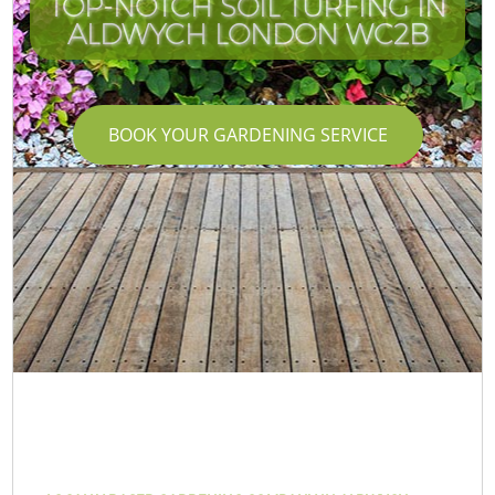
TOP-NOTCH SOIL TURFING IN
ALDWYCH LONDON WC2B
BOOK YOUR GARDENING SERVICE