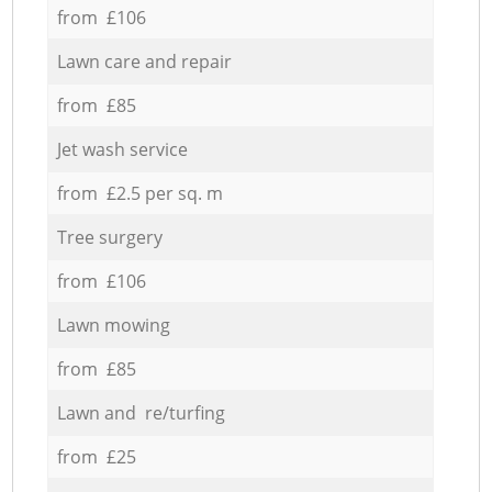
from £106
Lawn care and repair
from £85
Jet wash service
from £2.5 per sq. m
Tree surgery
from £106
Lawn mowing
from £85
Lawn and re/turfing
from £25