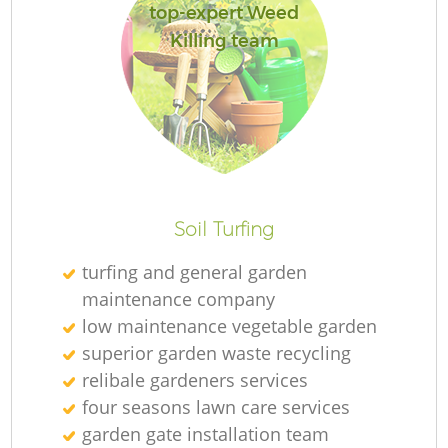
top-expert Weed
Killing team
Soil Turfing
turfing and general garden
maintenance company
low maintenance vegetable garden
superior garden waste recycling
relibale gardeners services
four seasons lawn care services
garden gate installation team