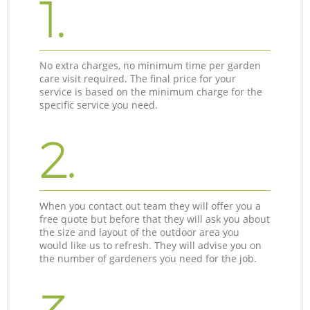
1.
No extra charges, no minimum time per garden
care visit required. The final price for your
service is based on the minimum charge for the
specific service you need.
2.
When you contact out team they will offer you a
free quote but before that they will ask you about
the size and layout of the outdoor area you
would like us to refresh. They will advise you on
the number of gardeners you need for the job.