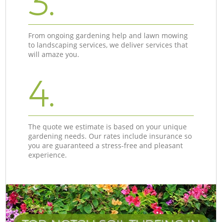
3.
From ongoing gardening help and lawn mowing
to landscaping services, we deliver services that
will amaze you.
4.
The quote we estimate is based on your unique
gardening needs. Our rates include insurance so
you are guaranteed a stress-free and pleasant
experience.