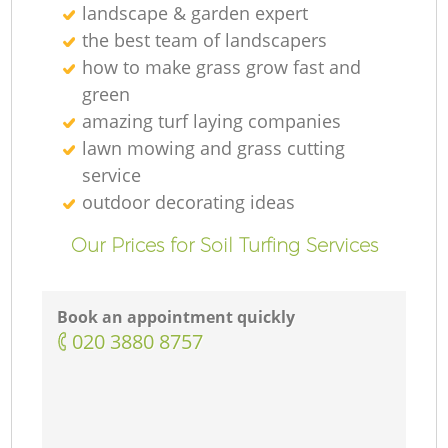
landscape & garden expert
the best team of landscapers
how to make grass grow fast and
green
amazing turf laying companies
lawn mowing and grass cutting
service
outdoor decorating ideas
Our Prices for Soil Turfing Services
Book an appointment quickly
‎020 3880 8757