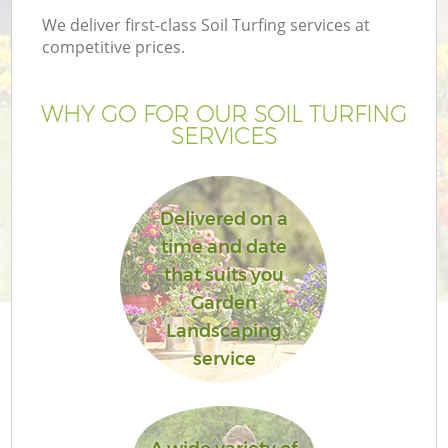
We deliver first-class Soil Turfing services at
competitive prices.
WHY GO FOR OUR SOIL TURFING
SERVICES
Delivered on a
time and date
that suits you
Garden
Landscaping
service