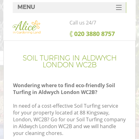
MENU
SERVICES
Call us 24/7
HOME
‎020 3880 8757
DEALS
FAQ
SOIL TURFING IN ALDWYCH
LONDON WC2B
CONTACTS
Wondering where to find eco-friendly Soil
Turfing in Aldwych London WC2B?
In need of a cost-effective Soil Turfing service
for your property located at 88 Kingsway,
London, WC2B? Go for our Soil Turfing company
in Aldwych London WC2B and we will handle
your cleaning chores.