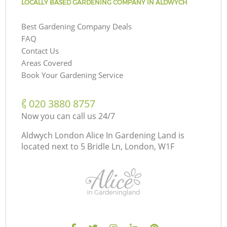
LOCALLY BASED GARDENING COMPANY IN ALDWYCH
Best Gardening Company Deals
FAQ
Contact Us
Areas Covered
Book Your Gardening Service
‎020 3880 8757
Now you can call us 24/7
Aldwych London Alice In Gardening Land is
located next to
5 Bridle Ln, London, W1F