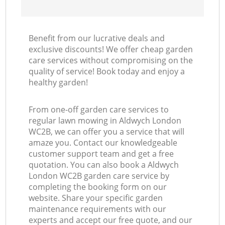
Benefit from our lucrative deals and
exclusive discounts! We offer cheap garden
care services without compromising on the
quality of service! Book today and enjoy a
healthy garden!
From one-off garden care services to
regular lawn mowing in Aldwych London
WC2B, we can offer you a service that will
amaze you. Contact our knowledgeable
customer support team and get a free
quotation. You can also book a Aldwych
London WC2B garden care service by
completing the booking form on our
website. Share your specific garden
maintenance requirements with our
experts and accept our free quote, and our