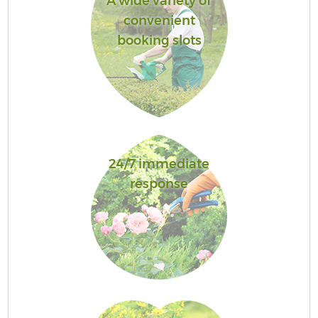
A wide variety of
convenient
booking slots
24/7 immediate
response