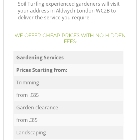
Soil Turfing experienced gardeners will visit
your address in Aldwych London WC2B to
deliver the service you require.
WE OFFER CHEAP PRICES WITH NO HIDDEN
FEES:
Gardening Services
Prices Starting from:
Trimming
from £85
Garden clearance
from £85
Landscaping