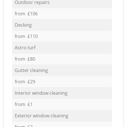
Outdoor repairs
from £106
Decking
from £110
Astro turf
from £80
Gutter cleaning
from £29
Interior window cleaning
from £1
Exterior window cleaning
from £2