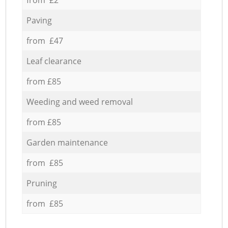
Paving
from £47
Leaf clearance
from £85
Weeding and weed removal
from £85
Garden maintenance
from £85
Pruning
from £85