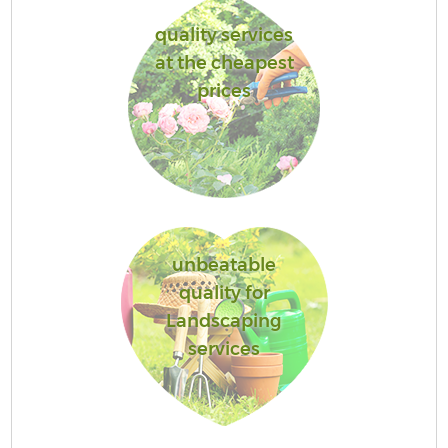
quality services
at the cheapest
prices
unbeatable
quality for
Landscaping
services