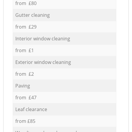
from £80
Gutter cleaning
from £29
Interior window cleaning
from £1
Exterior window cleaning
from £2
Paving
from £47
Leaf clearance
from £85