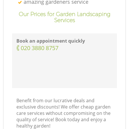
amazing gardeners service
Our Prices for Garden Landscaping
Services
Book an appointment quickly
‎020 3880 8757
Benefit from our lucrative deals and
exclusive discounts! We offer cheap garden
care services without compromising on the
quality of service! Book today and enjoy a
healthy garden!