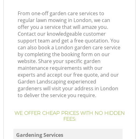
From one-off garden care services to
regular lawn mowing in London, we can
offer you a service that will amaze you.
Contact our knowledgeable customer
support team and get a free quotation. You
can also book a London garden care service
by completing the booking form on our
website. Share your specific garden
maintenance requirements with our
experts and accept our free quote, and our
Garden Landscaping experienced
gardeners will visit your address in London
to deliver the service you require.
WE OFFER CHEAP PRICES WITH NO HIDDEN
FEES:
Gardening Services