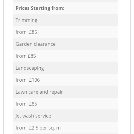
Prices Starting from:
Trimming
from £85
Garden clearance
from £85
Landscaping
from £106
Lawn care and repair
from £85
Jet wash service
from £2.5 per sq. m