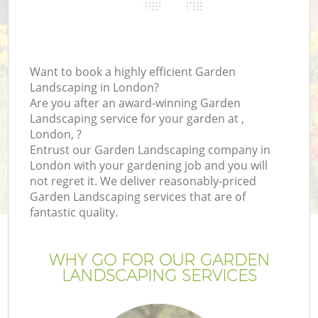
Want to book a highly efficient Garden
Landscaping in London?
Are you after an award-winning Garden
Landscaping service for your garden at ,
London, ?
Entrust our Garden Landscaping company in
London with your gardening job and you will
not regret it. We deliver reasonably-priced
Garden Landscaping services that are of
fantastic quality.
WHY GO FOR OUR GARDEN
LANDSCAPING SERVICES