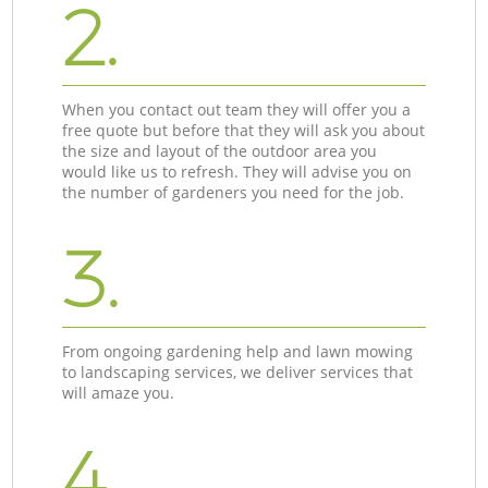
2.
When you contact out team they will offer you a
free quote but before that they will ask you about
the size and layout of the outdoor area you
would like us to refresh. They will advise you on
the number of gardeners you need for the job.
3.
From ongoing gardening help and lawn mowing
to landscaping services, we deliver services that
will amaze you.
4.