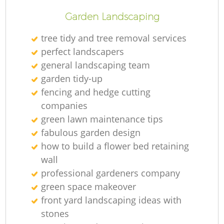
Garden Landscaping
tree tidy and tree removal services
perfect landscapers
general landscaping team
garden tidy-up
fencing and hedge cutting
companies
green lawn maintenance tips
fabulous garden design
how to build a flower bed retaining
wall
professional gardeners company
green space makeover
front yard landscaping ideas with
stones