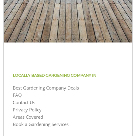
LOCALLY BASED GARGENING COMPANY IN
Best Gardening Company Deals
FAQ
Contact Us
Privacy Policy
Areas Covered
Book a Gardening Services