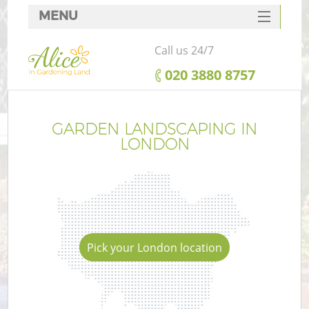
MENU
SERVICES
Call us 24/7
HOME
‎020 3880 8757
DEALS
FAQ
GARDEN LANDSCAPING IN
LONDON
CONTACTS
Pick your London location