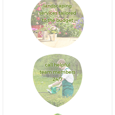
landscaping
services tailored
to the budget
call helpful
team members
24/7