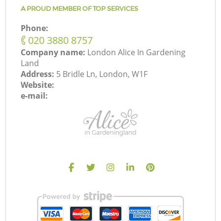
A PROUD MEMBER OF TOP SERVICES
Phone:
‎020 3880 8757
Company name:
London Alice In Gardening
Land
Address:
5 Bridle Ln, London, W1F
Website:
e-mail: