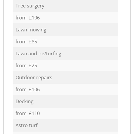
Tree surgery
from £106
Lawn mowing
from £85
Lawn and re/turfing
from £25
Outdoor repairs
from £106
Decking
from £110
Astro turf