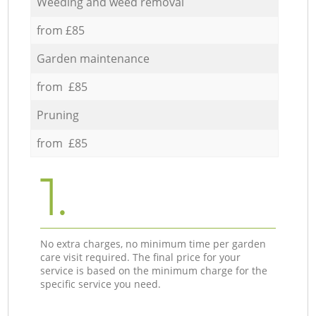
Weeding and weed removal
from £85
Garden maintenance
from £85
Pruning
from £85
1.
No extra charges, no minimum time per garden
care visit required. The final price for your
service is based on the minimum charge for the
specific service you need.