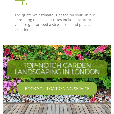
The quote we estimate is based on your unique
gardening needs. Our rates include insurance so
you are guaranteed a stress-free and pleasant
experience.
TOP-NOTCH GARDEN
LANDSCAPING IN LONDON
BOOK YOUR GARDENING SERVICE