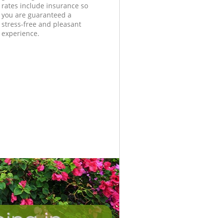
rates include insurance so
you are guaranteed a
stress-free and pleasant
experience.