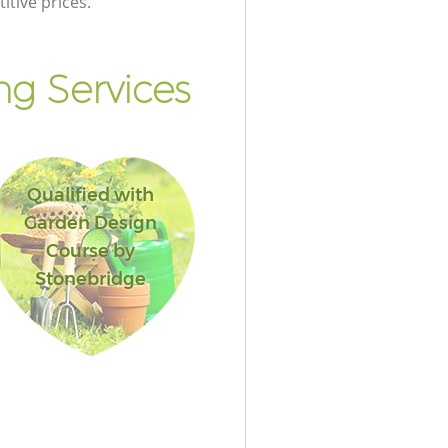
itive prices.
g Services
Qualified with
Garden Design
Course by
Stonebridge