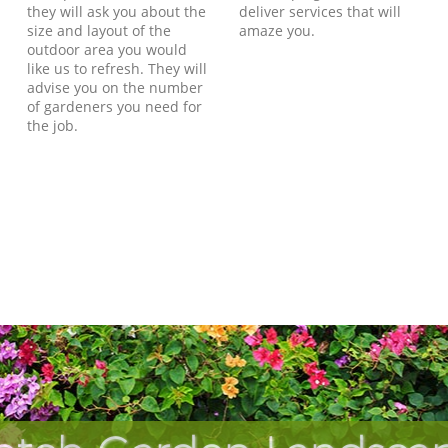
they will ask you about the
deliver services that will
size and layout of the
amaze you.
outdoor area you would
like us to refresh. They will
advise you on the number
of gardeners you need for
the job.