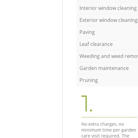
Interior window cleaning
Exterior window cleaning
Paving
Leaf clearance
Weeding and weed remo
Garden maintenance
Pruning
1.
No extra charges, no
minimum time per garden
care visit required. The