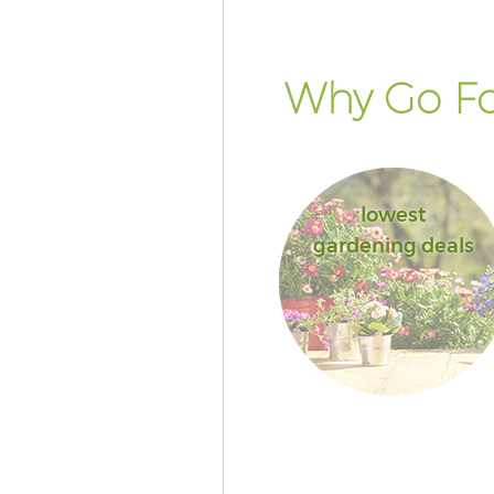
Why Go Fo
lowest
gardening deals