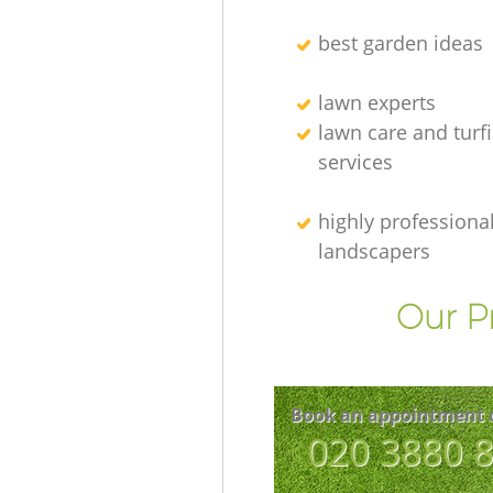
best garden ideas
lawn experts
lawn care and turf
services
highly professiona
landscapers
Our P
Book an appointment 
‎020 3880 