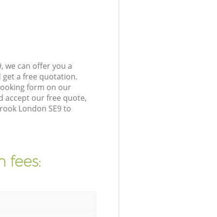
, we can offer you a
get a free quotation.
booking form on our
 accept our free quote,
brook London SE9 to
 fees: