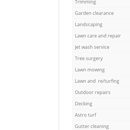
Trimming
Garden clearance
Landscaping
Lawn care and repair
Jet wash service
Tree surgery
Lawn mowing
Lawn and re/turfing
Outdoor repairs
Decking
Astro turf
Gutter cleaning