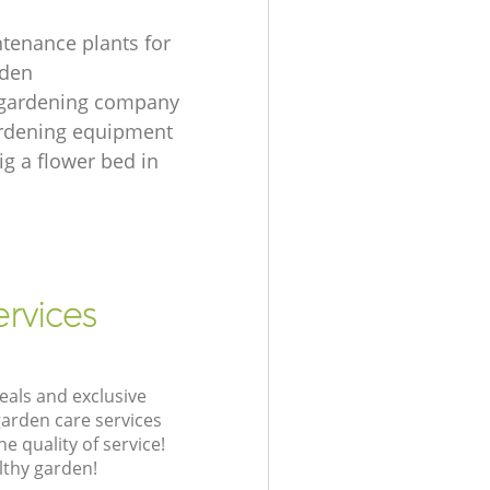
tenance plants for
rden
 gardening company
ardening equipment
ig a flower bed in
rvices
eals and exclusive
garden care services
 quality of service!
lthy garden!