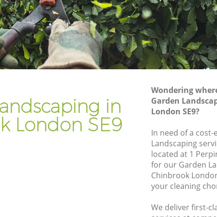
Gardener Company Chinbrook
Landscaping Chinbrook
Garden Services Chinbrook
k
Tree Surgery Chinbrook
Lawn Maintenance Chinbrook
Wondering where 
k
Gardening Care Chinbrook
andscaping in
Garden Landscap
London SE9?
Garden Plants Chinbrook
k London SE9
Lawn Care Chinbrook
In need of a cost-
Landscaping servi
brook
Regular Gardening Service Chinbrook
located at 1 Perp
Landscape Gardening Chinbrook
for our Garden L
Chinbrook London
your cleaning cho
We deliver first-