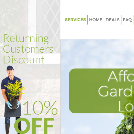
SERVICES
HOME
DEALS
FAQ
Gardening Chinbrook
Weed Killing Chinbrook
Regular Gardener Chinbrook
Composting Chinbrook
Aff
Power Washing Chinbrook
Deck Cleaning Chinbrook
Gard
Leaf Blowing Chinbrook
L
Landscape Gardeners Chinbro
Hedge Cutting Chinbrook
Planting Flowers Chinbrook
Pressure Washing Chinbrook