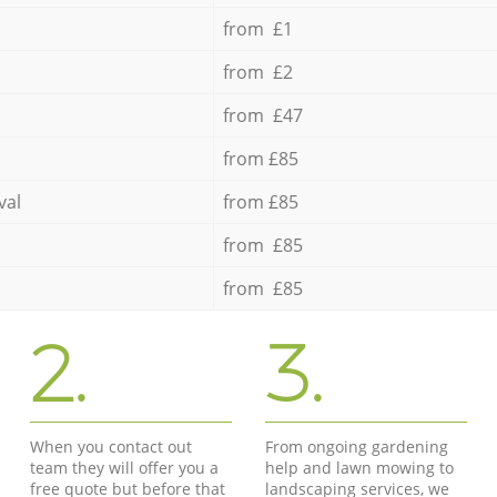
from £1
from £2
from £47
from £85
val
from £85
from £85
from £85
2.
3.
When you contact out
From ongoing gardening
team they will offer you a
help and lawn mowing to
free quote but before that
landscaping services, we