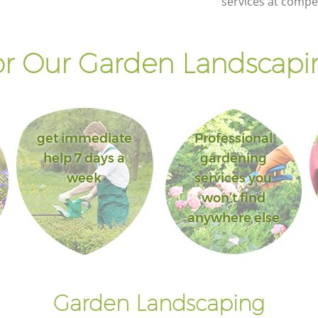
services at compet
r Our Garden Landscapin
get immediate
Professional
help 7 days a
gardening
week
services you
won’t find
anywhere else
Garden Landscaping