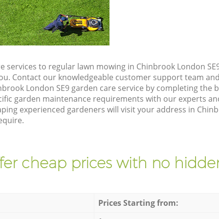
e services to regular lawn mowing in Chinbrook London SE9
 you. Contact our knowledgeable customer support team and 
nbrook London SE9 garden care service by completing the 
cific garden maintenance requirements with our experts and
ing experienced gardeners will visit your address in Chin
equire.
fer cheap prices with no hidden
Prices Starting from: