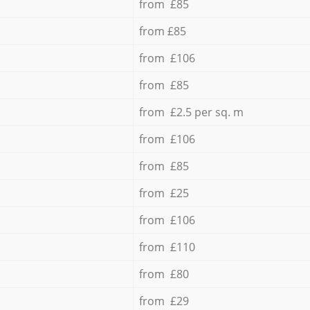
from £85
from £85
from £106
from £85
from £2.5 per sq. m
from £106
from £85
from £25
from £106
from £110
from £80
from £29