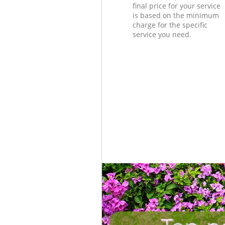
final price for your service
is based on the minimum
charge for the specific
service you need.