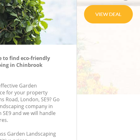
to find eco-friendly
ing in Chinbrook
effective Garden
ce for your property
ins Road, London, SE9? Go
andscaping company in
 SE9 and we will handle
res.
class Garden Landscaping