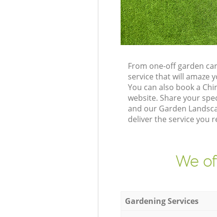
From one-off garden car
service that will amaze
You can also book a Chi
website. Share your spe
and our Garden Landscap
deliver the service you r
We of
Gardening Services