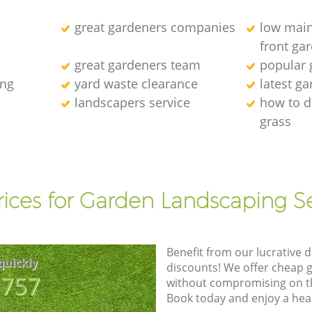
great gardeners companies
low main
front ga
great gardeners team
popular
ing
yard waste clearance
latest g
landscapers service
how to d
grass
l
rices for Garden Landscaping Se
Benefit from our lucrative d
quickly
discounts! We offer cheap 
8757
without compromising on the
Book today and enjoy a hea