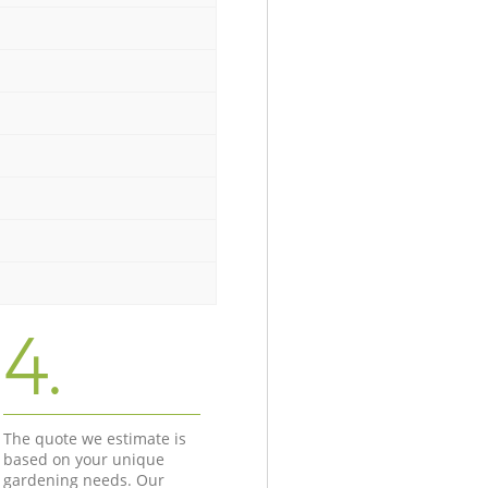
4.
The quote we estimate is
based on your unique
gardening needs. Our