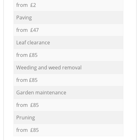
from £2
Paving
from £47
Leaf clearance
from £85
Weeding and weed removal
from £85
Garden maintenance
from £85
Pruning
from £85