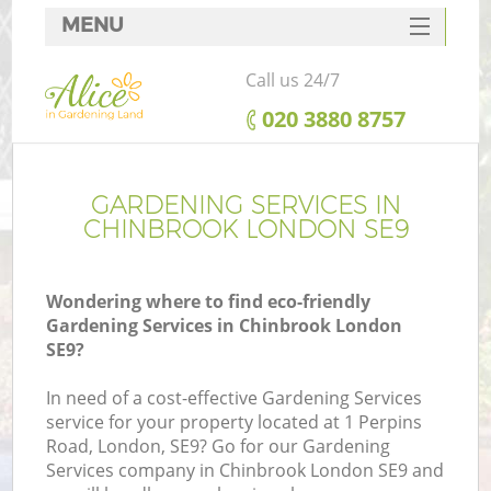
MENU
SERVICES
Call us 24/7
HOME
‎020 3880 8757
DEALS
FAQ
GARDENING SERVICES IN
CHINBROOK LONDON SE9
CONTACTS
Wondering where to find eco-friendly
Gardening Services in Chinbrook London
SE9?
In need of a cost-effective Gardening Services
service for your property located at 1 Perpins
Road, London, SE9? Go for our Gardening
Services company in Chinbrook London SE9 and