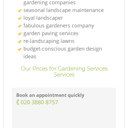
gardening companies
seasonal landscape maintenance
loyal landscaper
fabulous gardeners company
garden paving services
re-landscaping lawns
budget-conscious garden design
ideas
Our Prices for Gardening Services
Services
Book an appointment quickly
‎020 3880 8757