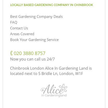
LOCALLY BASED GARDENING COMPANY IN CHINBROOK
Best Gardening Company Deals
FAQ
Contact Us
Areas Covered
Book Your Gardening Service
‎020 3880 8757
Now you can call us 24/7
Chinbrook London Alice In Gardening Land is
located next to
5 Bridle Ln, London, W1F