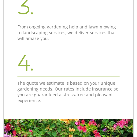
3.
From ongoing gardening help and lawn mowing
to landscaping services, we deliver services that
will amaze you.
4.
The quote we estimate is based on your unique
gardening needs. Our rates include insurance so
you are guaranteed a stress-free and pleasant
experience.