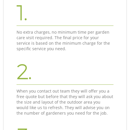
1.
No extra charges, no minimum time per garden
care visit required. The final price for your
service is based on the minimum charge for the
specific service you need.
2.
When you contact out team they will offer you a
free quote but before that they will ask you about
the size and layout of the outdoor area you
would like us to refresh. They will advise you on
the number of gardeners you need for the job.