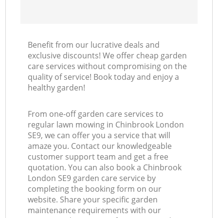
Benefit from our lucrative deals and
exclusive discounts! We offer cheap garden
care services without compromising on the
quality of service! Book today and enjoy a
healthy garden!
From one-off garden care services to
regular lawn mowing in Chinbrook London
SE9, we can offer you a service that will
amaze you. Contact our knowledgeable
customer support team and get a free
quotation. You can also book a Chinbrook
London SE9 garden care service by
completing the booking form on our
website. Share your specific garden
maintenance requirements with our