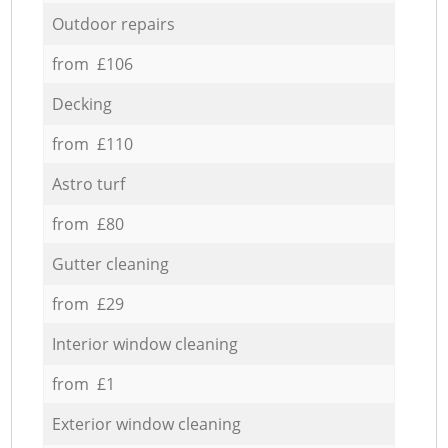
Outdoor repairs
from £106
Decking
from £110
Astro turf
from £80
Gutter cleaning
from £29
Interior window cleaning
from £1
Exterior window cleaning