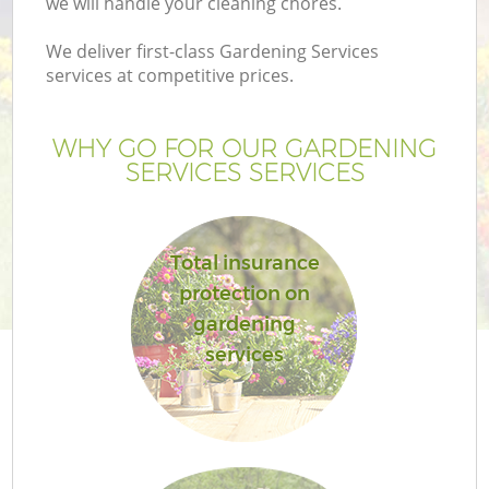
we will handle your cleaning chores.
We deliver first-class Gardening Services
services at competitive prices.
WHY GO FOR OUR GARDENING
SERVICES SERVICES
Total insurance
protection on
gardening
services