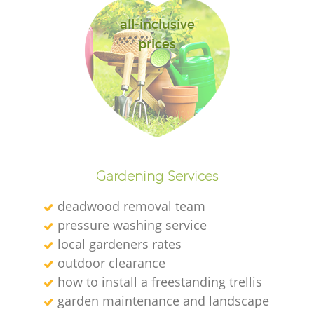
all-inclusive
prices
Gardening Services
deadwood removal team
pressure washing service
local gardeners rates
outdoor clearance
how to install a freestanding trellis
garden maintenance and landscape