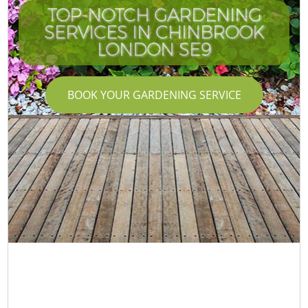
TOP-NOTCH GARDENING
SERVICES IN CHINBROOK
LONDON SE9
BOOK YOUR GARDENING SERVICE