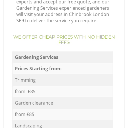
experts and accept our free quote, and our
Gardening Services experienced gardeners
will visit your address in Chinbrook London
SE9 to deliver the service you require.
WE OFFER CHEAP PRICES WITH NO HIDDEN
FEES:
Gardening Services
Prices Starting from:
Trimming
from £85
Garden clearance
from £85
Landscaping