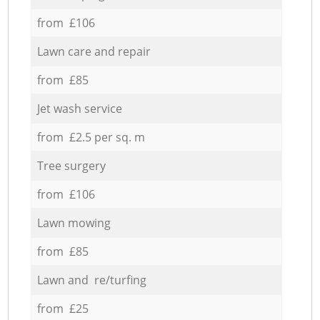
from £106
Lawn care and repair
from £85
Jet wash service
from £2.5 per sq. m
Tree surgery
from £106
Lawn mowing
from £85
Lawn and re/turfing
from £25