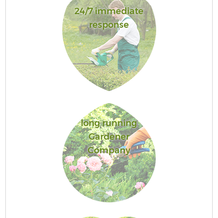
24/7 immediate
response
long running
Gardener
Company