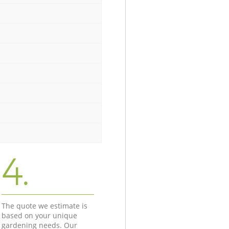
4.
The quote we estimate is
based on your unique
gardening needs. Our