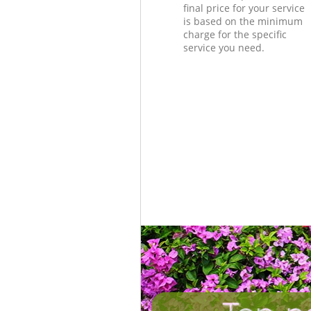
final price for your service
is based on the minimum
charge for the specific
service you need.