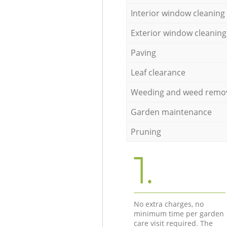
Interior window cleaning
Exterior window cleaning
Paving
Leaf clearance
Weeding and weed remo
Garden maintenance
Pruning
1.
No extra charges, no
minimum time per garden
care visit required. The