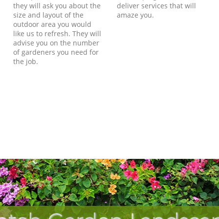
they will ask you about the
deliver services that will
size and layout of the
amaze you.
outdoor area you would
like us to refresh. They will
advise you on the number
of gardeners you need for
the job.