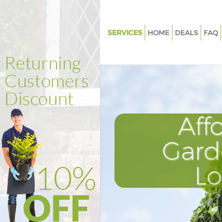
SERVICES
HOME
DEALS
FAQ
Gardening Chiswick London
Weed Killing Chiswick London
Regular Gardener Chiswick Lo
Composting Chiswick London
Aff
Power Washing Chiswick Lond
Deck Cleaning Chiswick Londo
Gard
Leaf Blowing Chiswick London
L
Landscape Gardeners Chiswic
Hedge Cutting Chiswick Lond
Planting Flowers Chiswick Lo
Pressure Washing Chiswick Lo