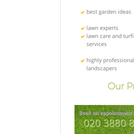
best garden ideas
lawn experts
lawn care and turf
services
highly professiona
landscapers
Our P
Book an appointment 
‎020 3880 