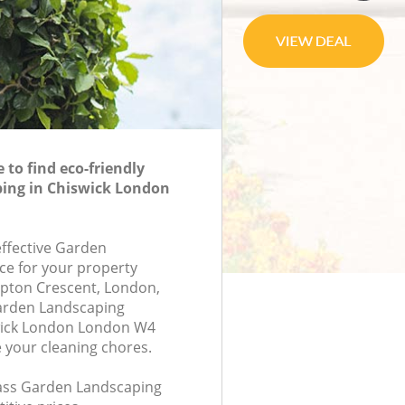
to find eco-friendly
ing in Chiswick London
effective Garden
ce for your property
mpton Crescent, London,
arden Landscaping
wick London London W4
e your cleaning chores.
class Garden Landscaping