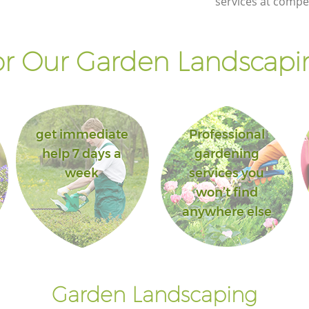
services at compet
r Our Garden Landscapin
get immediate
Professional
help 7 days a
gardening
week
services you
won’t find
anywhere else
Garden Landscaping