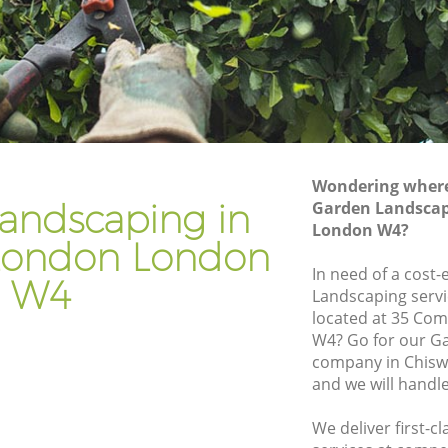
ndon
Gardener Company Chiswick London
ndon
Landscaping Chiswick London
Garden Services Chiswick London
 London
Tree Surgery Chiswick London
n
Lawn Maintenance Chiswick London
Wondering where 
 London
Gardening Care Chiswick London
andscaping in
Garden Landscap
London W4?
don
Garden Plants Chiswick London
London London
n
Lawn Care Chiswick London
In need of a cost-
W4
Landscaping servi
wick
Regular Gardening Service Chiswick
located at 35 Co
London
W4? Go for our G
London
Landscape Gardening Chiswick London
company in Chis
and we will handl
We deliver first-