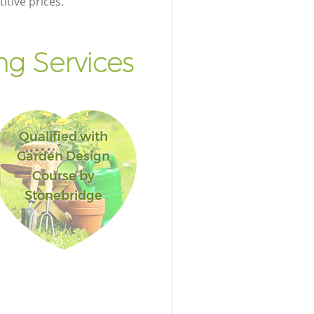
itive prices.
g Services
Qualified with
Garden Design
Course by
Stonebridge