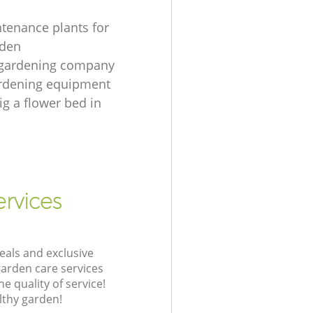
tenance plants for
rden
 gardening company
ardening equipment
ig a flower bed in
rvices
eals and exclusive
garden care services
 quality of service!
lthy garden!