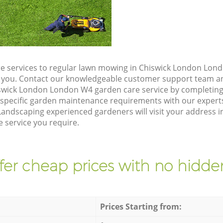
e services to regular lawn mowing in Chiswick London Lond
ze you. Contact our knowledgeable customer support team an
swick London London W4 garden care service by completing
 specific garden maintenance requirements with our expert
andscaping experienced gardeners will visit your address 
 service you require.
fer cheap prices with no hidden
Prices Starting from: