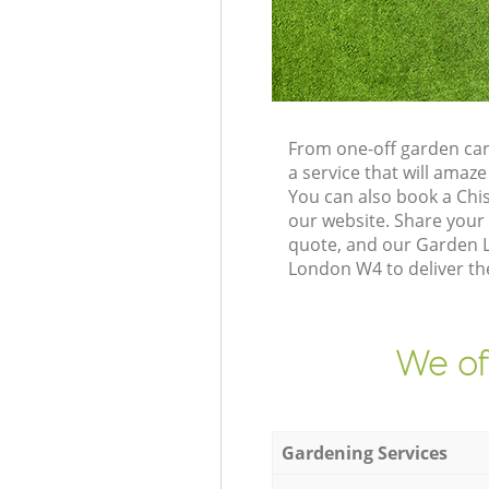
From one-off garden car
a service that will ama
You can also book a Chi
our website. Share your
quote, and our Garden L
London W4 to deliver the
We of
Gardening Services