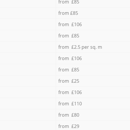
from £85
from £85
from £106
from £85
from £2.5 per sq. m
from £106
from £85
from £25
from £106
from £110
from £80
from £29