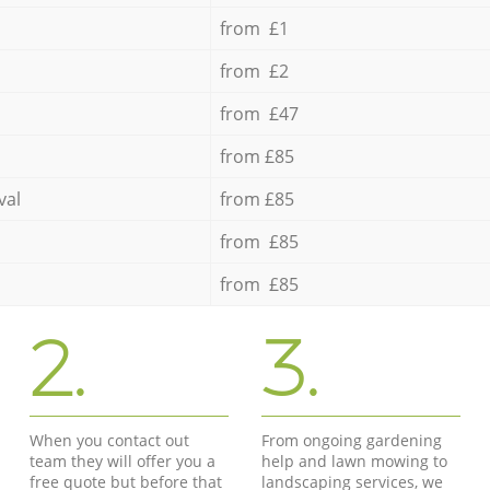
from £1
from £2
from £47
from £85
val
from £85
from £85
from £85
2.
3.
When you contact out
From ongoing gardening
team they will offer you a
help and lawn mowing to
free quote but before that
landscaping services, we