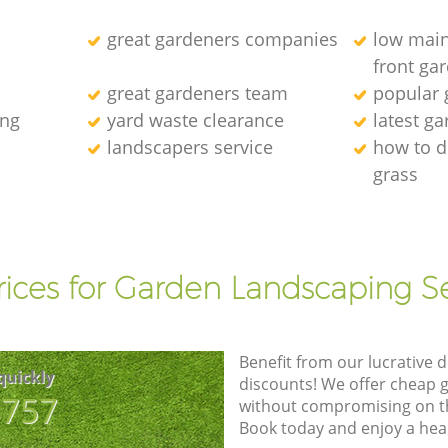
great gardeners companies
low main
front ga
great gardeners team
popular
ing
yard waste clearance
latest g
landscapers service
how to d
grass
l
rices for Garden Landscaping Se
Benefit from our lucrative d
quickly
discounts! We offer cheap 
8757
without compromising on the
Book today and enjoy a hea