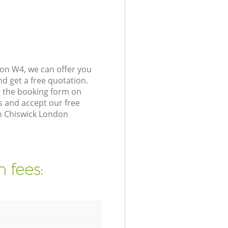
on W4, we can offer you
d get a free quotation.
 the booking form on
s and accept our free
in Chiswick London
 fees: