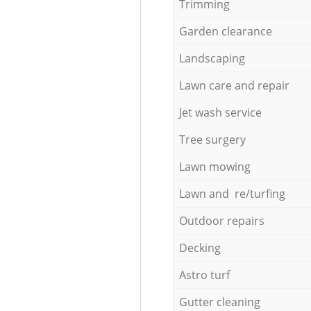
Trimming
Garden clearance
Landscaping
Lawn care and repair
Jet wash service
Tree surgery
Lawn mowing
Lawn and re/turfing
Outdoor repairs
Decking
Astro turf
Gutter cleaning