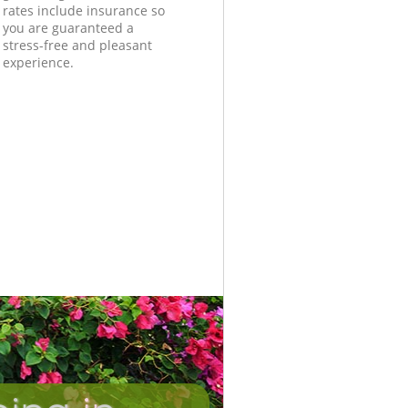
rates include insurance so
you are guaranteed a
stress-free and pleasant
experience.