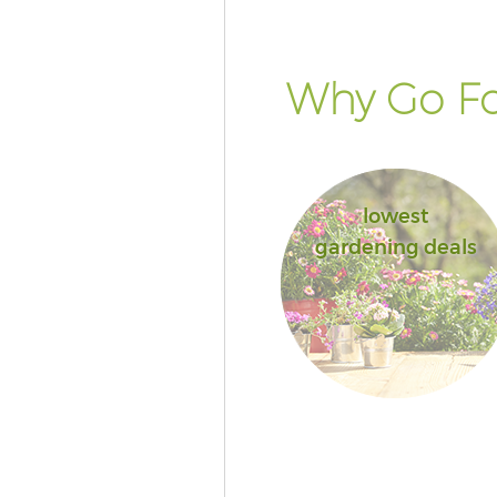
Why Go Fo
lowest
gardening deals