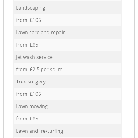
Landscaping
from £106
Lawn care and repair
from £85
Jet wash service
from £2.5 per sq. m
Tree surgery
from £106
Lawn mowing
from £85
Lawn and re/turfing