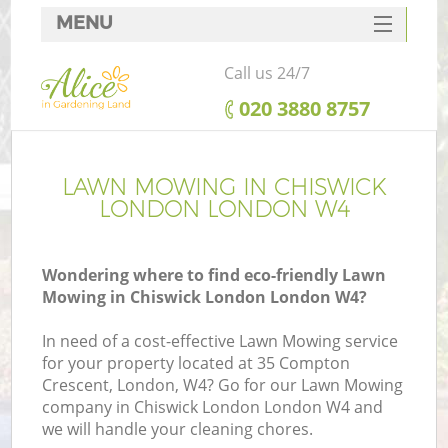
MENU
SERVICES
Call us 24/7
HOME
‎020 3880 8757
DEALS
FAQ
LAWN MOWING IN CHISWICK
LONDON LONDON W4
CONTACTS
Wondering where to find eco-friendly Lawn
Mowing in Chiswick London London W4?
In need of a cost-effective Lawn Mowing service
for your property located at 35 Compton
Crescent, London, W4? Go for our Lawn Mowing
company in Chiswick London London W4 and
we will handle your cleaning chores.