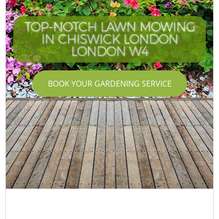
TOP-NOTCH LAWN MOWING
IN CHISWICK LONDON
LONDON W4
BOOK YOUR GARDENING SERVICE