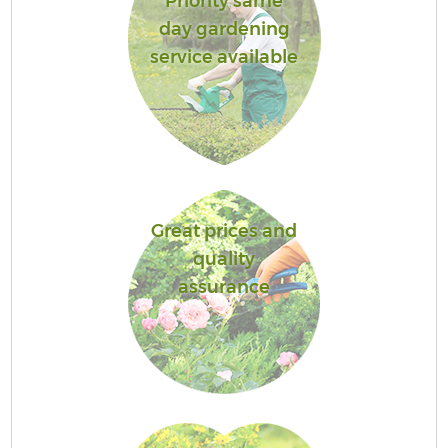
Priority same
day gardening
service available
Great prices and
quality
assurance