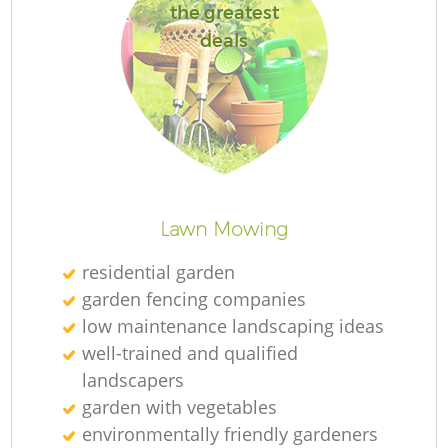
the greatest
deals
R
Lawn Mowing
residential garden
garden fencing companies
low maintenance landscaping ideas
well-trained and qualified
landscapers
garden with vegetables
environmentally friendly gardeners