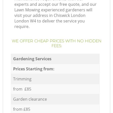
experts and accept our free quote, and our
Lawn Mowing experienced gardeners will
visit your address in Chiswick London
London W4 to deliver the service you
require.
WE OFFER CHEAP PRICES WITH NO HIDDEN
FEES:
Gardening Services
Prices Starting from:
Trimming
from £85
Garden clearance
from £85