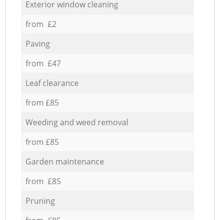
Exterior window cleaning
from £2
Paving
from £47
Leaf clearance
from £85
Weeding and weed removal
from £85
Garden maintenance
from £85
Pruning