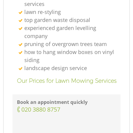
services
lawn re-styling
top garden waste disposal
experienced garden levelling
company
pruning of overgrown trees team
how to hang window boxes on vinyl
siding
landscape design service
Our Prices for Lawn Mowing Services
Book an appointment quickly
‎020 3880 8757