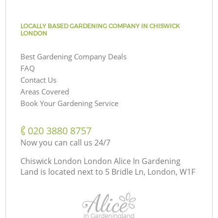
LOCALLY BASED GARDENING COMPANY IN CHISWICK
LONDON
Best Gardening Company Deals
FAQ
Contact Us
Areas Covered
Book Your Gardening Service
‎020 3880 8757
Now you can call us 24/7
Chiswick London London Alice In Gardening
Land is located next to
5 Bridle Ln, London, W1F