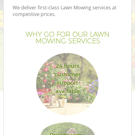
We deliver first-class Lawn Mowing services at
competitive prices.
WHY GO FOR OUR LAWN
MOWING SERVICES
24 hours
customer
support
G
available