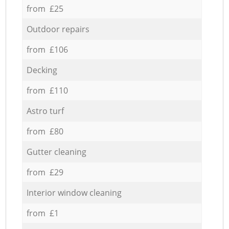
from £25
Outdoor repairs
from £106
Decking
from £110
Astro turf
from £80
Gutter cleaning
from £29
Interior window cleaning
from £1