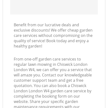
Benefit from our lucrative deals and
exclusive discounts! We offer cheap garden
care services without compromising on the
quality of service! Book today and enjoy a
healthy garden!
From one-off garden care services to
regular lawn mowing in Chiswick London
London W4, we can offer you a service that
will amaze you. Contact our knowledgeable
customer support team and get a free
quotation. You can also book a Chiswick
London London W4 garden care service by
completing the booking form on our
website. Share your specific garden
maintenance requirements with our