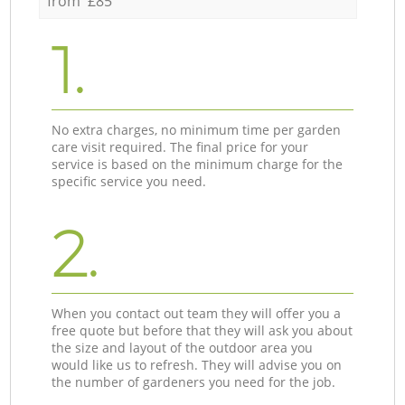
from £85
1.
No extra charges, no minimum time per garden
care visit required. The final price for your
service is based on the minimum charge for the
specific service you need.
2.
When you contact out team they will offer you a
free quote but before that they will ask you about
the size and layout of the outdoor area you
would like us to refresh. They will advise you on
the number of gardeners you need for the job.