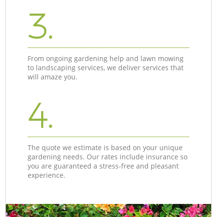
3.
From ongoing gardening help and lawn mowing
to landscaping services, we deliver services that
will amaze you.
4.
The quote we estimate is based on your unique
gardening needs. Our rates include insurance so
you are guaranteed a stress-free and pleasant
experience.