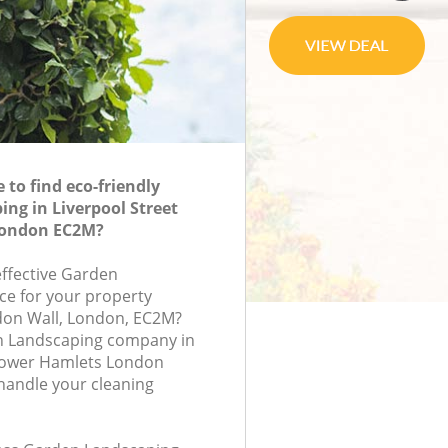
to find eco-friendly
ng in Liverpool Street
London EC2M?
effective Garden
ce for your property
don Wall, London, EC2M?
n Landscaping company in
 Tower Hamlets London
handle your cleaning