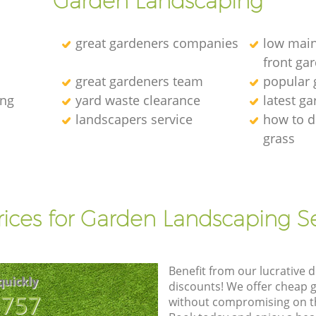
Garden Landscaping
great gardeners companies
low main
front ga
great gardeners team
popular
ing
yard waste clearance
latest g
landscapers service
how to d
grass
l
rices for Garden Landscaping Se
Benefit from our lucrative d
quickly
discounts! We offer cheap 
8757
without compromising on the