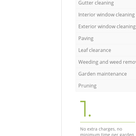
Gutter cleaning
Interior window cleaning
Exterior window cleaning
Paving
Leaf clearance
Weeding and weed remo
Garden maintenance
Pruning
1.
No extra charges, no
minimum time per garden