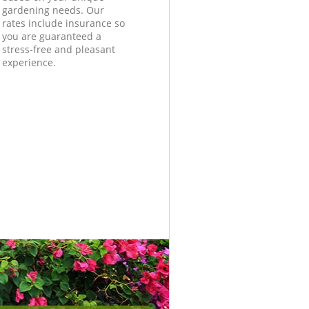
gardening needs. Our
rates include insurance so
you are guaranteed a
stress-free and pleasant
experience.