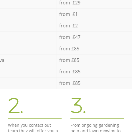
from £29
from £1
from £2
from £47
from £85
val
from £85
from £85
from £85
2.
3.
When you contact out
From ongoing gardening
team they will offer you a
help and lawn mowing to