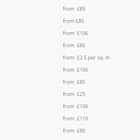
from £85
from £85
from £106
from £85
from £2.5 per sq. m
from £106
from £85
from £25
from £106
from £110
from £80