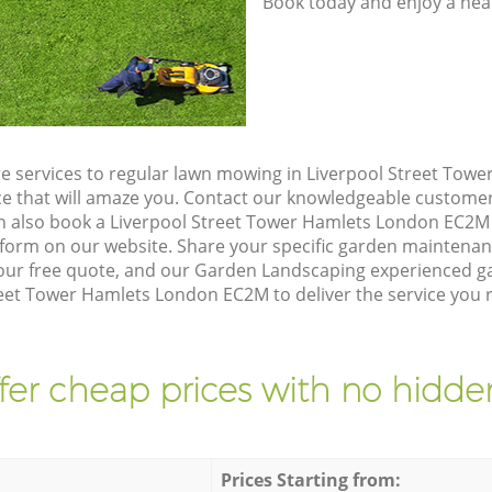
Book today and enjoy a hea
e services to regular lawn mowing in Liverpool Street Tow
ice that will amaze you. Contact our knowledgeable custome
an also book a Liverpool Street Tower Hamlets London EC2M 
form on our website. Share your specific garden maintena
our free quote, and our Garden Landscaping experienced gar
reet Tower Hamlets London EC2M to deliver the service you r
fer cheap prices with no hidden
Prices Starting from: