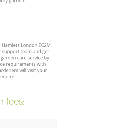
lthy garden!
er Hamlets London EC2M,
r support team and get
garden care service by
nce requirements with
deners will visit your
equire.
 fees: