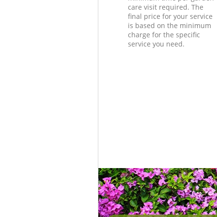
care visit required. The
final price for your service
is based on the minimum
charge for the specific
service you need.