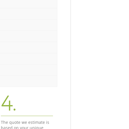
4.
The quote we estimate is
based on your unique