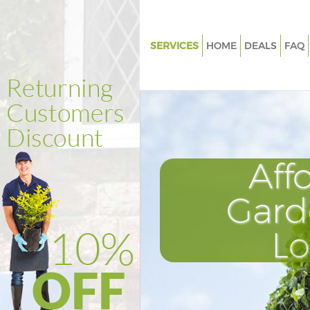
SERVICES
HOME
DEALS
FAQ
Gardening Liverpool Street To
Hamlets
Weed Killing Liverpool Street 
Hamlets
Regular Gardener Liverpool Str
Aff
Tower Hamlets
Composting Liverpool Street 
Gard
Hamlets
Power Washing Liverpool Stre
L
Hamlets
Deck Cleaning Liverpool Stree
Hamlets
Leaf Blowing Liverpool Street 