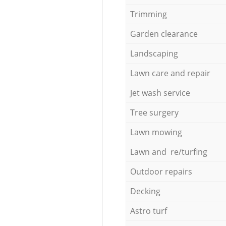
Trimming
Garden clearance
Landscaping
Lawn care and repair
Jet wash service
Tree surgery
Lawn mowing
Lawn and re/turfing
Outdoor repairs
Decking
Astro turf