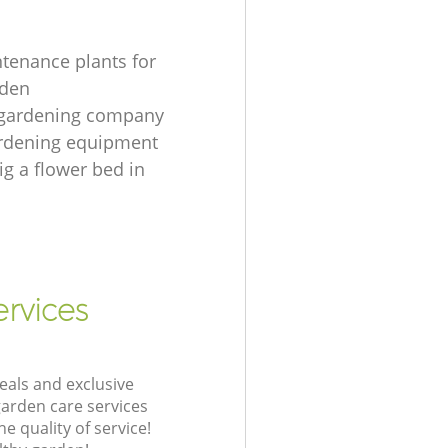
tenance plants for
rden
 gardening company
ardening equipment
ig a flower bed in
rvices
eals and exclusive
garden care services
 quality of service!