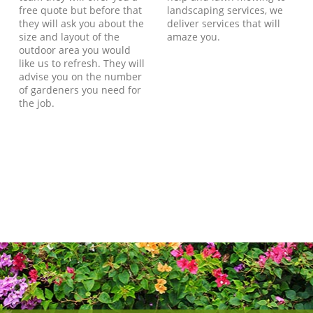
free quote but before that
landscaping services, we
they will ask you about the
deliver services that will
size and layout of the
amaze you.
outdoor area you would
like us to refresh. They will
advise you on the number
of gardeners you need for
the job.