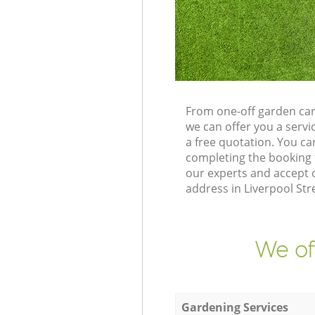
From one-off garden car
we can offer you a serv
a free quotation. You c
completing the booking 
our experts and accept 
address in Liverpool St
We of
Gardening Services