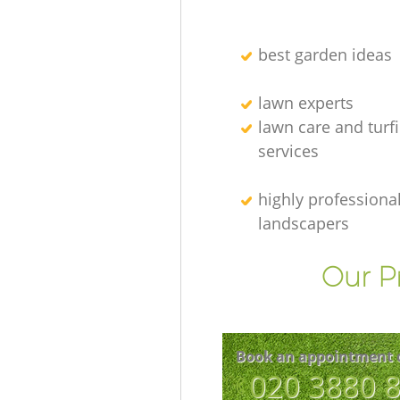
best garden ideas
lawn experts
lawn care and turf
services
highly professiona
landscapers
Our P
Book an appointment 
‎020 3880 