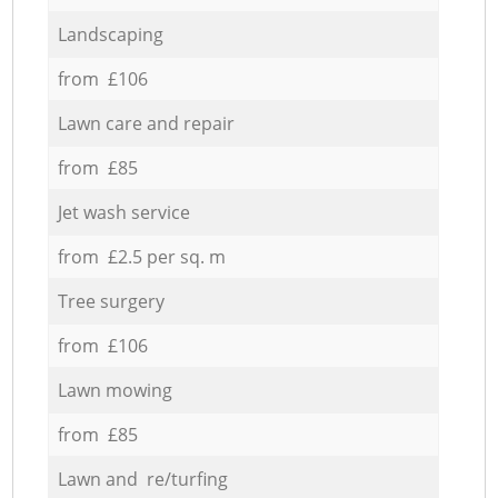
Landscaping
from £106
Lawn care and repair
from £85
Jet wash service
from £2.5 per sq. m
Tree surgery
from £106
Lawn mowing
from £85
Lawn and re/turfing