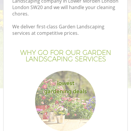
Landscaping company in Lower Morden London
London SW20 and we will handle your cleaning
chores.
We deliver first-class Garden Landscaping
services at competitive prices.
G
WHY GO FOR OUR GARDEN
H
LANDSCAPING SERVICES
lowest
gardening deals
L