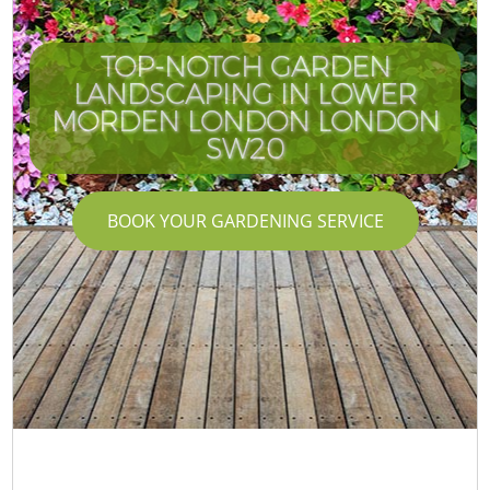
TOP-NOTCH GARDEN
LANDSCAPING IN LOWER
MORDEN LONDON LONDON
SW20
BOOK YOUR GARDENING SERVICE