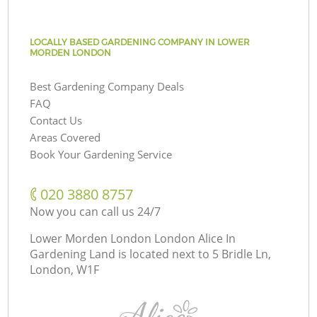
LOCALLY BASED GARDENING COMPANY IN LOWER
MORDEN LONDON
Best Gardening Company Deals
FAQ
Contact Us
Areas Covered
Book Your Gardening Service
‎020 3880 8757
Now you can call us 24/7
Lower Morden London London Alice In
Gardening Land is located next to
5 Bridle Ln,
London, W1F