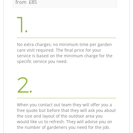
from £85
1.
No extra charges, no minimum time per garden
care visit required. The final price for your
service is based on the minimum charge for the
specific service you need.
2.
When you contact out team they will offer you a
free quote but before that they will ask you about
the size and layout of the outdoor area you
would like us to refresh. They will advise you on
the number of gardeners you need for the job.