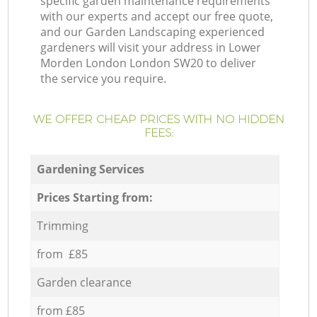
specific garden maintenance requirements
with our experts and accept our free quote,
and our Garden Landscaping experienced
gardeners will visit your address in Lower
Morden London London SW20 to deliver
the service you require.
WE OFFER CHEAP PRICES WITH NO HIDDEN
FEES:
Gardening Services
Prices Starting from:
Trimming
from £85
Garden clearance
from £85