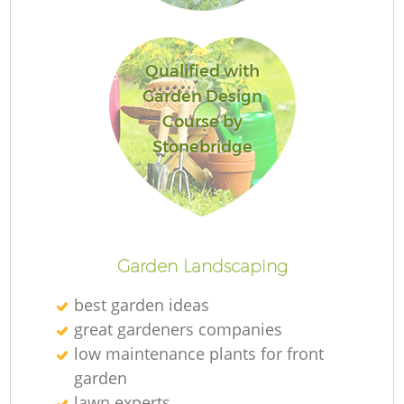
Qualified with
Garden Design
Course by
Stonebridge
L
Garden Landscaping
best garden ideas
great gardeners companies
low maintenance plants for front
garden
lawn experts