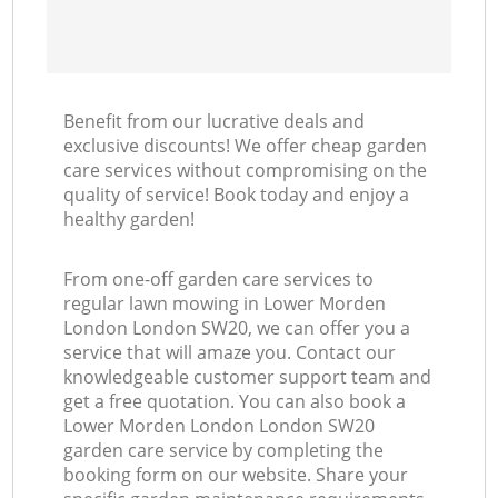
Benefit from our lucrative deals and
exclusive discounts! We offer cheap garden
care services without compromising on the
quality of service! Book today and enjoy a
healthy garden!
From one-off garden care services to
regular lawn mowing in Lower Morden
London London SW20, we can offer you a
service that will amaze you. Contact our
knowledgeable customer support team and
get a free quotation. You can also book a
Lower Morden London London SW20
garden care service by completing the
booking form on our website. Share your