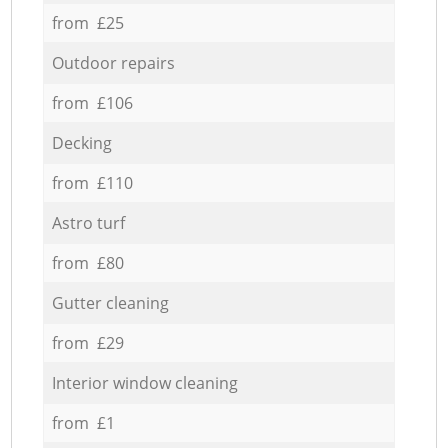
from £25
Outdoor repairs
from £106
Decking
from £110
Astro turf
from £80
Gutter cleaning
from £29
Interior window cleaning
from £1