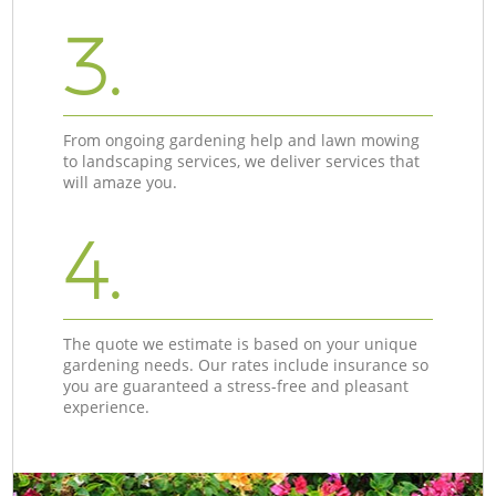
3.
From ongoing gardening help and lawn mowing
to landscaping services, we deliver services that
will amaze you.
4.
The quote we estimate is based on your unique
gardening needs. Our rates include insurance so
you are guaranteed a stress-free and pleasant
experience.