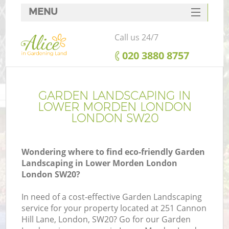
MENU
SERVICES
Call us 24/7
HOME
‎020 3880 8757
DEALS
FAQ
GARDEN LANDSCAPING IN
LOWER MORDEN LONDON
CONTACTS
LONDON SW20
Wondering where to find eco-friendly Garden
Landscaping in Lower Morden London
L
London SW20?
In need of a cost-effective Garden Landscaping
service for your property located at 251 Cannon
Hill Lane, London, SW20? Go for our Garden