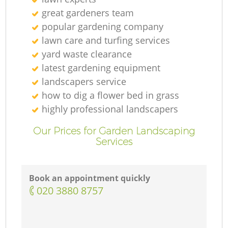
great gardeners team
popular gardening company
lawn care and turfing services
yard waste clearance
latest gardening equipment
landscapers service
how to dig a flower bed in grass
highly professional landscapers
Our Prices for Garden Landscaping
Services
Book an appointment quickly
‎020 3880 8757