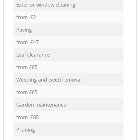
Exterior window cleaning
from £2
Paving
from £47
Leaf clearance
from £85
Weeding and weed removal
from £85
Garden maintenance
from £85
Pruning