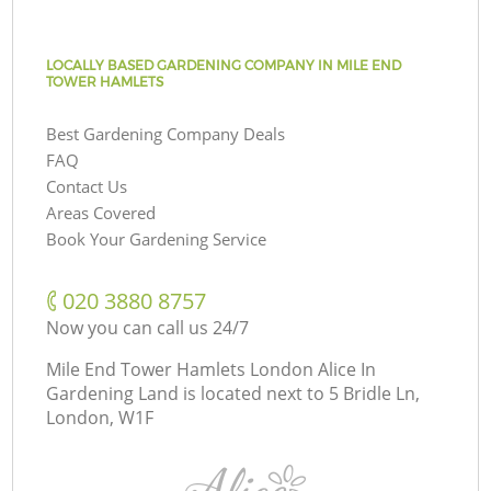
LOCALLY BASED GARDENING COMPANY IN MILE END
TOWER HAMLETS
Best Gardening Company Deals
FAQ
Contact Us
Areas Covered
Book Your Gardening Service
‎020 3880 8757
Now you can call us 24/7
Mile End Tower Hamlets London Alice In
Gardening Land is located next to
5 Bridle Ln,
London, W1F