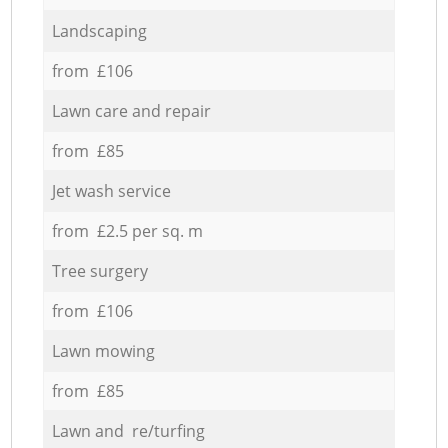
Landscaping
from £106
Lawn care and repair
from £85
Jet wash service
from £2.5 per sq. m
Tree surgery
from £106
Lawn mowing
from £85
Lawn and re/turfing