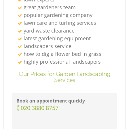
great gardeners team
popular gardening company
lawn care and turfing services
yard waste clearance
latest gardening equipment
landscapers service
how to dig a flower bed in grass
highly professional landscapers
Our Prices for Garden Landscaping
Services
Book an appointment quickly
‎020 3880 8757