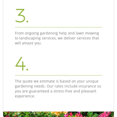
3.
From ongoing gardening help and lawn mowing
to landscaping services, we deliver services that
will amaze you.
4.
The quote we estimate is based on your unique
gardening needs. Our rates include insurance so
you are guaranteed a stress-free and pleasant
experience.