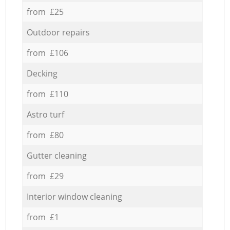
from £25
Outdoor repairs
from £106
Decking
from £110
Astro turf
from £80
Gutter cleaning
from £29
Interior window cleaning
from £1