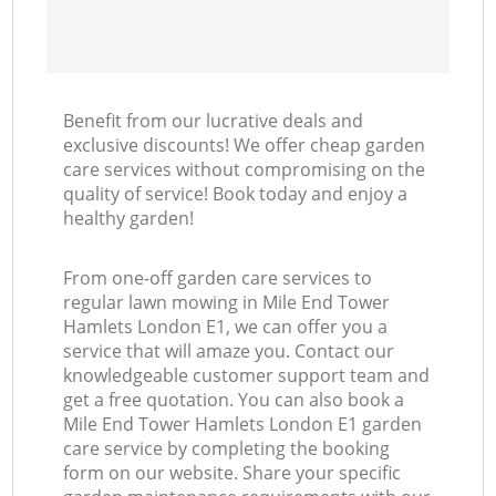
Benefit from our lucrative deals and
exclusive discounts! We offer cheap garden
care services without compromising on the
quality of service! Book today and enjoy a
healthy garden!
From one-off garden care services to
regular lawn mowing in Mile End Tower
Hamlets London E1, we can offer you a
service that will amaze you. Contact our
knowledgeable customer support team and
get a free quotation. You can also book a
Mile End Tower Hamlets London E1 garden
care service by completing the booking
form on our website. Share your specific