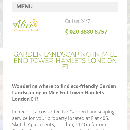
MENU
SERVICES
Call us 24/7
HOME
‎020 3880 8757
DEALS
FAQ
GARDEN LANDSCAPING IN MILE
END TOWER HAMLETS LONDON
CONTACTS
E1
Wondering where to find eco-friendly Garden
Landscaping in Mile End Tower Hamlets
La
London E1?
In need of a cost-effective Garden Landscaping
service for your property located at Flat 406,
Sketch Apartments, London, E1? Go for our