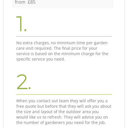
from £85
1.
No extra charges, no minimum time per garden
care visit required. The final price for your
service is based on the minimum charge for the
specific service you need.
2.
When you contact out team they will offer you a
free quote but before that they will ask you about
the size and layout of the outdoor area you
would like us to refresh. They will advise you on
the number of gardeners you need for the job.