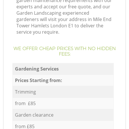
garden maintenance requirements with our
experts and accept our free quote, and our
Garden Landscaping experienced
gardeners will visit your address in Mile End
Tower Hamlets London E1 to deliver the
service you require.
WE OFFER CHEAP PRICES WITH NO HIDDEN
FEES:
Gardening Services
Prices Starting from:
Trimming
from £85
Garden clearance
from £85