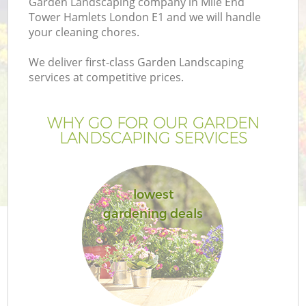
Garden Landscaping company in Mile End
Tower Hamlets London E1 and we will handle
your cleaning chores.
We deliver first-class Garden Landscaping
services at competitive prices.
Ga
WHY GO FOR OUR GARDEN
He
LANDSCAPING SERVICES
lowest
gardening deals
L