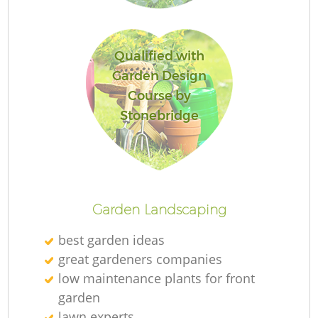
L
Qualified with
Garden Design
Course by
Stonebridge
La
Garden Landscaping
best garden ideas
great gardeners companies
low maintenance plants for front
garden
lawn experts