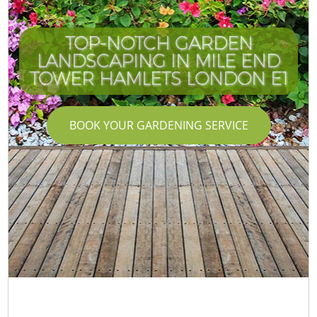
TOP-NOTCH GARDEN
LANDSCAPING IN MILE END
TOWER HAMLETS LONDON E1
BOOK YOUR GARDENING SERVICE