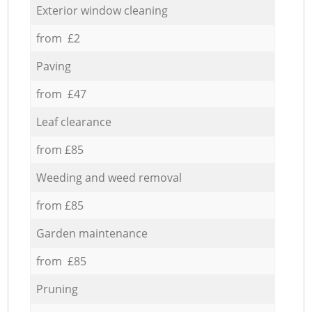
Exterior window cleaning
from £2
Paving
from £47
Leaf clearance
from £85
Weeding and weed removal
from £85
Garden maintenance
from £85
Pruning