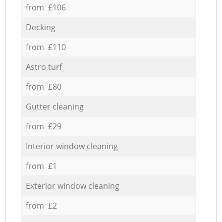
from £106
Decking
from £110
Astro turf
from £80
Gutter cleaning
from £29
Interior window cleaning
from £1
Exterior window cleaning
from £2