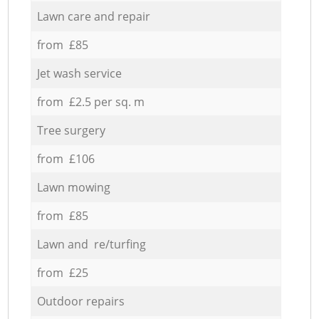
Lawn care and repair
from £85
Jet wash service
from £2.5 per sq. m
Tree surgery
from £106
Lawn mowing
from £85
Lawn and re/turfing
from £25
Outdoor repairs