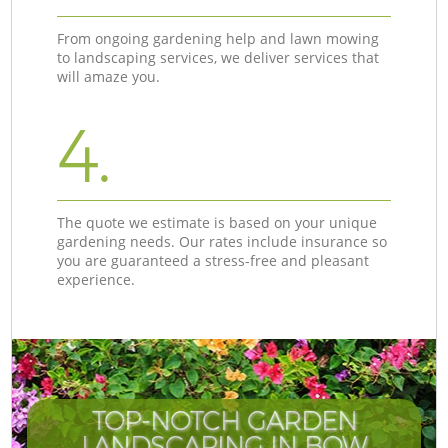
From ongoing gardening help and lawn mowing
to landscaping services, we deliver services that
will amaze you.
4.
The quote we estimate is based on your unique
gardening needs. Our rates include insurance so
you are guaranteed a stress-free and pleasant
experience.
TOP-NOTCH GARDEN
LANDSCAPING IN BOW