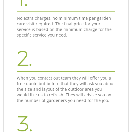
No extra charges, no minimum time per garden
care visit required. The final price for your
service is based on the minimum charge for the
specific service you need.
2.
When you contact out team they will offer you a
free quote but before that they will ask you about
the size and layout of the outdoor area you
would like us to refresh. They will advise you on
the number of gardeners you need for the job.
3.