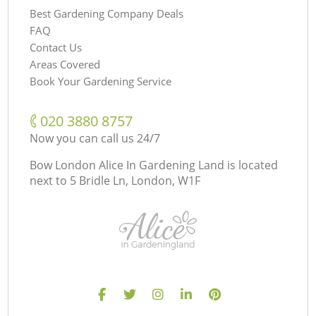
Best Gardening Company Deals
FAQ
Contact Us
Areas Covered
Book Your Gardening Service
‎020 3880 8757
Now you can call us 24/7
Bow London Alice In Gardening Land is located
next to
5 Bridle Ln, London, W1F