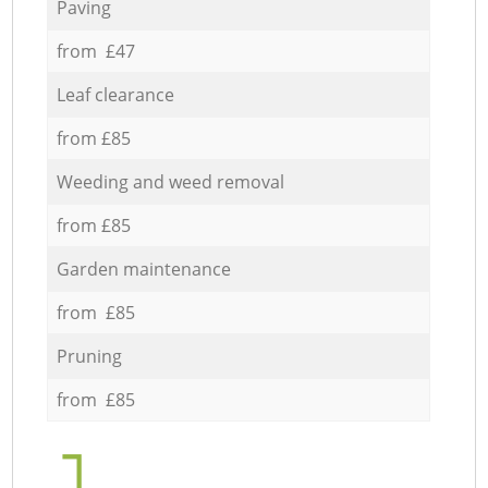
Paving
from £47
Leaf clearance
from £85
Weeding and weed removal
from £85
Garden maintenance
from £85
Pruning
from £85
1.