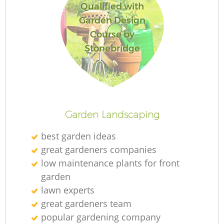
Qualified with
Garden Design
Course by
Stonebridge
Garden Landscaping
best garden ideas
great gardeners companies
low maintenance plants for front
garden
lawn experts
great gardeners team
popular gardening company