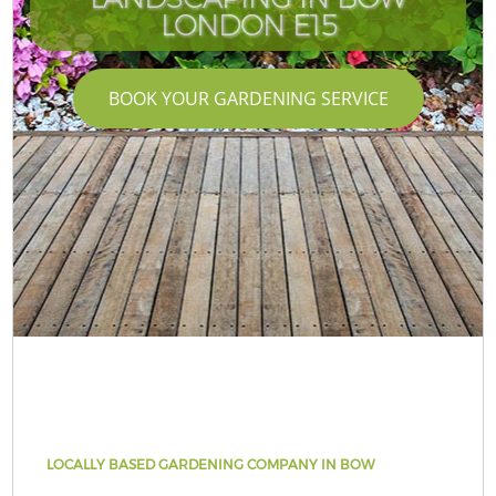
LONDON E15
BOOK YOUR GARDENING SERVICE
LOCALLY BASED GARDENING COMPANY IN BOW