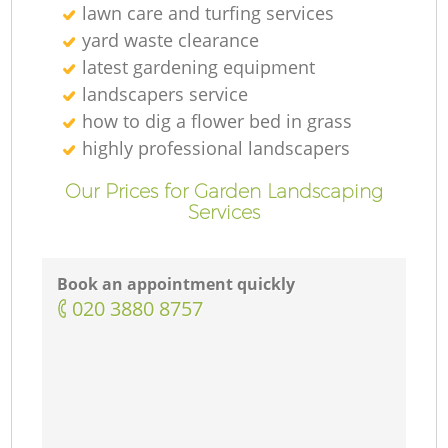
lawn care and turfing services
yard waste clearance
latest gardening equipment
landscapers service
how to dig a flower bed in grass
highly professional landscapers
Our Prices for Garden Landscaping
Services
Book an appointment quickly
‎020 3880 8757