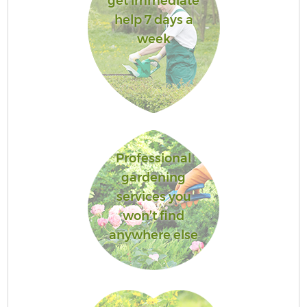
get immediate
help 7 days a
week
Professional
gardening
services you
won’t find
anywhere else