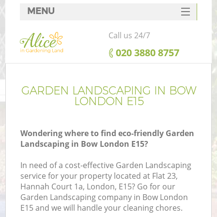
MENU
SERVICES
Call us 24/7
HOME
‎020 3880 8757
DEALS
FAQ
GARDEN LANDSCAPING IN BOW
LONDON E15
CONTACTS
Wondering where to find eco-friendly Garden
Landscaping in Bow London E15?
In need of a cost-effective Garden Landscaping
service for your property located at Flat 23,
Hannah Court 1a, London, E15? Go for our
Garden Landscaping company in Bow London
E15 and we will handle your cleaning chores.