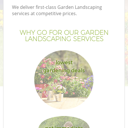
We deliver first-class Garden Landscaping
services at competitive prices.
WHY GO FOR OUR GARDEN
LANDSCAPING SERVICES
lowest
gardening deals