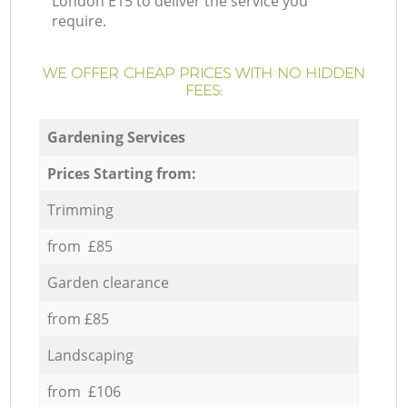
London E15 to deliver the service you
require.
WE OFFER CHEAP PRICES WITH NO HIDDEN
FEES:
Gardening Services
Prices Starting from:
Trimming
from £85
Garden clearance
from £85
Landscaping
from £106