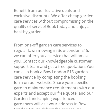
Benefit from our lucrative deals and
exclusive discounts! We offer cheap garden
care services without compromising on the
quality of service! Book today and enjoy a
healthy garden!
From one-off garden care services to
regular lawn mowing in Bow London E15,
we can offer you a service that will amaze
you. Contact our knowledgeable customer
support team and get a free quotation. You
can also book a Bow London E15 garden
care service by completing the booking
form on our website. Share your specific
garden maintenance requirements with our
experts and accept our free quote, and our
Garden Landscaping experienced
gardeners will visit your address in Bow