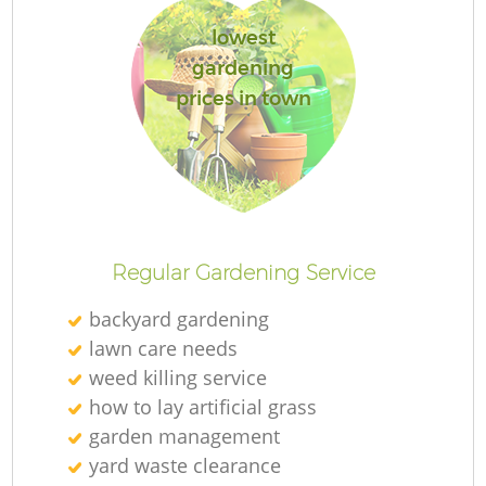
lowest
gardening
prices in town
Regular Gardening Service
backyard gardening
lawn care needs
weed killing service
how to lay artificial grass
garden management
yard waste clearance