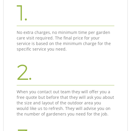
1.
No extra charges, no minimum time per garden
care visit required. The final price for your
service is based on the minimum charge for the
specific service you need.
2.
When you contact out team they will offer you a
free quote but before that they will ask you about
the size and layout of the outdoor area you
would like us to refresh. They will advise you on
the number of gardeners you need for the job.