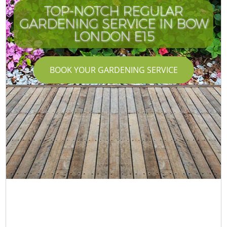
TOP-NOTCH REGULAR
GARDENING SERVICE IN BOW
LONDON E15
BOOK YOUR GARDENING SERVICE