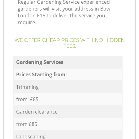
Regular Gardening Service experienced
gardeners will visit your address in Bow
London E15 to deliver the service you
require.
WE OFFER CHEAP PRICES WITH NO HIDDEN
FEES:
Gardening Services
Prices Starting from:
Trimming
from £85
Garden clearance
from £85
Landscaping