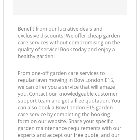
Benefit from our lucrative deals and
exclusive discounts! We offer cheap garden
care services without compromising on the
quality of service! Book today and enjoy a
healthy garden!
From one-off garden care services to
regular lawn mowing in Bow London E15,
we can offer you a service that will amaze
you. Contact our knowledgeable customer
support team and get a free quotation. You
can also book a Bow London E15 garden
care service by completing the booking
form on our website. Share your specific
garden maintenance requirements with our
experts and accept our free quote, and our