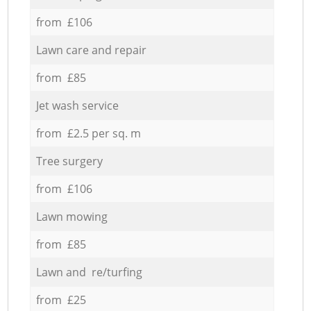
from £106
Lawn care and repair
from £85
Jet wash service
from £2.5 per sq. m
Tree surgery
from £106
Lawn mowing
from £85
Lawn and re/turfing
from £25