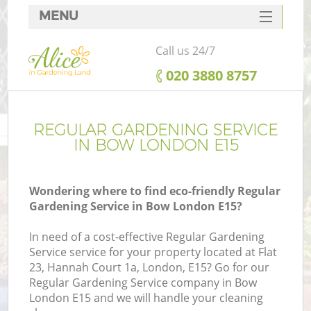
MENU
SERVICES
Call us 24/7
HOME
‎020 3880 8757
DEALS
FAQ
REGULAR GARDENING SERVICE
IN BOW LONDON E15
CONTACTS
Wondering where to find eco-friendly Regular
Gardening Service in Bow London E15?
In need of a cost-effective Regular Gardening
Service service for your property located at Flat
23, Hannah Court 1a, London, E15? Go for our
Regular Gardening Service company in Bow
London E15 and we will handle your cleaning