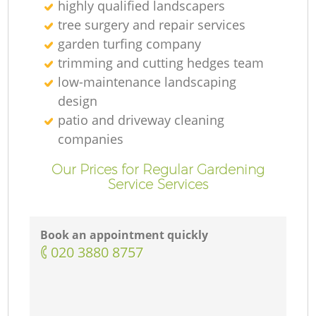
highly qualified landscapers
tree surgery and repair services
garden turfing company
trimming and cutting hedges team
low-maintenance landscaping
design
patio and driveway cleaning
companies
Our Prices for Regular Gardening
Service Services
Book an appointment quickly
‎020 3880 8757