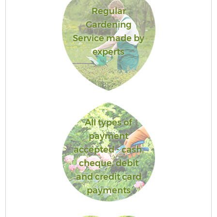
Regular
Gardening
Service made by
experts
All types of
payment
accepted - cash,
cheque, debit
and credit card
payments