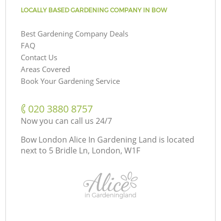
LOCALLY BASED GARDENING COMPANY IN BOW
Best Gardening Company Deals
FAQ
Contact Us
Areas Covered
Book Your Gardening Service
‎020 3880 8757
Now you can call us 24/7
Bow London Alice In Gardening Land is located
next to
5 Bridle Ln, London, W1F