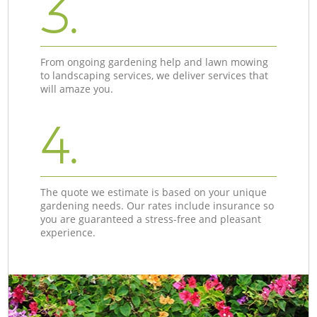
3.
From ongoing gardening help and lawn mowing
to landscaping services, we deliver services that
will amaze you.
4.
The quote we estimate is based on your unique
gardening needs. Our rates include insurance so
you are guaranteed a stress-free and pleasant
experience.