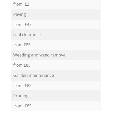
from £2
Paving
from £47
Leaf clearance
from £85
Weeding and weed removal
from £85
Garden maintenance
from £85
Pruning
from £85