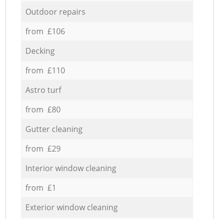
Outdoor repairs
from £106
Decking
from £110
Astro turf
from £80
Gutter cleaning
from £29
Interior window cleaning
from £1
Exterior window cleaning