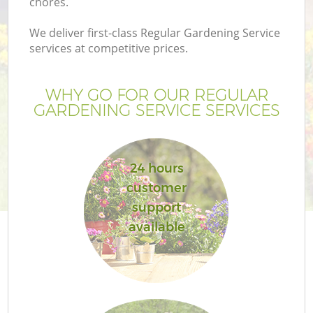
chores.
We deliver first-class Regular Gardening Service
services at competitive prices.
WHY GO FOR OUR REGULAR
GARDENING SERVICE SERVICES
24 hours
customer
support
available