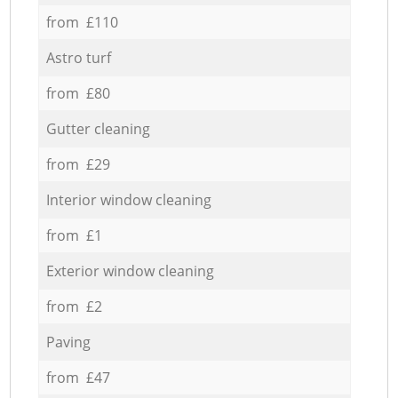
from £110
Astro turf
from £80
Gutter cleaning
from £29
Interior window cleaning
from £1
Exterior window cleaning
from £2
Paving
from £47