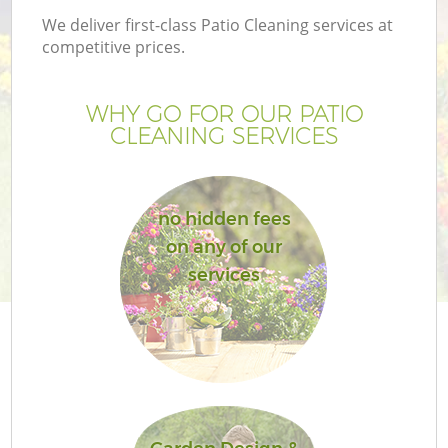
We deliver first-class Patio Cleaning services at
competitive prices.
WHY GO FOR OUR PATIO
CLEANING SERVICES
no hidden fees
on any of our
services