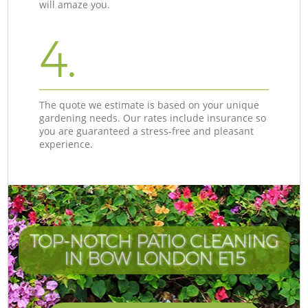
will amaze you.
4.
The quote we estimate is based on your unique
gardening needs. Our rates include insurance so
you are guaranteed a stress-free and pleasant
experience.
TOP-NOTCH PATIO CLEANING
IN BOW LONDON E15