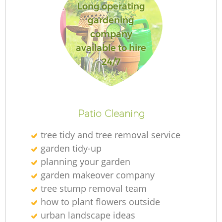
Long operating
gardening
company
available to hire
24/7
Patio Cleaning
tree tidy and tree removal service
garden tidy-up
planning your garden
garden makeover company
tree stump removal team
how to plant flowers outside
urban landscape ideas