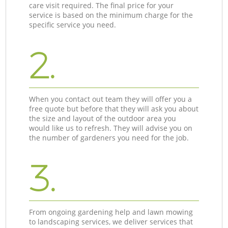
care visit required. The final price for your
service is based on the minimum charge for the
specific service you need.
2.
When you contact out team they will offer you a
free quote but before that they will ask you about
the size and layout of the outdoor area you
would like us to refresh. They will advise you on
the number of gardeners you need for the job.
3.
From ongoing gardening help and lawn mowing
to landscaping services, we deliver services that