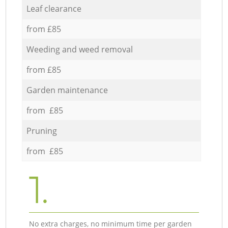
Leaf clearance
from £85
Weeding and weed removal
from £85
Garden maintenance
from £85
Pruning
from £85
1.
No extra charges, no minimum time per garden