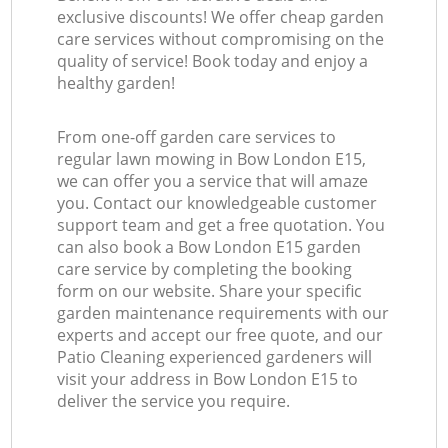
exclusive discounts! We offer cheap garden
care services without compromising on the
quality of service! Book today and enjoy a
healthy garden!
From one-off garden care services to
regular lawn mowing in Bow London E15,
we can offer you a service that will amaze
you. Contact our knowledgeable customer
support team and get a free quotation. You
can also book a Bow London E15 garden
care service by completing the booking
form on our website. Share your specific
garden maintenance requirements with our
experts and accept our free quote, and our
Patio Cleaning experienced gardeners will
visit your address in Bow London E15 to
deliver the service you require.