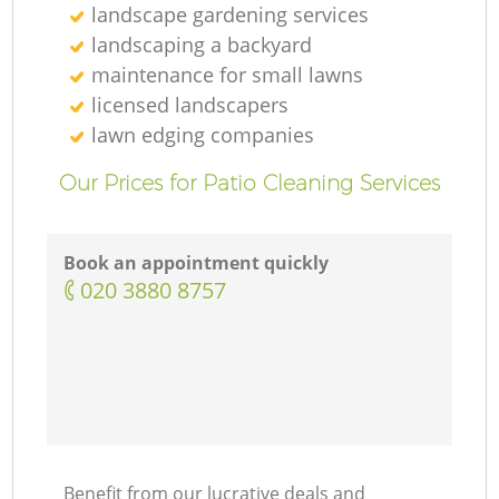
landscape gardening services
landscaping а backyard
maintenance for small lawns
licensed landscapers
lawn edging companies
Our Prices for Patio Cleaning Services
Book an appointment quickly
‎020 3880 8757
Benefit from our lucrative deals and