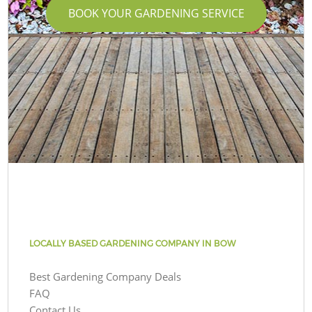
BOOK YOUR GARDENING SERVICE
LOCALLY BASED GARDENING COMPANY IN BOW
Best Gardening Company Deals
FAQ
Contact Us