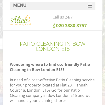
MENU
SERVICES
Call us 24/7
HOME
‎020 3880 8757
DEALS
FAQ
PATIO CLEANING IN BOW
LONDON E15
CONTACTS
Wondering where to find eco-friendly Patio
Cleaning in Bow London E15?
In need of a cost-effective Patio Cleaning service
for your property located at Flat 23, Hannah
Court 1a, London, E15? Go for our Patio
Cleaning company in Bow London E15 and we
will handle your cleaning chores.