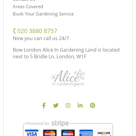
Areas Covered
Book Your Gardening Service
‎020 3880 8757
Now you can call us 24/7
Bow London Alice In Gardening Land is located
next to
5 Bridle Ln, London, W1F