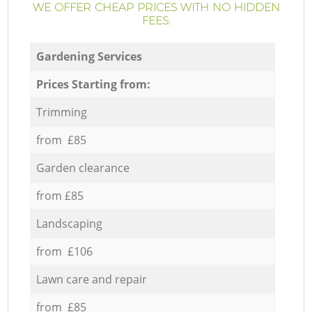
WE OFFER CHEAP PRICES WITH NO HIDDEN
FEES:
Gardening Services
Prices Starting from:
Trimming
from £85
Garden clearance
from £85
Landscaping
from £106
Lawn care and repair
from £85