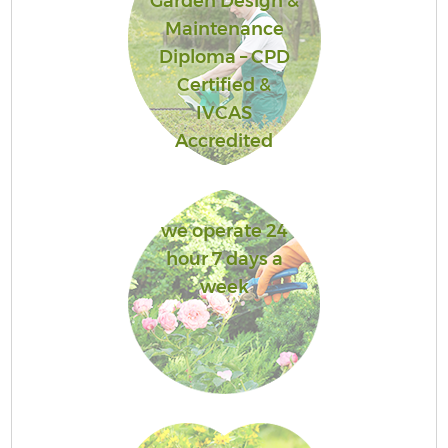
Garden Design &
Maintenance
Diploma – CPD
Certified &
IVCAS
Accredited
we operate 24
hour 7 days a
week