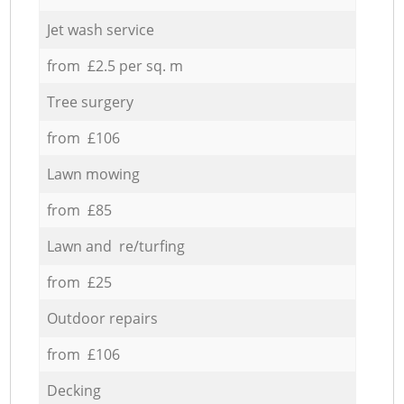
Jet wash service
from £2.5 per sq. m
Tree surgery
from £106
Lawn mowing
from £85
Lawn and re/turfing
from £25
Outdoor repairs
from £106
Decking