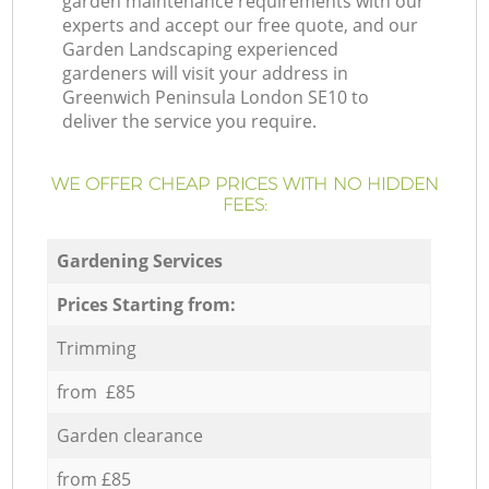
garden maintenance requirements with our
experts and accept our free quote, and our
Garden Landscaping experienced
gardeners will visit your address in
Greenwich Peninsula London SE10 to
deliver the service you require.
WE OFFER CHEAP PRICES WITH NO HIDDEN
FEES:
Gardening Services
Prices Starting from:
Trimming
from £85
Garden clearance
from £85