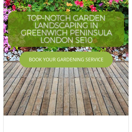
TOP-NOTCH GARDEN
LANDSCAPING IN
GREENWICH PENINSULA
LONDON SE10
BOOK YOUR GARDENING SERVICE