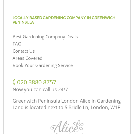
LOCALLY BASED GARDENING COMPANY IN GREENWICH
PENINSULA
Best Gardening Company Deals
FAQ
Contact Us
Areas Covered
Book Your Gardening Service
‎020 3880 8757
Now you can call us 24/7
Greenwich Peninsula London Alice In Gardening
Land is located next to
5 Bridle Ln, London, W1F