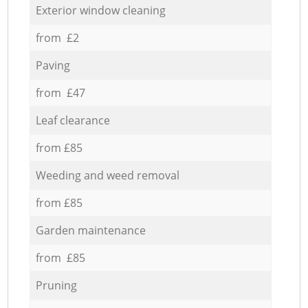
Exterior window cleaning
from £2
Paving
from £47
Leaf clearance
from £85
Weeding and weed removal
from £85
Garden maintenance
from £85
Pruning