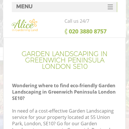
MENU
SERVICES
Call us 24/7
HOME
‎020 3880 8757
DEALS
FAQ
GARDEN LANDSCAPING IN
GREENWICH PENINSULA
CONTACTS
LONDON SE10
Wondering where to find eco-friendly Garden
Landscaping in Greenwich Peninsula London
L
SE10?
In need of a cost-effective Garden Landscaping
service for your property located at 55 Union
Park, London, SE10? Go for our Garden