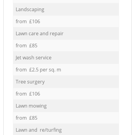
Landscaping
from £106
Lawn care and repair
from £85
Jet wash service
from £2.5 per sq. m
Tree surgery
from £106
Lawn mowing
from £85
Lawn and re/turfing