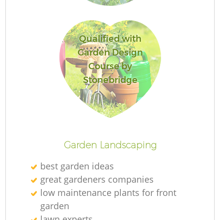
Qualified with
Garden Design
Course by
Stonebridge
L
Garden Landscaping
best garden ideas
great gardeners companies
low maintenance plants for front
garden
lawn experts