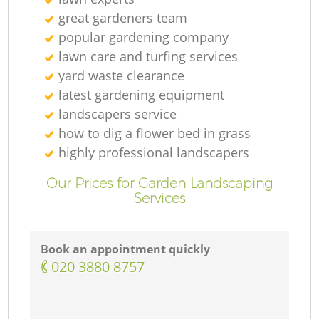
great gardeners team
popular gardening company
lawn care and turfing services
yard waste clearance
latest gardening equipment
landscapers service
how to dig a flower bed in grass
highly professional landscapers
Our Prices for Garden Landscaping
Services
Book an appointment quickly
‎020 3880 8757