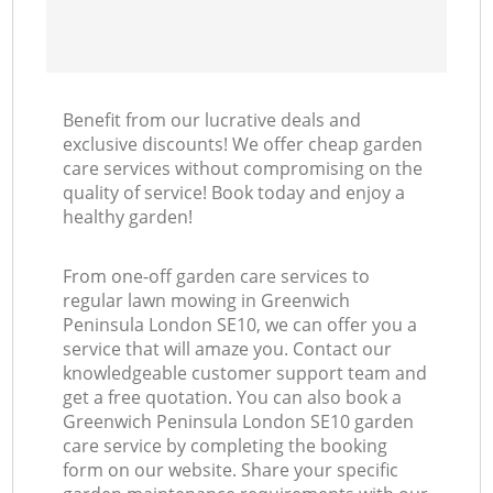
Benefit from our lucrative deals and
exclusive discounts! We offer cheap garden
care services without compromising on the
quality of service! Book today and enjoy a
healthy garden!
From one-off garden care services to
regular lawn mowing in Greenwich
Peninsula London SE10, we can offer you a
service that will amaze you. Contact our
knowledgeable customer support team and
get a free quotation. You can also book a
Greenwich Peninsula London SE10 garden
care service by completing the booking
form on our website. Share your specific