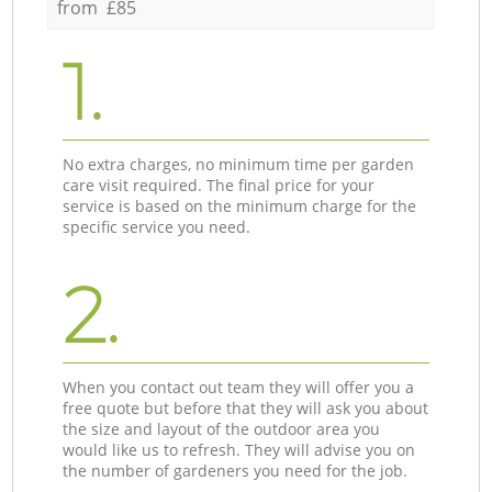
from £85
1.
No extra charges, no minimum time per garden
care visit required. The final price for your
service is based on the minimum charge for the
specific service you need.
2.
When you contact out team they will offer you a
free quote but before that they will ask you about
the size and layout of the outdoor area you
would like us to refresh. They will advise you on
the number of gardeners you need for the job.