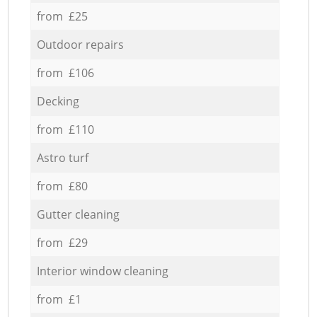
from £25
Outdoor repairs
from £106
Decking
from £110
Astro turf
from £80
Gutter cleaning
from £29
Interior window cleaning
from £1