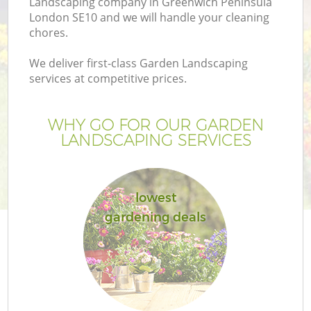
Landscaping company in Greenwich Peninsula
London SE10 and we will handle your cleaning
chores.
We deliver first-class Garden Landscaping
services at competitive prices.
WHY GO FOR OUR GARDEN
LANDSCAPING SERVICES
lowest
gardening deals