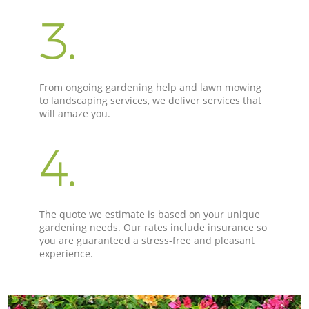
3.
From ongoing gardening help and lawn mowing
to landscaping services, we deliver services that
will amaze you.
4.
The quote we estimate is based on your unique
gardening needs. Our rates include insurance so
you are guaranteed a stress-free and pleasant
experience.