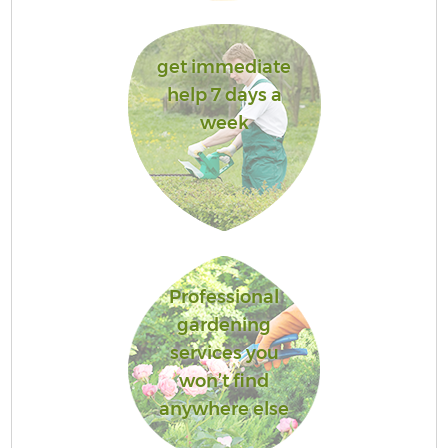
get immediate
help 7 days a
week
Professional
gardening
services you
won’t find
anywhere else