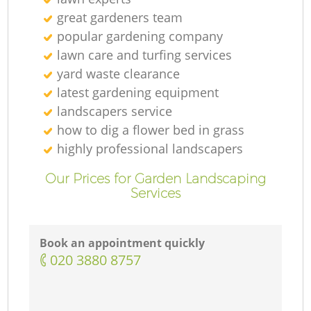
great gardeners team
popular gardening company
lawn care and turfing services
yard waste clearance
latest gardening equipment
landscapers service
how to dig a flower bed in grass
highly professional landscapers
Our Prices for Garden Landscaping
Services
Book an appointment quickly
‎020 3880 8757