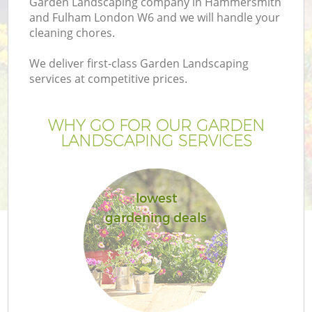
Garden Landscaping company in Hammersmith
Pr
and Fulham London W6 and we will handle your
G
cleaning chores.
Ga
We deliver first-class Garden Landscaping
services at competitive prices.
WHY GO FOR OUR GARDEN
LANDSCAPING SERVICES
lowest
G
gardening deals
G