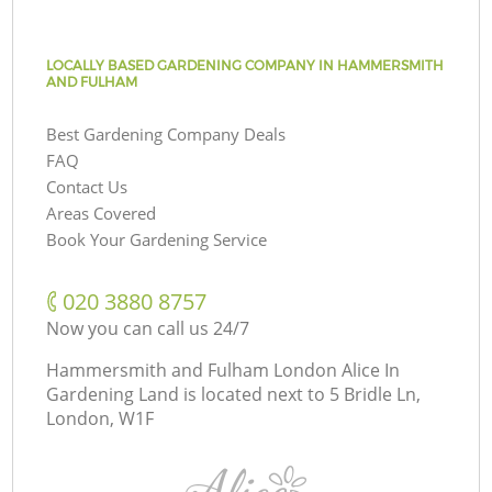
LOCALLY BASED GARDENING COMPANY IN HAMMERSMITH
AND FULHAM
Best Gardening Company Deals
FAQ
Contact Us
Areas Covered
Book Your Gardening Service
‎020 3880 8757
Now you can call us 24/7
Hammersmith and Fulham London Alice In
Gardening Land is located next to
5 Bridle Ln,
London, W1F