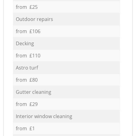
from £25
Outdoor repairs
from £106
Decking
from £110
Astro turf
from £80
Gutter cleaning
from £29
Interior window cleaning
from £1