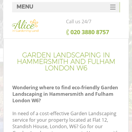
MENU
SERVICES
Call us 24/7
HOME
‎020 3880 8757
DEALS
Re
FAQ
GARDEN LANDSCAPING IN
HAMMERSMITH AND FULHAM
CONTACTS
LONDON W6
P
Wondering where to find eco-friendly Garden
Landscaping in Hammersmith and Fulham
London W6?
In need of a cost-effective Garden Landscaping
service for your property located at Flat 12,
P
Standish House, London, W6? Go for our