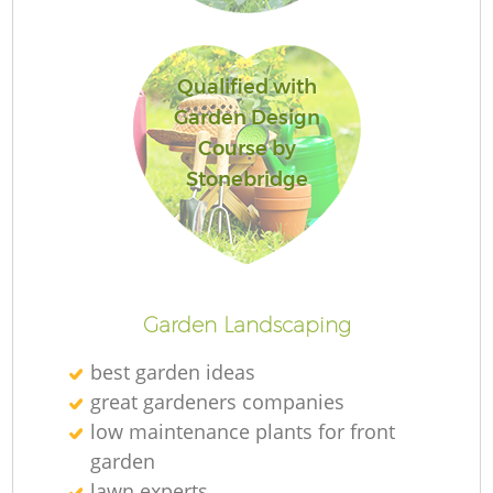
Qualified with
Garden Design
G
Course by
Stonebridge
G
Garden Landscaping
best garden ideas
Re
great gardeners companies
low maintenance plants for front
garden
lawn experts