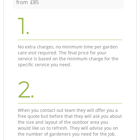
from £85
1.
No extra charges, no minimum time per garden
care visit required. The final price for your
service is based on the minimum charge for the
specific service you need.
2.
When you contact out team they will offer you a
free quote but before that they will ask you about
the size and layout of the outdoor area you
would like us to refresh. They will advise you on
the number of gardeners you need for the job.