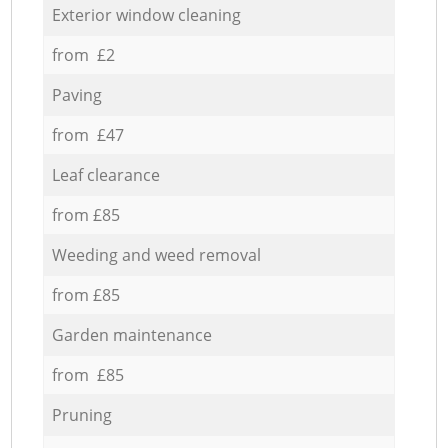
Exterior window cleaning
from £2
Paving
from £47
Leaf clearance
from £85
Weeding and weed removal
from £85
Garden maintenance
from £85
Pruning