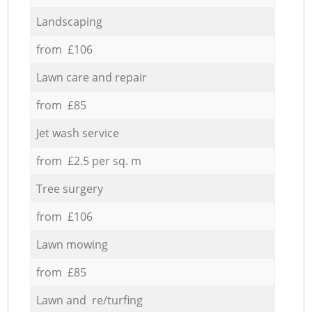
Landscaping
from £106
Lawn care and repair
from £85
Jet wash service
from £2.5 per sq. m
Tree surgery
from £106
Lawn mowing
from £85
Lawn and re/turfing