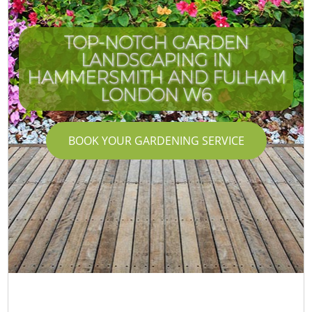
TOP-NOTCH GARDEN
LANDSCAPING IN
HAMMERSMITH AND FULHAM
LONDON W6
BOOK YOUR GARDENING SERVICE