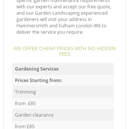
specific garden maintenance requirements
with our experts and accept our free quote,
and our Garden Landscaping experienced
gardeners will visit your address in
Hammersmith and Fulham London W6 to
deliver the service you require.
WE OFFER CHEAP PRICES WITH NO HIDDEN
FEES:
Gardening Services
Prices Starting from:
Trimming
from £85
Garden clearance
from £85