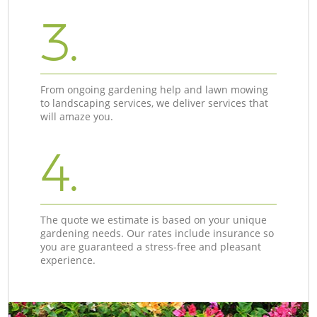
3.
From ongoing gardening help and lawn mowing
to landscaping services, we deliver services that
will amaze you.
4.
The quote we estimate is based on your unique
gardening needs. Our rates include insurance so
you are guaranteed a stress-free and pleasant
experience.