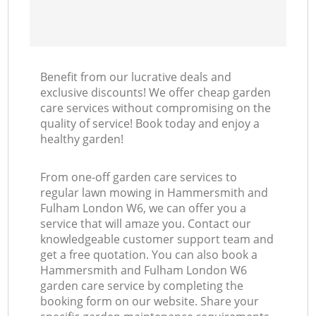
Benefit from our lucrative deals and
exclusive discounts! We offer cheap garden
care services without compromising on the
quality of service! Book today and enjoy a
healthy garden!
From one-off garden care services to
regular lawn mowing in Hammersmith and
Fulham London W6, we can offer you a
service that will amaze you. Contact our
knowledgeable customer support team and
get a free quotation. You can also book a
Hammersmith and Fulham London W6
garden care service by completing the
booking form on our website. Share your