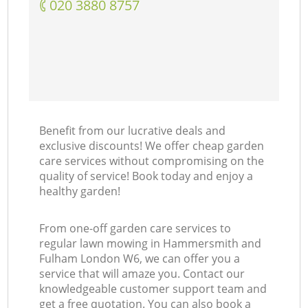
‎020 3880 8757
Benefit from our lucrative deals and
exclusive discounts! We offer cheap garden
care services without compromising on the
quality of service! Book today and enjoy a
healthy garden!
From one-off garden care services to
regular lawn mowing in Hammersmith and
Fulham London W6, we can offer you a
service that will amaze you. Contact our
knowledgeable customer support team and
get a free quotation. You can also book a