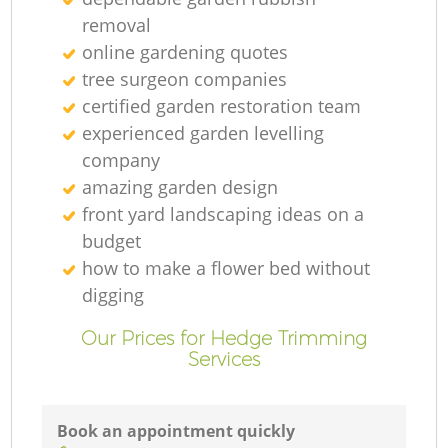
removal
online gardening quotes
tree surgeon companies
certified garden restoration team
experienced garden levelling
company
amazing garden design
front yard landscaping ideas on a
budget
how to make a flower bed without
digging
Our Prices for Hedge Trimming
Services
Book an appointment quickly