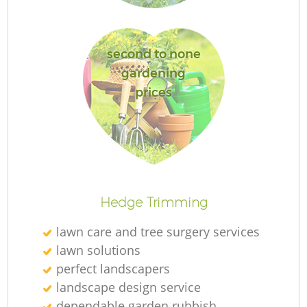
second to none
gardening
G
prices
G
Hedge Trimming
lawn care and tree surgery services
Re
lawn solutions
perfect landscapers
landscape design service
dependable garden rubbish