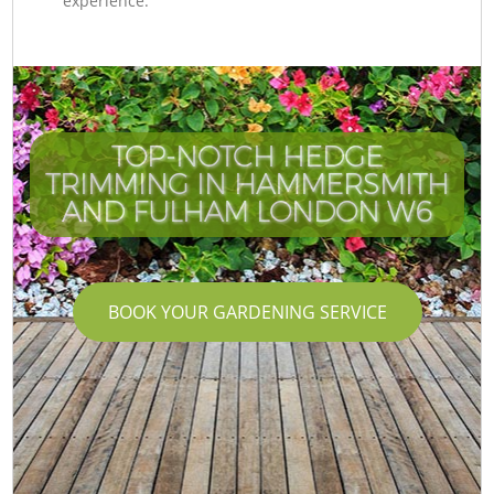
experience.
TOP-NOTCH HEDGE
TRIMMING IN HAMMERSMITH
AND FULHAM LONDON W6
BOOK YOUR GARDENING SERVICE