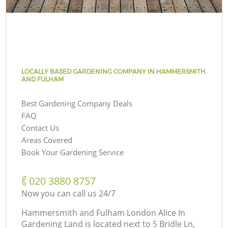
LOCALLY BASED GARDENING COMPANY IN HAMMERSMITH
AND FULHAM
Best Gardening Company Deals
FAQ
Contact Us
Areas Covered
Book Your Gardening Service
‎020 3880 8757
Now you can call us 24/7
Hammersmith and Fulham London Alice In
Gardening Land is located next to
5 Bridle Ln,