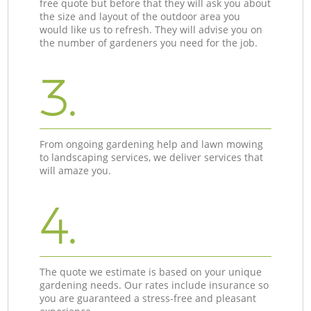
free quote but before that they will ask you about
the size and layout of the outdoor area you
would like us to refresh. They will advise you on
the number of gardeners you need for the job.
3.
From ongoing gardening help and lawn mowing
to landscaping services, we deliver services that
will amaze you.
4.
The quote we estimate is based on your unique
gardening needs. Our rates include insurance so
you are guaranteed a stress-free and pleasant