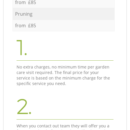
from £85
Pruning
from £85
1.
No extra charges, no minimum time per garden
care visit required. The final price for your
service is based on the minimum charge for the
specific service you need.
2.
When you contact out team they will offer you a