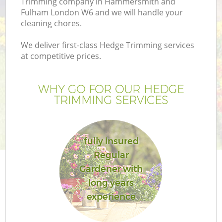
Trimming company in Hammersmith and
Pr
Fulham London W6 and we will handle your
G
cleaning chores.
Ga
We deliver first-class Hedge Trimming services
at competitive prices.
WHY GO FOR OUR HEDGE
TRIMMING SERVICES
fully insured
G
Regular
Gardener with
G
long years
experience