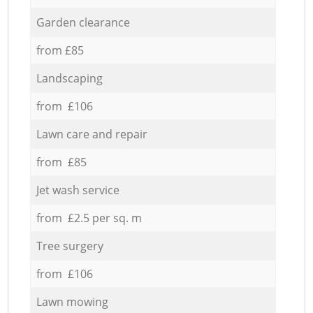
Garden clearance
from £85
Landscaping
from £106
Lawn care and repair
from £85
Jet wash service
from £2.5 per sq. m
Tree surgery
from £106
Lawn mowing