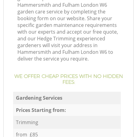
Hammersmith and Fulham London W6
garden care service by completing the
booking form on our website. Share your
specific garden maintenance requirements
with our experts and accept our free quote,
and our Hedge Trimming experienced
gardeners will visit your address in
Hammersmith and Fulham London W6 to
deliver the service you require.
WE OFFER CHEAP PRICES WITH NO HIDDEN
FEES:
Gardening Services
Prices Starting from:
Trimming
from £85