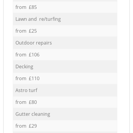
from £85
Lawn and re/turfing
from £25
Outdoor repairs
from £106
Decking
from £110
Astro turf
from £80
Gutter cleaning
from £29