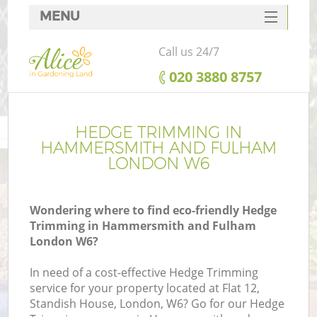
MENU
SERVICES
Call us 24/7
HOME
‎020 3880 8757
DEALS
Re
FAQ
HEDGE TRIMMING IN
HAMMERSMITH AND FULHAM
CONTACTS
LONDON W6
P
Wondering where to find eco-friendly Hedge
Trimming in Hammersmith and Fulham
London W6?
In need of a cost-effective Hedge Trimming
service for your property located at Flat 12,
P
Standish House, London, W6? Go for our Hedge