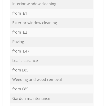
Interior window cleaning
from £1
Exterior window cleaning
from £2
Paving
from £47
Leaf clearance
from £85
Weeding and weed removal
from £85
Garden maintenance