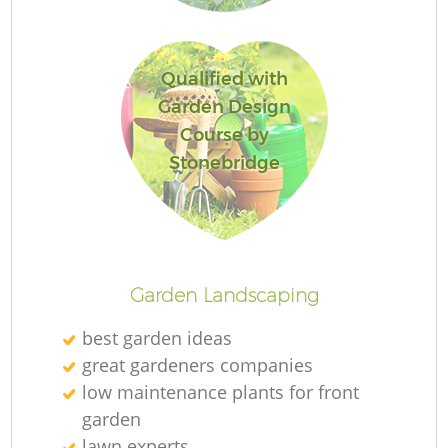
L
Qualified with
Garden Design
Course by
Stonebridge
La
Garden Landscaping
best garden ideas
great gardeners companies
low maintenance plants for front
garden
lawn experts