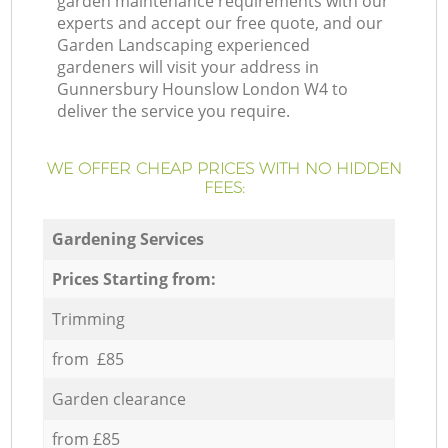
garden maintenance requirements with our
experts and accept our free quote, and our
Garden Landscaping experienced
gardeners will visit your address in
Gunnersbury Hounslow London W4 to
deliver the service you require.
WE OFFER CHEAP PRICES WITH NO HIDDEN
FEES:
Gardening Services
Prices Starting from:
Trimming
from £85
Garden clearance
from £85