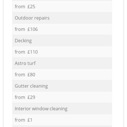
from £25
Outdoor repairs
from £106
Decking
from £110
Astro turf
from £80
Gutter cleaning
from £29
Interior window cleaning
from £1