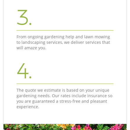
3.
From ongoing gardening help and lawn mowing
to landscaping services, we deliver services that
will amaze you.
4.
The quote we estimate is based on your unique
gardening needs. Our rates include insurance so
you are guaranteed a stress-free and pleasant
experience.