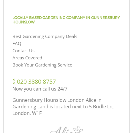
LOCALLY BASED GARDENING COMPANY IN GUNNERSBURY
HOUNSLOW
Best Gardening Company Deals
FAQ
Contact Us
Areas Covered
Book Your Gardening Service
‎020 3880 8757
Now you can call us 24/7
Gunnersbury Hounslow London Alice In
Gardening Land is located next to
5 Bridle Ln,
London, W1F