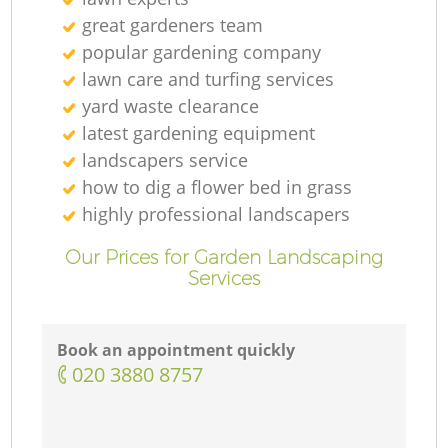
great gardeners team
popular gardening company
lawn care and turfing services
yard waste clearance
latest gardening equipment
landscapers service
how to dig a flower bed in grass
highly professional landscapers
Our Prices for Garden Landscaping
Services
Book an appointment quickly
‎020 3880 8757