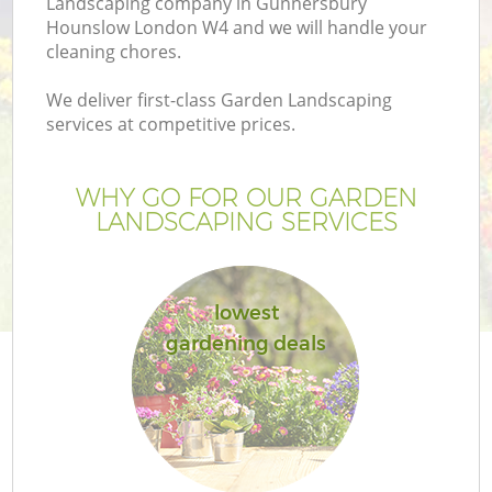
Landscaping company in Gunnersbury
Hounslow London W4 and we will handle your
cleaning chores.
We deliver first-class Garden Landscaping
services at competitive prices.
G
WHY GO FOR OUR GARDEN
H
LANDSCAPING SERVICES
lowest
gardening deals
L