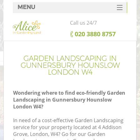
MENU
SERVICES
Call us 24/7
HOME
‎020 3880 8757
DEALS
FAQ
GARDEN LANDSCAPING IN
GUNNERSBURY HOUNSLOW
CONTACTS
LONDON W4
Wondering where to find eco-friendly Garden
Landscaping in Gunnersbury Hounslow
La
London W4?
In need of a cost-effective Garden Landscaping
service for your property located at 4 Addison
Grove, London, W4? Go for our Garden