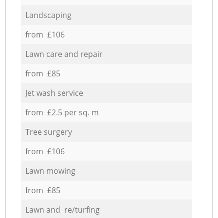
Landscaping
from £106
Lawn care and repair
from £85
Jet wash service
from £2.5 per sq. m
Tree surgery
from £106
Lawn mowing
from £85
Lawn and re/turfing