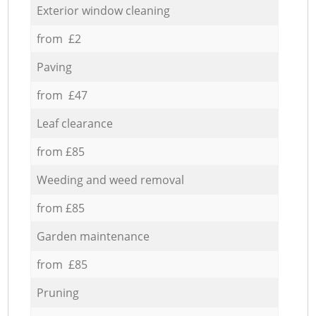
Exterior window cleaning
from £2
Paving
from £47
Leaf clearance
from £85
Weeding and weed removal
from £85
Garden maintenance
from £85
Pruning