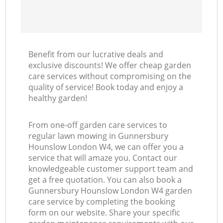
Benefit from our lucrative deals and
exclusive discounts! We offer cheap garden
care services without compromising on the
quality of service! Book today and enjoy a
healthy garden!
From one-off garden care services to
regular lawn mowing in Gunnersbury
Hounslow London W4, we can offer you a
service that will amaze you. Contact our
knowledgeable customer support team and
get a free quotation. You can also book a
Gunnersbury Hounslow London W4 garden
care service by completing the booking
form on our website. Share your specific