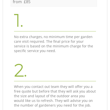
from £85
1.
No extra charges, no minimum time per garden
care visit required. The final price for your
service is based on the minimum charge for the
specific service you need.
2.
When you contact out team they will offer you a
free quote but before that they will ask you about
the size and layout of the outdoor area you
would like us to refresh. They will advise you on
the number of gardeners you need for the job.