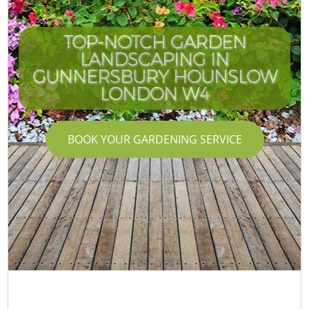
TOP-NOTCH GARDEN
LANDSCAPING IN
GUNNERSBURY HOUNSLOW
LONDON W4
BOOK YOUR GARDENING SERVICE