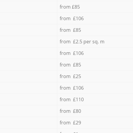
from £85
from £106
from £85
from £2.5 per sq. m
from £106
from £85
from £25
from £106
from £110
from £80
from £29