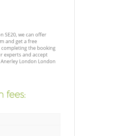
n SE20, we can offer
m and get a free
y completing the booking
r experts and accept
in Anerley London London
 fees: