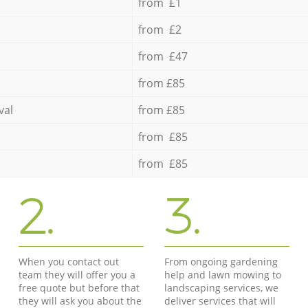
from £1
from £2
from £47
from £85
val
from £85
from £85
from £85
2.
3.
When you contact out
From ongoing gardening
team they will offer you a
help and lawn mowing to
free quote but before that
landscaping services, we
they will ask you about the
deliver services that will