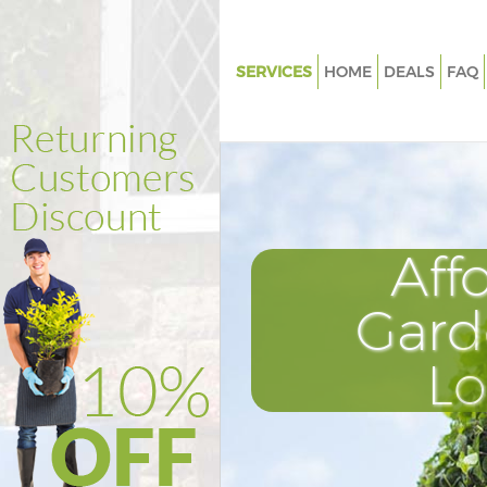
SERVICES
HOME
DEALS
FAQ
Gardening Anerley London
Weed Killing Anerley London
Regular Gardener Anerley Lon
Composting Anerley London
Aff
Power Washing Anerley Londo
Deck Cleaning Anerley London
Gard
Leaf Blowing Anerley London
L
Landscape Gardeners Anerley
Hedge Cutting Anerley London
Planting Flowers Anerley Lond
Pressure Washing Anerley Lon