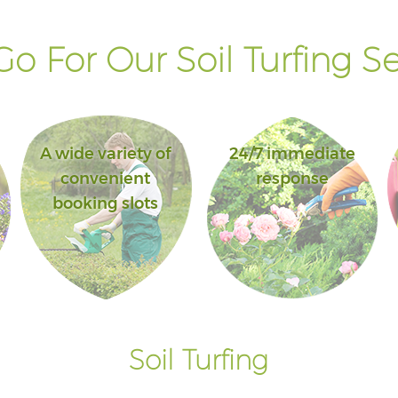
o For Our Soil Turfing Se
A wide variety of
24/7 immediate
convenient
response
booking slots
Soil Turfing