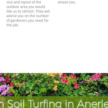
size and layout of the
amaze you.
outdoor area you would
like us to refresh. They will
advise you on the number
of gardeners you need for
the job.
 Soil Turfing in Aner