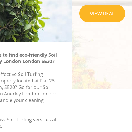
to find eco-friendly Soil
ey London London SE20?
ffective Soil Turfing
roperty located at Flat 23,
, SE20? Go for our Soil
in Anerley London London
handle your cleaning
ass Soil Turfing services at
.