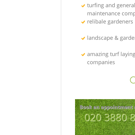
turfing and genera
maintenance com
relibale gardeners 
landscape & garde
amazing turf layin
companies
O
Book an appointment 
‎020 3880 