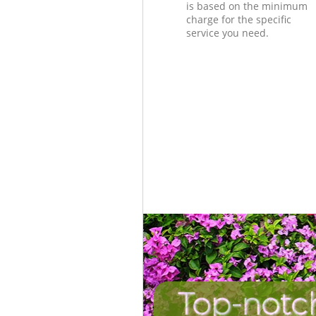
is based on the minimum
charge for the specific
service you need.
Top-notch