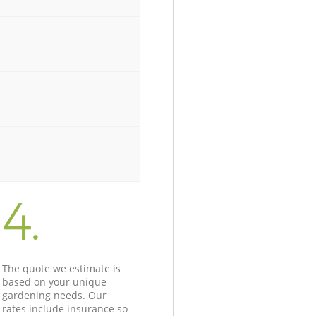
4.
The quote we estimate is
based on your unique
gardening needs. Our
rates include insurance so