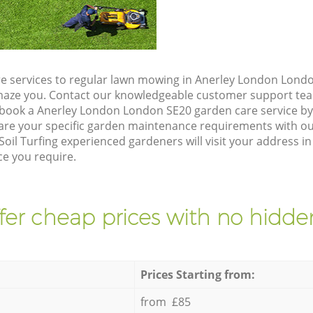
e services to regular lawn mowing in Anerley London Londo
 amaze you. Contact our knowledgeable customer support tea
 book a Anerley London London SE20 garden care service b
are your specific garden maintenance requirements with ou
Soil Turfing experienced gardeners will visit your address 
ce you require.
fer cheap prices with no hidden
Prices Starting from:
from £85