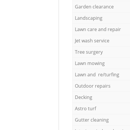
Garden clearance
Landscaping
Lawn care and repair
Jet wash service
Tree surgery
Lawn mowing
Lawn and re/turfing
Outdoor repairs
Decking
Astro turf
Gutter cleaning