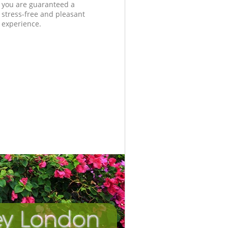
you are guaranteed a
stress-free and pleasant
experience.
ley London
Incredi
Unbeat