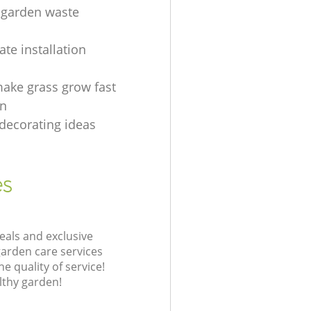
 garden waste
g
te installation
ake grass grow fast
en
decorating ideas
es
eals and exclusive
garden care services
 quality of service!
lthy garden!