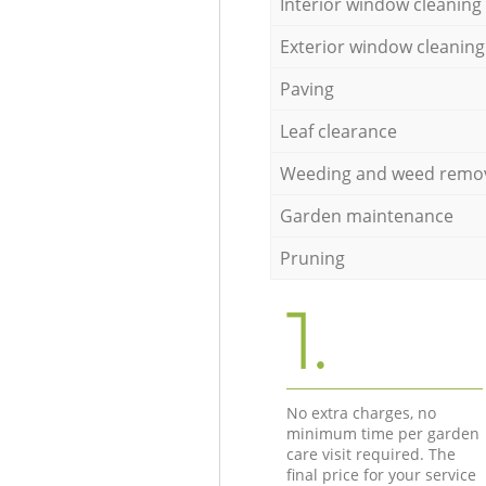
Interior window cleaning
Exterior window cleaning
Paving
Leaf clearance
Weeding and weed remo
Garden maintenance
Pruning
1.
No extra charges, no
minimum time per garden
care visit required. The
final price for your service