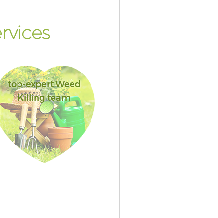
rvices
top-expert Weed
Killing team