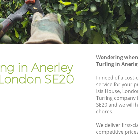
don
Gardener Company Anerley London
don
Landscaping Anerley London
Garden Services Anerley London
London
Tree Surgery Anerley London
Lawn Maintenance Anerley London
Wondering where 
London
Gardening Care Anerley London
ing in Anerley
Turfing in Anerl
n
Garden Plants Anerley London
London SE20
In need of a cost-e
Lawn Care Anerley London
service for your p
Isis House, London
ley
Regular Gardening Service Anerley
Turfing company 
London
SE20 and we will 
ondon
Landscape Gardening Anerley London
chores.
We deliver first-cl
competitive prices