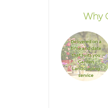
Why G
Delivered on a
time and date
that suits you
Garden
Landscaping
service