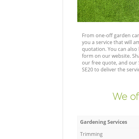
From one-off garden car
you a service that will
quotation. You can also
form on our website. Sh
our free quote, and our 
SE20 to deliver the servi
We of
Gardening Services
Trimming