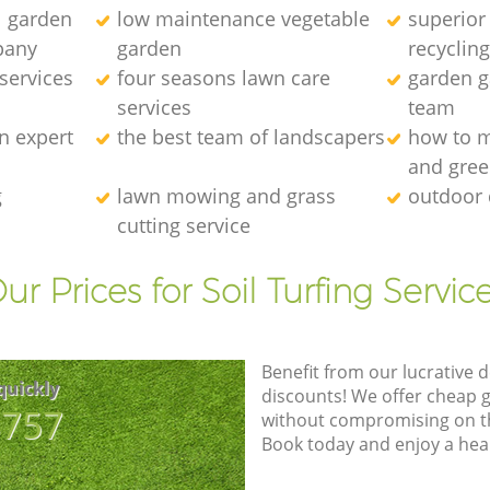
l garden
low maintenance vegetable
superior
pany
garden
recyclin
services
four seasons lawn care
garden ga
services
team
n expert
the best team of landscapers
how to m
and gre
g
lawn mowing and grass
outdoor 
cutting service
ur Prices for Soil Turfing Servic
Benefit from our lucrative d
quickly
discounts! We offer cheap 
8757
without compromising on the
Book today and enjoy a hea