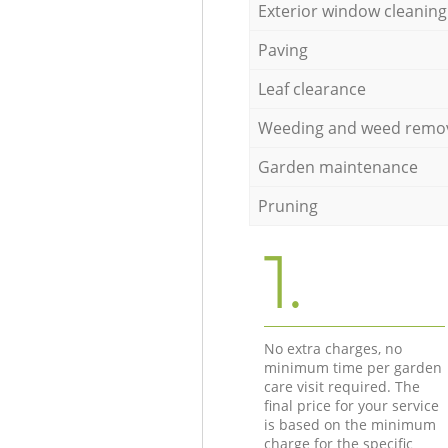
Exterior window cleaning
Paving
Leaf clearance
Weeding and weed remo
Garden maintenance
Pruning
1.
No extra charges, no
minimum time per garden
care visit required. The
final price for your service
is based on the minimum
charge for the specific