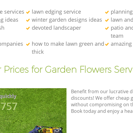
e services
lawn edging service
planning
g ideas
winter garden designs ideas
lawn an
sh
devoted landscaper
patio an
team
companies
how to make lawn green and
amazing 
thick
 Prices for Garden Flowers Serv
Benefit from our lucrative d
quickly
discounts! We offer cheap 
8757
without compromising on the
Book today and enjoy a hea