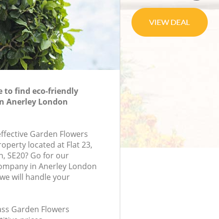
to find eco-friendly
in Anerley London
effective Garden Flowers
roperty located at Flat 23,
n, SE20? Go for our
ompany in Anerley London
e will handle your
lass Garden Flowers