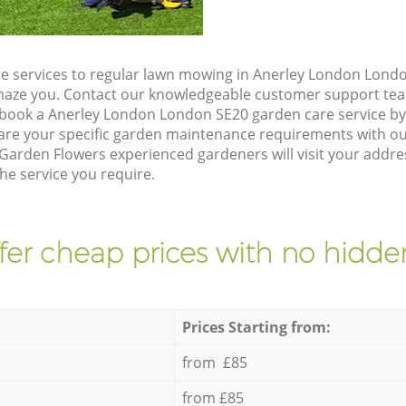
e services to regular lawn mowing in Anerley London Londo
 amaze you. Contact our knowledgeable customer support tea
 book a Anerley London London SE20 garden care service b
are your specific garden maintenance requirements with ou
 Garden Flowers experienced gardeners will visit your addr
he service you require.
fer cheap prices with no hidden
Prices Starting from:
from £85
from £85