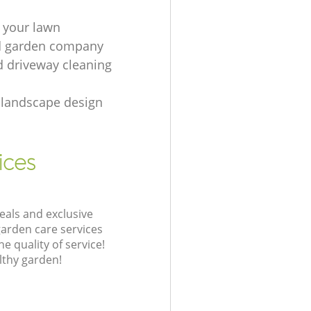
 your lawn
d garden company
d driveway cleaning
landscape design
ices
eals and exclusive
garden care services
 quality of service!
lthy garden!