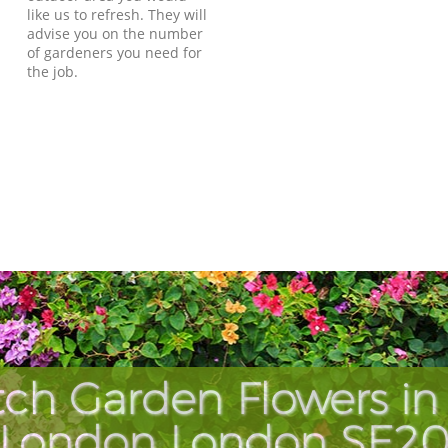
like us to refresh. They will
advise you on the number
of gardeners you need for
the job.
ch Garden Flowers in
London London SE2