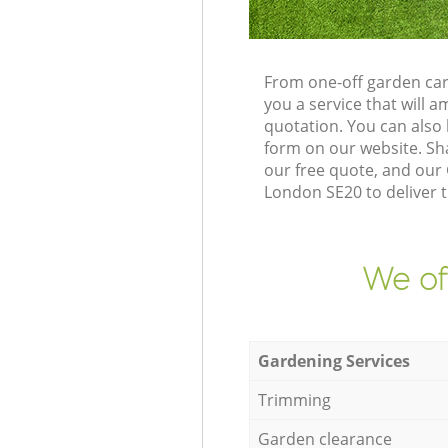
From one-off garden car
you a service that will
quotation. You can also
form on our website. Sh
our free quote, and our
London SE20 to deliver t
We of
Gardening Services
Trimming
Garden clearance