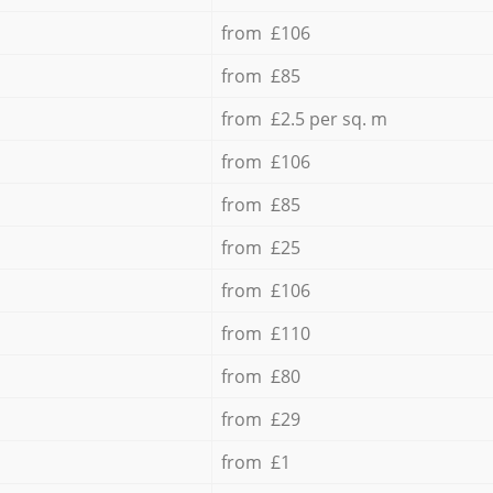
from £106
from £85
from £2.5 per sq. m
from £106
from £85
from £25
from £106
from £110
from £80
from £29
from £1