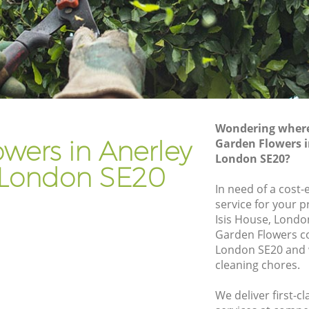
don
Gardener Company Anerley London
don
Landscaping Anerley London
Garden Services Anerley London
London
Tree Surgery Anerley London
Lawn Maintenance Anerley London
Wondering where 
London
Gardening Care Anerley London
wers in Anerley
Garden Flowers 
London SE20?
n
Garden Plants Anerley London
London SE20
Lawn Care Anerley London
In need of a cost-
service for your p
ley
Regular Gardening Service Anerley
Isis House, Londo
London
Garden Flowers c
ondon
Landscape Gardening Anerley London
London SE20 and w
cleaning chores.
We deliver first-c