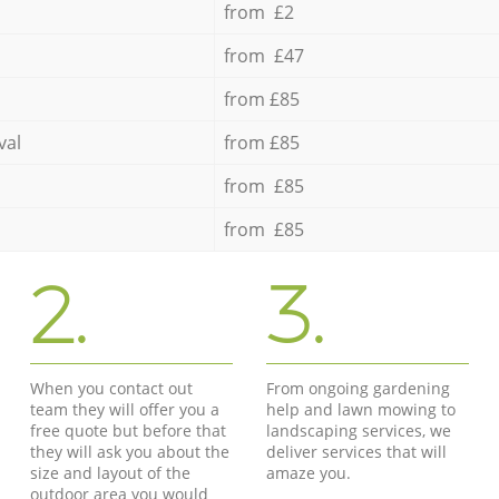
from £2
from £47
from £85
val
from £85
from £85
from £85
2.
3.
When you contact out
From ongoing gardening
team they will offer you a
help and lawn mowing to
free quote but before that
landscaping services, we
they will ask you about the
deliver services that will
size and layout of the
amaze you.
outdoor area you would