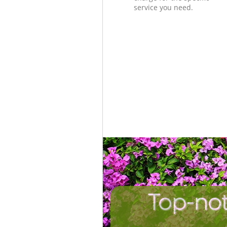
service you need.
Top-not