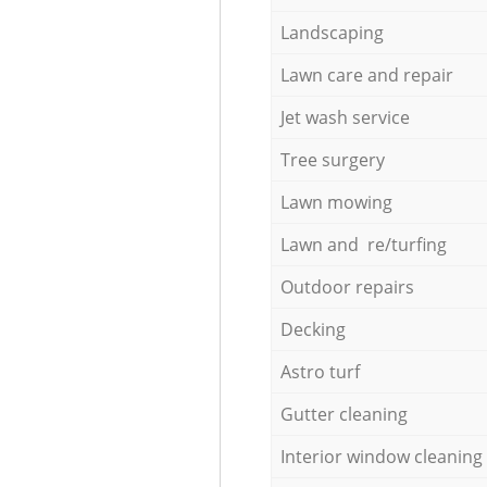
Landscaping
Lawn care and repair
Jet wash service
Tree surgery
Lawn mowing
Lawn and re/turfing
Outdoor repairs
Decking
Astro turf
Gutter cleaning
Interior window cleaning