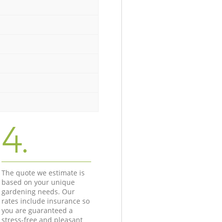
4.
The quote we estimate is
based on your unique
gardening needs. Our
rates include insurance so
you are guaranteed a
stress-free and pleasant