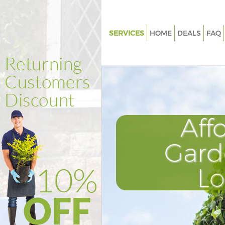
SERVICES
HOME
DEALS
FAQ
Gardening Anerley London
Weed Killing Anerley London
Regular Gardener Anerley Lon
Composting Anerley London
Aff
Power Washing Anerley Londo
Deck Cleaning Anerley London
Gard
Leaf Blowing Anerley London
L
Landscape Gardeners Anerley
Hedge Cutting Anerley London
Planting Flowers Anerley Lond
Pressure Washing Anerley Lon