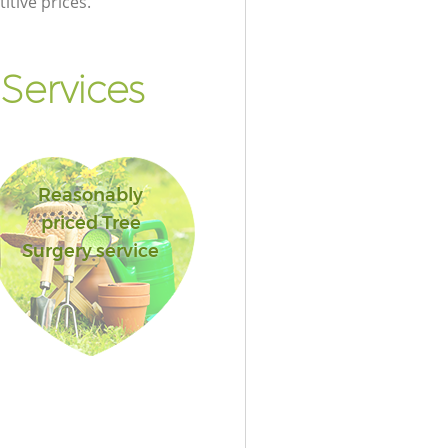
itive prices.
Services
Reasonably
priced Tree
Surgery service