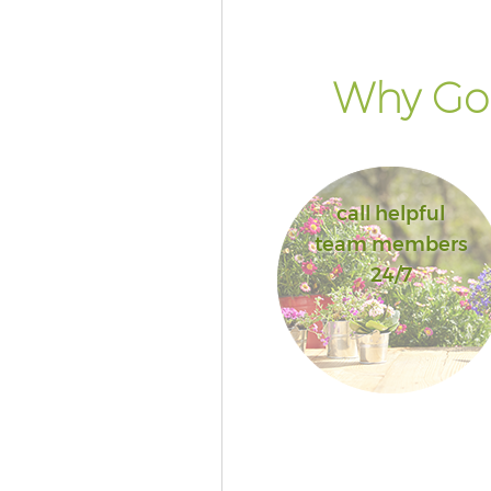
Why Go 
call helpful
team members
24/7