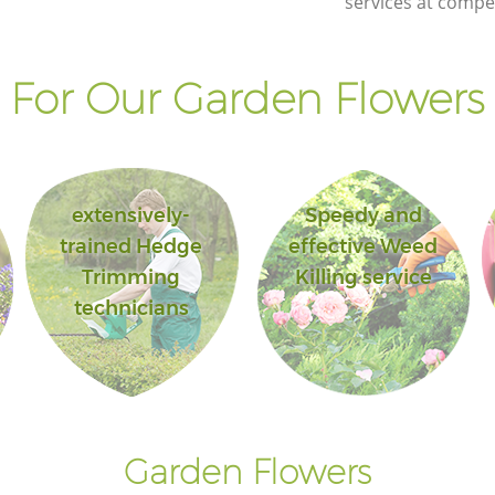
services at compet
For Our Garden Flowers 
extensively-
Speedy and
trained Hedge
effective Weed
Trimming
Killing service
technicians
Garden Flowers