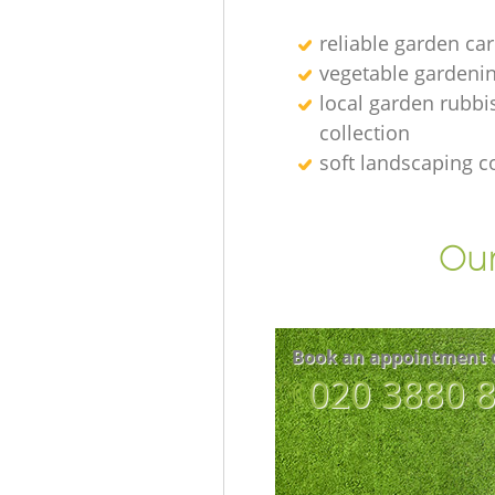
reliable garden car
vegetable gardenin
local garden rubbi
collection
soft landscaping 
Our
Book an appointment 
‎020 3880 