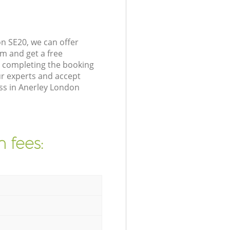
n SE20, we can offer
m and get a free
y completing the booking
r experts and accept
ess in Anerley London
 fees: