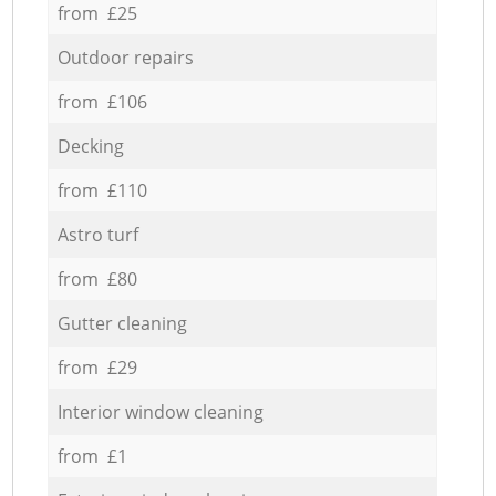
from £25
Outdoor repairs
from £106
Decking
from £110
Astro turf
from £80
Gutter cleaning
from £29
Interior window cleaning
from £1