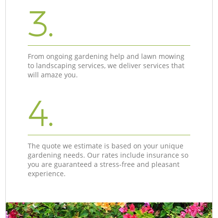
3.
From ongoing gardening help and lawn mowing
to landscaping services, we deliver services that
will amaze you.
4.
The quote we estimate is based on your unique
gardening needs. Our rates include insurance so
you are guaranteed a stress-free and pleasant
experience.