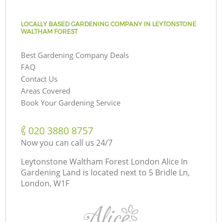
LOCALLY BASED GARDENING COMPANY IN LEYTONSTONE
WALTHAM FOREST
Best Gardening Company Deals
FAQ
Contact Us
Areas Covered
Book Your Gardening Service
‎020 3880 8757
Now you can call us 24/7
Leytonstone Waltham Forest London Alice In
Gardening Land is located next to
5 Bridle Ln,
London, W1F