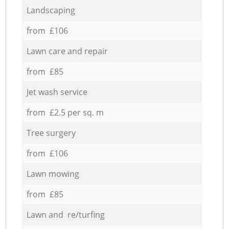
Landscaping
from £106
Lawn care and repair
from £85
Jet wash service
from £2.5 per sq. m
Tree surgery
from £106
Lawn mowing
from £85
Lawn and re/turfing