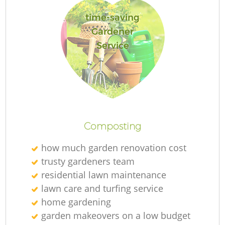
G
time-saving
G
Gardener
Service
Ga
Composting
how much garden renovation cost
trusty gardeners team
G
residential lawn maintenance
G
lawn care and turfing service
home gardening
garden makeovers on a low budget