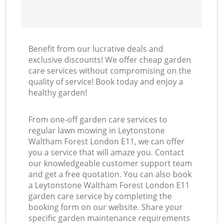
Benefit from our lucrative deals and
exclusive discounts! We offer cheap garden
care services without compromising on the
quality of service! Book today and enjoy a
healthy garden!
From one-off garden care services to
regular lawn mowing in Leytonstone
Waltham Forest London E11, we can offer
you a service that will amaze you. Contact
our knowledgeable customer support team
and get a free quotation. You can also book
a Leytonstone Waltham Forest London E11
garden care service by completing the
booking form on our website. Share your
specific garden maintenance requirements