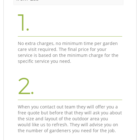
1.
No extra charges, no minimum time per garden
care visit required. The final price for your
service is based on the minimum charge for the
specific service you need.
2.
When you contact out team they will offer you a
free quote but before that they will ask you about
the size and layout of the outdoor area you
would like us to refresh. They will advise you on
the number of gardeners you need for the job.