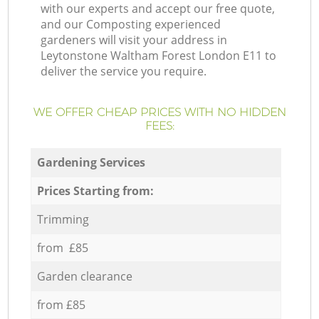
with our experts and accept our free quote,
and our Composting experienced
gardeners will visit your address in
Leytonstone Waltham Forest London E11 to
deliver the service you require.
WE OFFER CHEAP PRICES WITH NO HIDDEN
FEES:
Gardening Services
Prices Starting from:
Trimming
from £85
Garden clearance
from £85