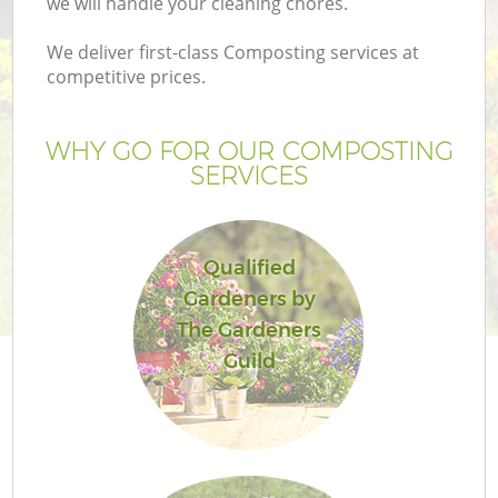
we will handle your cleaning chores.
We deliver first-class Composting services at
competitive prices.
Ga
WHY GO FOR OUR COMPOSTING
SERVICES
G
Qualified
Gardeners by
L
The Gardeners
H
Guild
Ga
G