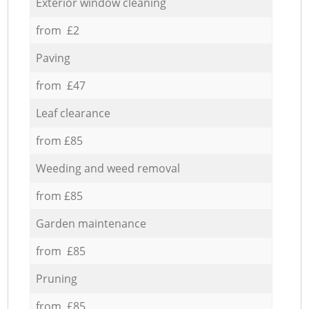
Exterior window cleaning
from £2
Paving
from £47
Leaf clearance
from £85
Weeding and weed removal
from £85
Garden maintenance
from £85
Pruning
from £85