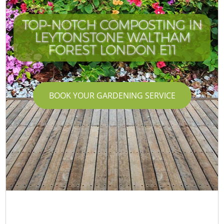
TOP-NOTCH COMPOSTING IN
LEYTONSTONE WALTHAM
C
FOREST LONDON E11
BOOK YOUR GARDENING SERVICE