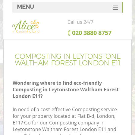
MENU
SERVICES
Call us 24/7
HOME
‎020 3880 8757
DEALS
FAQ
COMPOSTING IN LEYTONSTONE
WALTHAM FOREST LONDON E11
CONTACTS
P
Wondering where to find eco-friendly
D
Composting in Leytonstone Waltham Forest
London E11?
L
In need of a cost-effective Composting service
for your property located at Flat B-d, London,
E11? Go for our Composting company in
H
Leytonstone Waltham Forest London E11 and
Pl