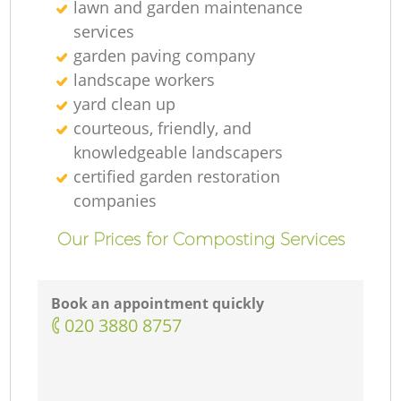
lawn and garden maintenance
services
L
garden paving company
landscape workers
yard clean up
courteous, friendly, and
knowledgeable landscapers
certified garden restoration
companies
Our Prices for Composting Services
Book an appointment quickly
‎020 3880 8757