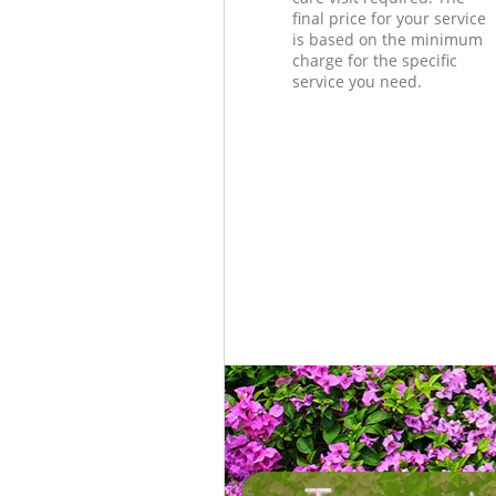
final price for your service
is based on the minimum
charge for the specific
service you need.