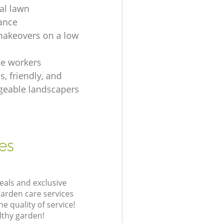
ial lawn
ance
akeovers on a low
e workers
, friendly, and
eable landscapers
es
eals and exclusive
garden care services
 quality of service!
lthy garden!