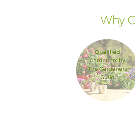
Why G
Qualified
Gardeners by
The Gardeners
Guild