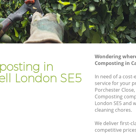
Gardener Company Camberwell
Landscaping Camberwell
Garden Services Camberwell
ell
Tree Surgery Camberwell
Lawn Maintenance Camberwell
Wondering where 
ell
Gardening Care Camberwell
osting in
Composting in C
Garden Plants Camberwell
ll London SE5
In need of a cost
Lawn Care Camberwell
service for your p
Porchester Close,
berwell
Regular Gardening Service Camberwell
Composting comp
ll
Landscape Gardening Camberwell
London SE5 and we
cleaning chores.
We deliver first-c
competitive prices