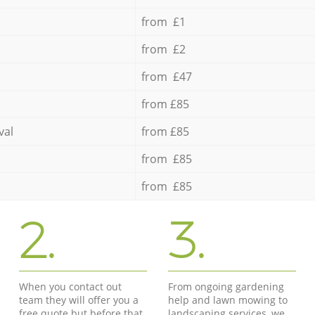
from £1
from £2
from £47
from £85
val
from £85
from £85
from £85
2.
3.
When you contact out
From ongoing gardening
team they will offer you a
help and lawn mowing to
free quote but before that
landscaping services, we