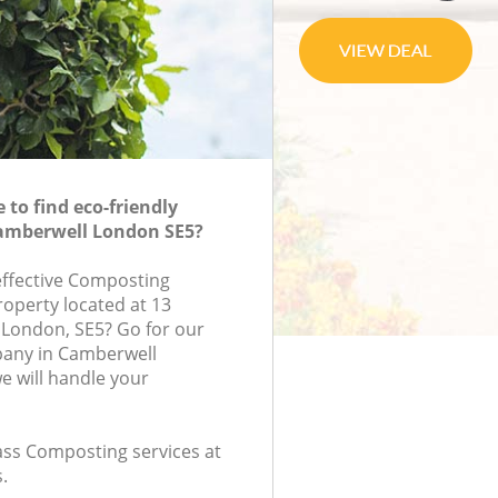
to find eco-friendly
amberwell London SE5?
-effective Composting
roperty located at 13
 London, SE5? Go for our
any in Camberwell
 will handle your
lass Composting services at
.