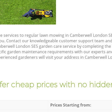
e services to regular lawn mowing in Camberwell London SE
 you. Contact our knowledgeable customer support team and 
berwell London SE5 garden care service by completing the
cific garden maintenance requirements with our experts and
rienced gardeners will visit your address in Camberwell Lo
fer cheap prices with no hidden
Prices Starting from: