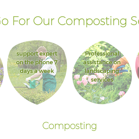
o For Our Composting Se
support expert
Professional
on the phone 7
assistance on
days a week
landscaping
services
Composting