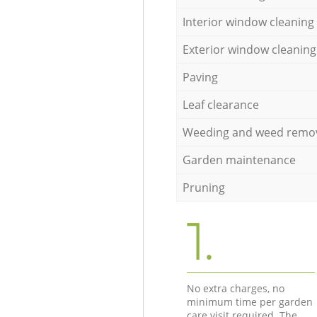
Interior window cleaning
Exterior window cleaning
Paving
Leaf clearance
Weeding and weed remo
Garden maintenance
Pruning
1.
No extra charges, no
minimum time per garden
care visit required. The