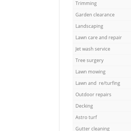
Trimming
Garden clearance
Landscaping
Lawn care and repair
Jet wash service
Tree surgery
Lawn mowing
Lawn and re/turfing
Outdoor repairs
Decking
Astro turf
Gutter cleaning