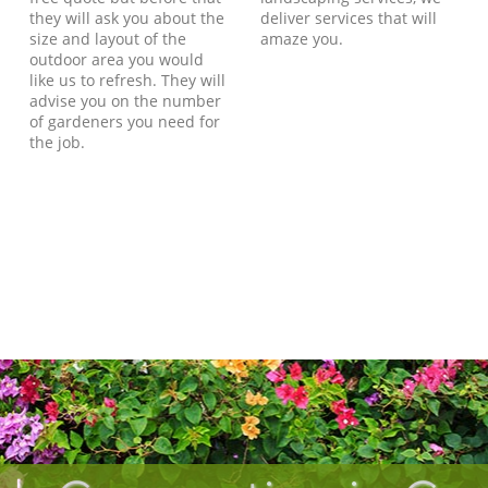
they will ask you about the
deliver services that will
size and layout of the
amaze you.
outdoor area you would
like us to refresh. They will
advise you on the number
of gardeners you need for
the job.