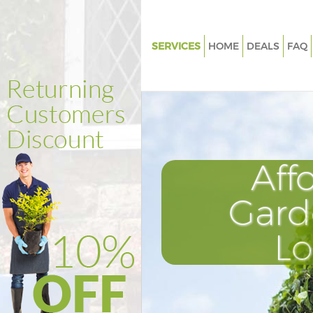
SERVICES
HOME
DEALS
FAQ
Gardening Camberwell
Weed Killing Camberwell
Regular Gardener Camberwell
Composting Camberwell
Aff
Power Washing Camberwell
Deck Cleaning Camberwell
Gard
Leaf Blowing Camberwell
L
Landscape Gardeners Camber
Hedge Cutting Camberwell
Planting Flowers Camberwell
Pressure Washing Camberwell