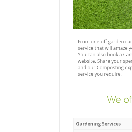
From one-off garden car
service that will amaze
You can also book a Cam
website. Share your spe
and our Composting expe
service you require.
We of
Gardening Services