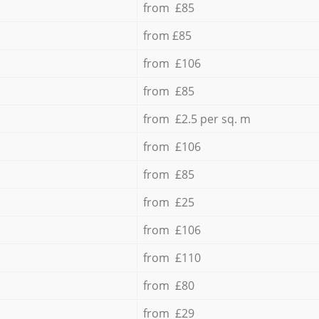
from £85
from £85
from £106
from £85
from £2.5 per sq. m
from £106
from £85
from £25
from £106
from £110
from £80
from £29