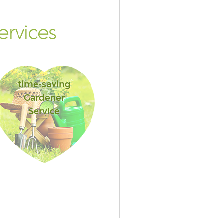
rvices
time-saving
Gardener
Service