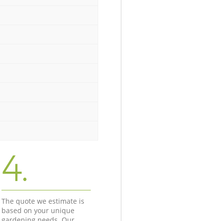
4.
The quote we estimate is
based on your unique
gardening needs. Our