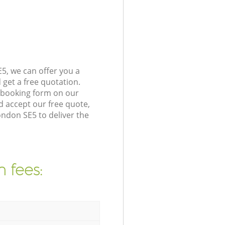
5, we can offer you a
get a free quotation.
 booking form on our
 accept our free quote,
ndon SE5 to deliver the
 fees: