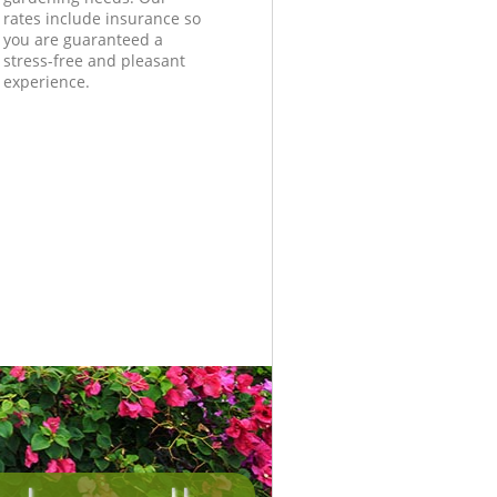
rates include insurance so
you are guaranteed a
stress-free and pleasant
experience.