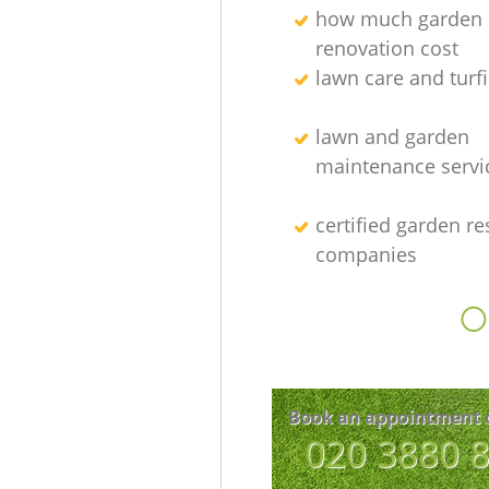
how much garden
renovation cost
lawn care and turfi
lawn and garden
maintenance servi
certified garden re
companies
O
Book an appointment 
‎020 3880 