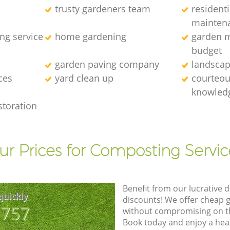
trusty gardeners team
resident
mainten
ng service
home gardening
garden m
budget
garden paving company
landscap
ces
yard clean up
courteous
knowledg
storation
ur Prices for Composting Servic
Benefit from our lucrative d
quickly
discounts! We offer cheap 
8757
without compromising on the
Book today and enjoy a hea