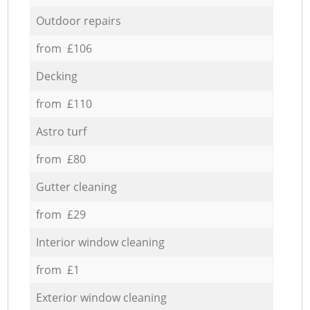
Outdoor repairs
from £106
Decking
from £110
Astro turf
from £80
Gutter cleaning
from £29
Interior window cleaning
from £1
Exterior window cleaning