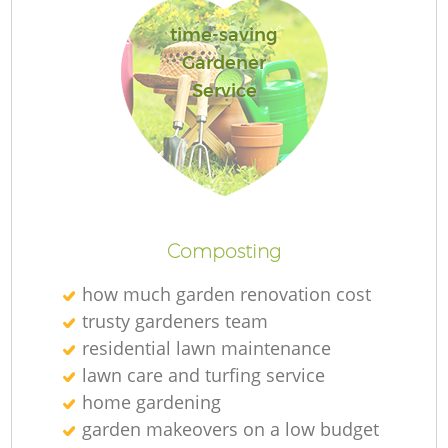
time-saving
Gardener
Service
Re
Composting
how much garden renovation cost
trusty gardeners team
residential lawn maintenance
lawn care and turfing service
home gardening
garden makeovers on a low budget