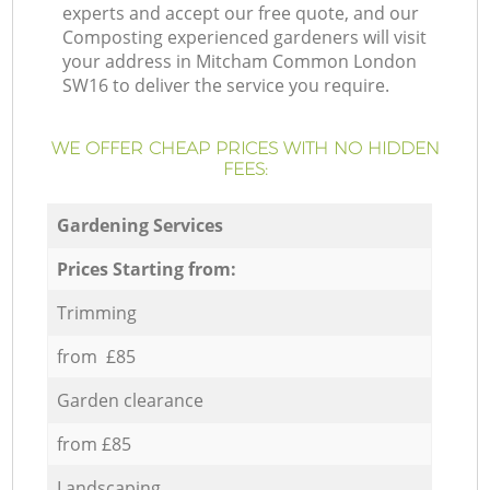
experts and accept our free quote, and our
Composting experienced gardeners will visit
your address in Mitcham Common London
SW16 to deliver the service you require.
WE OFFER CHEAP PRICES WITH NO HIDDEN
FEES:
Gardening Services
Prices Starting from:
Trimming
from £85
Garden clearance
from £85
Landscaping