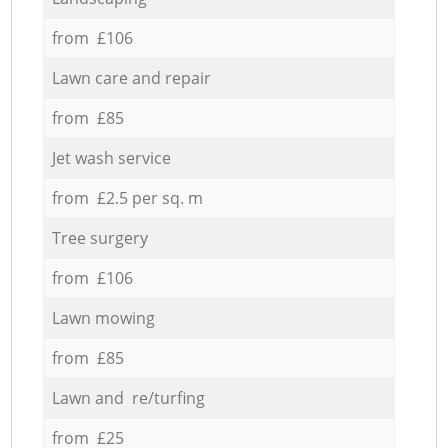
from £106
Lawn care and repair
from £85
Jet wash service
from £2.5 per sq. m
Tree surgery
from £106
Lawn mowing
from £85
Lawn and re/turfing
from £25