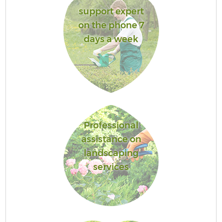
support expert
on the phone 7
days a week
Professional
assistance on
landscaping
services