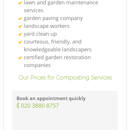
lawn and garden maintenance
services
garden paving company
landscape workers
yard clean up
courteous, friendly, and
knowledgeable landscapers
certified garden restoration
companies
Our Prices for Composting Services
Book an appointment quickly
‎020 3880 8757