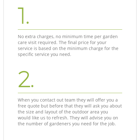
1.
No extra charges, no minimum time per garden
care visit required. The final price for your
service is based on the minimum charge for the
specific service you need.
2.
When you contact out team they will offer you a
free quote but before that they will ask you about
the size and layout of the outdoor area you
would like us to refresh. They will advise you on
the number of gardeners you need for the job.