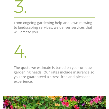
3.
From ongoing gardening help and lawn mowing
to landscaping services, we deliver services that
will amaze you.
4.
The quote we estimate is based on your unique
gardening needs. Our rates include insurance so
you are guaranteed a stress-free and pleasant
experience.