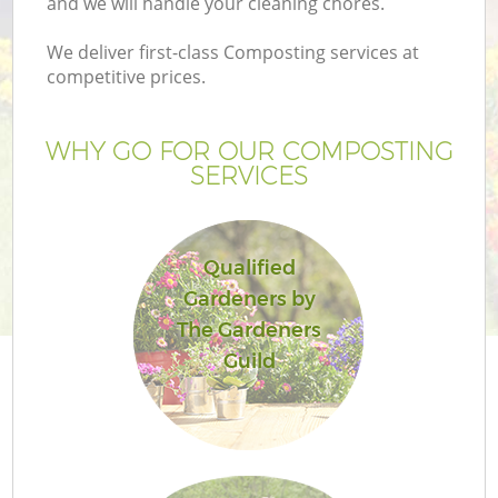
and we will handle your cleaning chores.
We deliver first-class Composting services at
competitive prices.
WHY GO FOR OUR COMPOSTING
SERVICES
Qualified
Gardeners by
G
The Gardeners
Guild