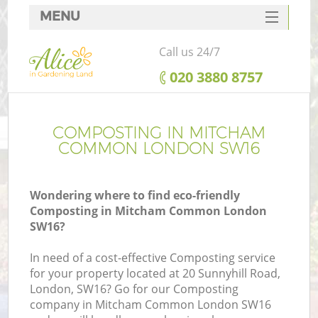
MENU
SERVICES
Call us 24/7
HOME
‎020 3880 8757
DEALS
FAQ
COMPOSTING IN MITCHAM
COMMON LONDON SW16
CONTACTS
Wondering where to find eco-friendly
Composting in Mitcham Common London
SW16?
In need of a cost-effective Composting service
for your property located at 20 Sunnyhill Road,
London, SW16? Go for our Composting
company in Mitcham Common London SW16