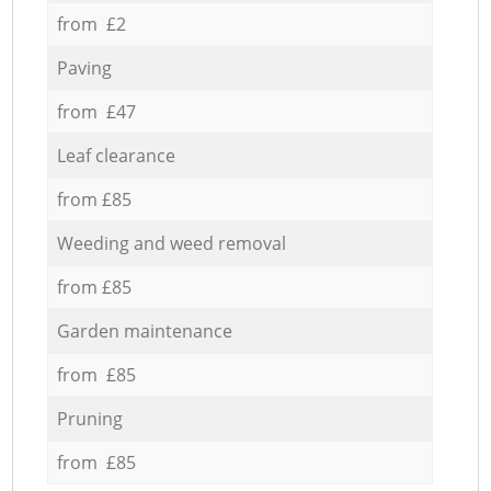
from £2
Paving
from £47
Leaf clearance
from £85
Weeding and weed removal
from £85
Garden maintenance
from £85
Pruning
from £85