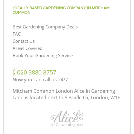
LOCALLY BASED GARDENING COMPANY IN MITCHAM
COMMON
Best Gardening Company Deals
FAQ
Contact Us
Areas Covered
Book Your Gardening Service
‎020 3880 8757
Now you can call us 24/7
Mitcham Common London Alice In Gardening
Land is located next to
5 Bridle Ln, London, W1F