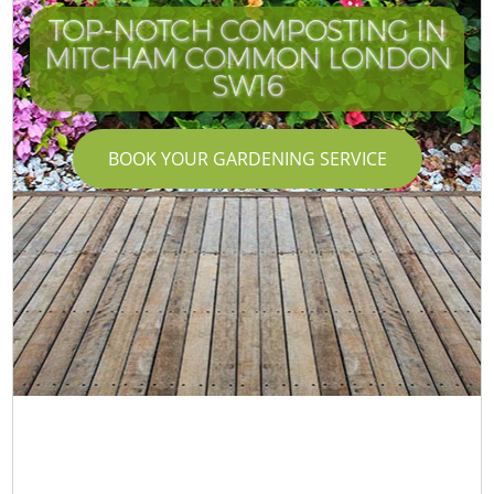
TOP-NOTCH COMPOSTING IN
MITCHAM COMMON LONDON
SW16
BOOK YOUR GARDENING SERVICE