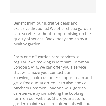
Benefit from our lucrative deals and
exclusive discounts! We offer cheap garden
care services without compromising on the
quality of service! Book today and enjoy a
healthy garden!
From one-off garden care services to
regular lawn mowing in Mitcham Common
London SW16, we can offer you a service
that will amaze you. Contact our
knowledgeable customer support team and
get a free quotation. You can also book a
Mitcham Common London SW16 garden
care service by completing the booking
form on our website. Share your specific
garden maintenance requirements with our