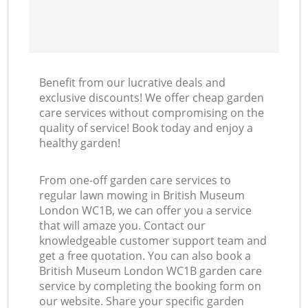
Benefit from our lucrative deals and
exclusive discounts! We offer cheap garden
care services without compromising on the
quality of service! Book today and enjoy a
healthy garden!
From one-off garden care services to
regular lawn mowing in British Museum
London WC1B, we can offer you a service
that will amaze you. Contact our
knowledgeable customer support team and
get a free quotation. You can also book a
British Museum London WC1B garden care
service by completing the booking form on
our website. Share your specific garden