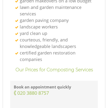
garden makeovers on a low budget
lawn and garden maintenance
services
garden paving company
landscape workers
yard clean up
courteous, friendly, and
knowledgeable landscapers
certified garden restoration
companies
Our Prices for Composting Services
Book an appointment quickly
‎020 3880 8757