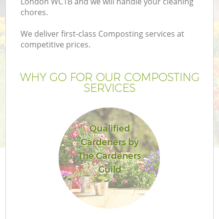
London WC1B and we will handle your cleaning
chores.
We deliver first-class Composting services at
competitive prices.
WHY GO FOR OUR COMPOSTING
SERVICES
Qualified
Gardeners by
The Gardeners
Guild