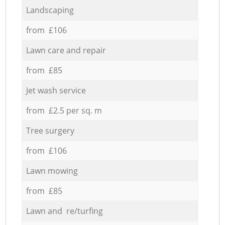
Landscaping
from £106
Lawn care and repair
from £85
Jet wash service
from £2.5 per sq. m
Tree surgery
from £106
Lawn mowing
from £85
Lawn and re/turfing