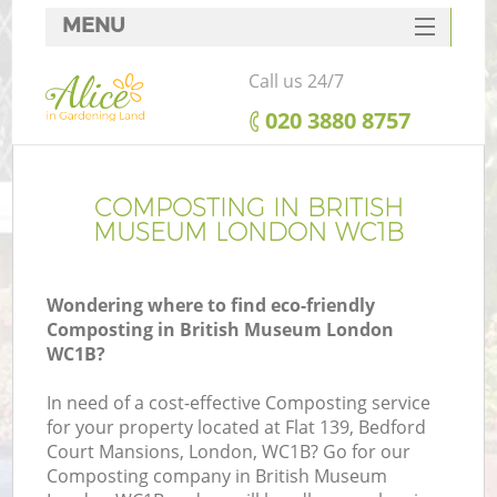
MENU
SERVICES
Call us 24/7
HOME
‎020 3880 8757
DEALS
FAQ
COMPOSTING IN BRITISH
MUSEUM LONDON WC1B
CONTACTS
Wondering where to find eco-friendly
Composting in British Museum London
WC1B?
In need of a cost-effective Composting service
for your property located at Flat 139, Bedford
Court Mansions, London, WC1B? Go for our
Composting company in British Museum