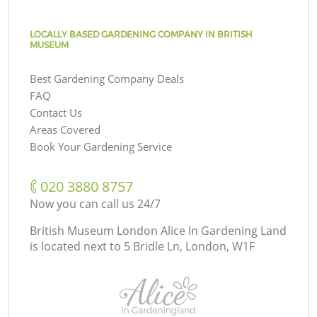
LOCALLY BASED GARDENING COMPANY IN BRITISH
MUSEUM
Best Gardening Company Deals
FAQ
Contact Us
Areas Covered
Book Your Gardening Service
‎020 3880 8757
Now you can call us 24/7
British Museum London Alice In Gardening Land
is located next to
5 Bridle Ln, London, W1F