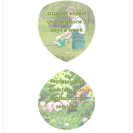
support expert
on the phone 7
days a week
Professional
assistance on
landscaping
services