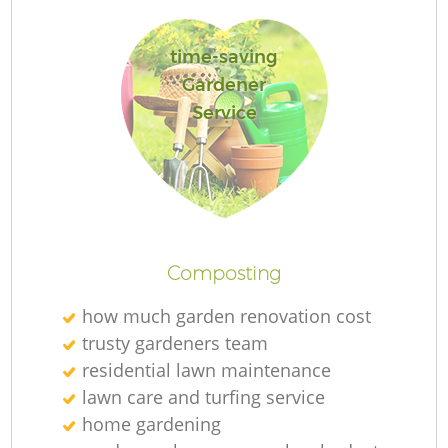
time-saving
Gardener
Service
Composting
how much garden renovation cost
trusty gardeners team
residential lawn maintenance
lawn care and turfing service
home gardening