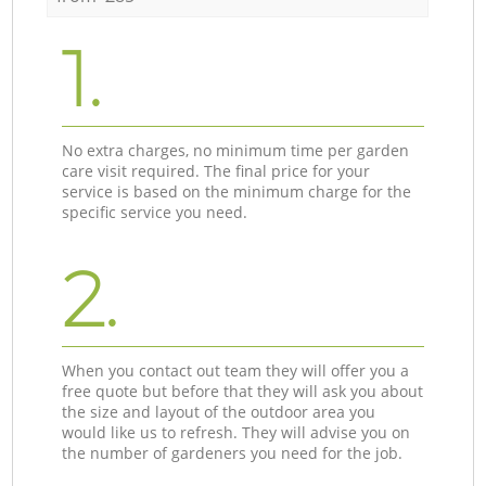
1.
No extra charges, no minimum time per garden
care visit required. The final price for your
service is based on the minimum charge for the
specific service you need.
2.
When you contact out team they will offer you a
free quote but before that they will ask you about
the size and layout of the outdoor area you
would like us to refresh. They will advise you on
the number of gardeners you need for the job.