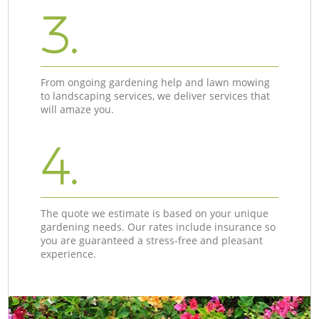
3.
From ongoing gardening help and lawn mowing
to landscaping services, we deliver services that
will amaze you.
4.
The quote we estimate is based on your unique
gardening needs. Our rates include insurance so
you are guaranteed a stress-free and pleasant
experience.