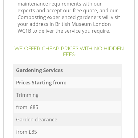
maintenance requirements with our
experts and accept our free quote, and our
Composting experienced gardeners will visit
your address in British Museum London
WC1B to deliver the service you require.
WE OFFER CHEAP PRICES WITH NO HIDDEN
FEES:
Gardening Services
Prices Starting from:
Trimming
from £85
Garden clearance
from £85