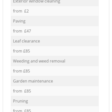
Exterior window cleaning
from £2
Paving
from £47
Leaf clearance
from £85
Weeding and weed removal
from £85
Garden maintenance
from £85
Pruning
from £85