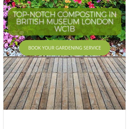
TOP-NOTCH COMPOSTING IN
BRITISH MUSEUM LONDON
I
WC1B
BOOK YOUR GARDENING SERVICE