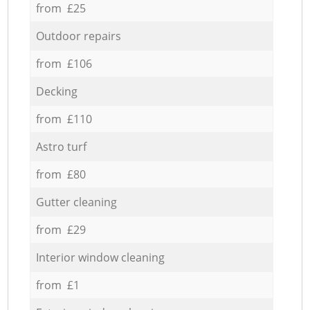
from £25
Outdoor repairs
from £106
Decking
from £110
Astro turf
from £80
Gutter cleaning
from £29
Interior window cleaning
from £1