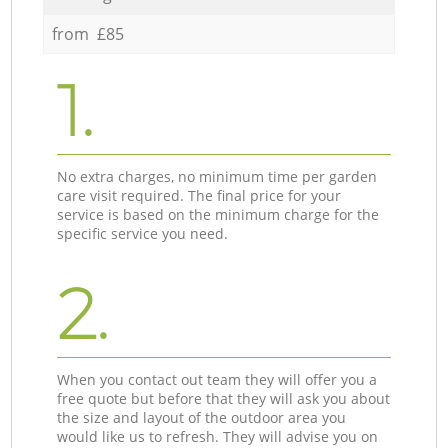
from £85
1.
No extra charges, no minimum time per garden
care visit required. The final price for your
service is based on the minimum charge for the
specific service you need.
2.
When you contact out team they will offer you a
free quote but before that they will ask you about
the size and layout of the outdoor area you
would like us to refresh. They will advise you on