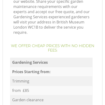
our website. Share your specific garden
maintenance requirements with our
experts and accept our free quote, and our
Gardening Services experienced gardeners
will visit your address in British Museum
London WC1B to deliver the service you
require.
WE OFFER CHEAP PRICES WITH NO HIDDEN
FEES:
Gardening Services
Prices Starting from:
Trimming
from £85
Garden clearance