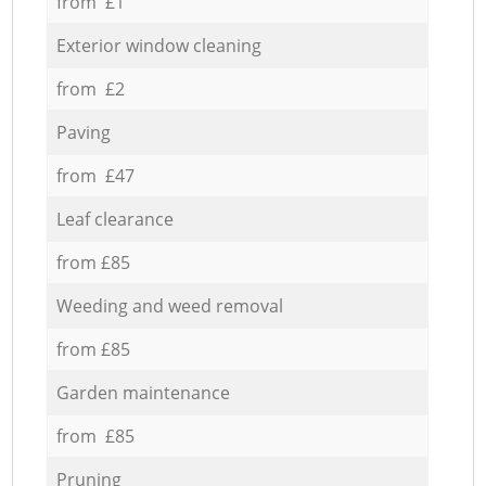
from £1
Exterior window cleaning
from £2
Paving
from £47
Leaf clearance
from £85
Weeding and weed removal
from £85
Garden maintenance
from £85
Pruning