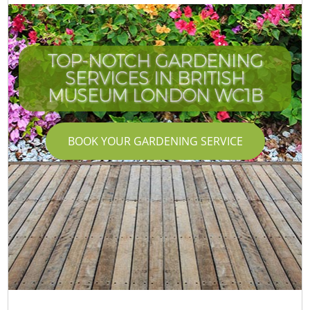
TOP-NOTCH GARDENING
SERVICES IN BRITISH
I
MUSEUM LONDON WC1B
BOOK YOUR GARDENING SERVICE