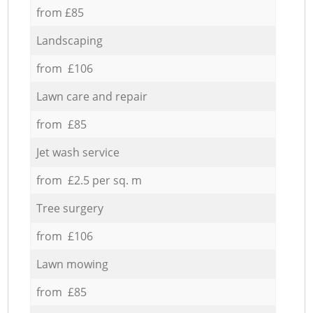
from £85
Landscaping
from £106
Lawn care and repair
from £85
Jet wash service
from £2.5 per sq. m
Tree surgery
from £106
Lawn mowing
from £85