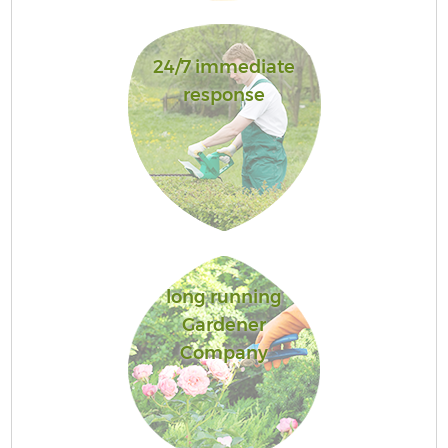
24/7 immediate
response
long running
Gardener
Company