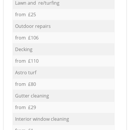
Lawn and re/turfing
from £25
Outdoor repairs
from £106
Decking
from £110
Astro turf
from £80
Gutter cleaning
from £29
Interior window cleaning