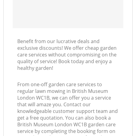
Benefit from our lucrative deals and
exclusive discounts! We offer cheap garden
care services without compromising on the
quality of service! Book today and enjoy a
healthy garden!
From one-off garden care services to
regular lawn mowing in British Museum
London WC1B, we can offer you a service
that will amaze you. Contact our
knowledgeable customer support team and
get a free quotation. You can also book a
British Museum London WC1B garden care
service by completing the booking form on