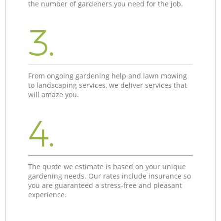
the number of gardeners you need for the job.
3.
From ongoing gardening help and lawn mowing
to landscaping services, we deliver services that
will amaze you.
4.
The quote we estimate is based on your unique
gardening needs. Our rates include insurance so
you are guaranteed a stress-free and pleasant
experience.