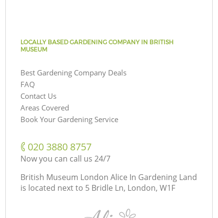
LOCALLY BASED GARDENING COMPANY IN BRITISH
MUSEUM
Best Gardening Company Deals
FAQ
Contact Us
Areas Covered
Book Your Gardening Service
‎020 3880 8757
Now you can call us 24/7
British Museum London Alice In Gardening Land
is located next to
5 Bridle Ln, London, W1F