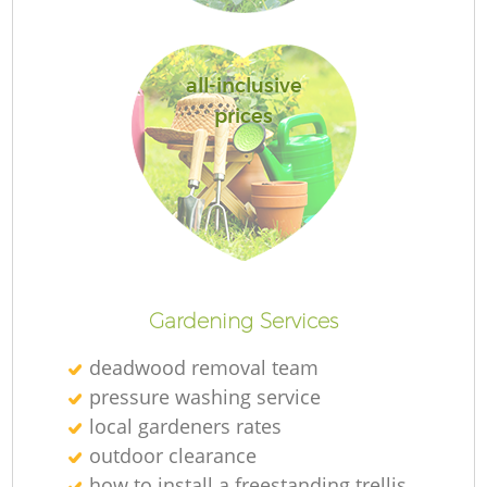
all-inclusive
prices
Gardening Services
deadwood removal team
pressure washing service
local gardeners rates
outdoor clearance
how to install a freestanding trellis