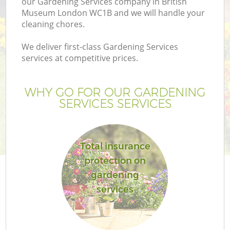
our Gardening Services company in British
Museum London WC1B and we will handle your
cleaning chores.
We deliver first-class Gardening Services
services at competitive prices.
WHY GO FOR OUR GARDENING
SERVICES SERVICES
Total insurance
protection on
gardening
services