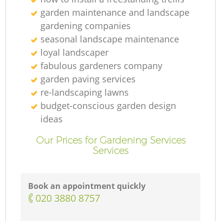
garden maintenance and landscape
gardening companies
seasonal landscape maintenance
loyal landscaper
fabulous gardeners company
garden paving services
re-landscaping lawns
budget-conscious garden design
ideas
Our Prices for Gardening Services
Services
Book an appointment quickly
‎020 3880 8757