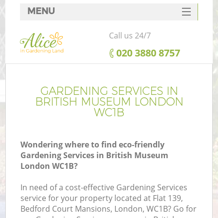
MENU
SERVICES
Call us 24/7
HOME
‎020 3880 8757
DEALS
FAQ
GARDENING SERVICES IN
BRITISH MUSEUM LONDON
CONTACTS
WC1B
Wondering where to find eco-friendly
Gardening Services in British Museum
London WC1B?
In need of a cost-effective Gardening Services
service for your property located at Flat 139,
Bedford Court Mansions, London, WC1B? Go for