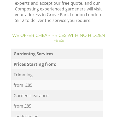
experts and accept our free quote, and our
Composting experienced gardeners will visit
your address in Grove Park London London
SE12 to deliver the service you require.
WE OFFER CHEAP PRICES WITH NO HIDDEN
FEES:
Gardening Services
Prices Starting from:
Trimming
from £85
Garden clearance
from £85
Landscaping