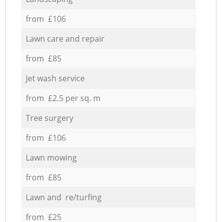
from £106
Lawn care and repair
from £85
Jet wash service
from £2.5 per sq. m
Tree surgery
from £106
Lawn mowing
from £85
Lawn and re/turfing
from £25