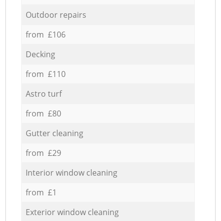
Outdoor repairs
from £106
Decking
from £110
Astro turf
from £80
Gutter cleaning
from £29
Interior window cleaning
from £1
Exterior window cleaning