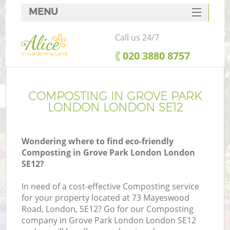
MENU
SERVICES
Call us 24/7
HOME
‎020 3880 8757
DEALS
FAQ
COMPOSTING IN GROVE PARK
LONDON LONDON SE12
CONTACTS
Wondering where to find eco-friendly
Composting in Grove Park London London
SE12?
In need of a cost-effective Composting service
for your property located at 73 Mayeswood
Road, London, SE12? Go for our Composting
company in Grove Park London London SE12