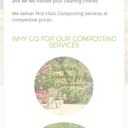
and we will handle your cleaning chores.
We deliver first-class Composting services at
competitive prices.
WHY GO FOR OUR COMPOSTING
SERVICES
Qualified
Gardeners by
G
The Gardeners
Guild