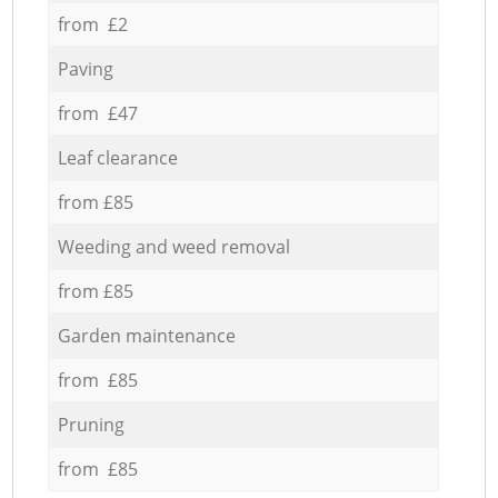
from £2
Paving
from £47
Leaf clearance
from £85
Weeding and weed removal
from £85
Garden maintenance
from £85
Pruning
from £85