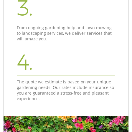
3.
From ongoing gardening help and lawn mowing
to landscaping services, we deliver services that
will amaze you.
4.
The quote we estimate is based on your unique
gardening needs. Our rates include insurance so
you are guaranteed a stress-free and pleasant
experience.