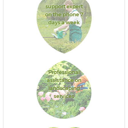
support expert
on the phone 7
days a week
Professional
assistance on
landscaping
services