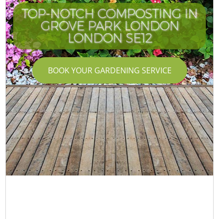
TOP-NOTCH COMPOSTING IN
GROVE PARK LONDON
LONDON SE12
BOOK YOUR GARDENING SERVICE