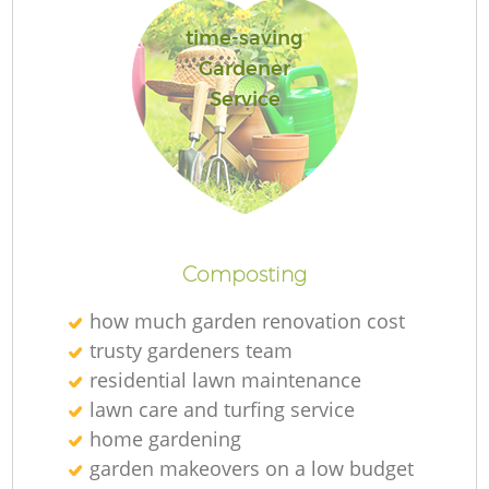
time-saving
Gardener
Service
Re
Composting
how much garden renovation cost
trusty gardeners team
residential lawn maintenance
lawn care and turfing service
home gardening
garden makeovers on a low budget