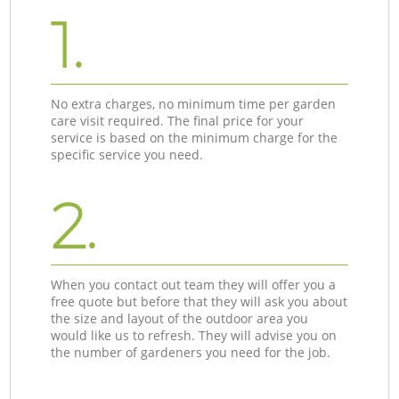
1.
No extra charges, no minimum time per garden
care visit required. The final price for your
service is based on the minimum charge for the
specific service you need.
2.
When you contact out team they will offer you a
free quote but before that they will ask you about
the size and layout of the outdoor area you
would like us to refresh. They will advise you on
the number of gardeners you need for the job.