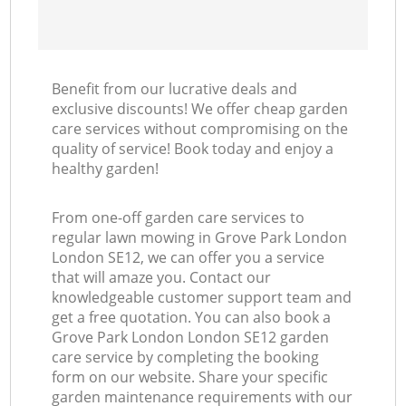
Benefit from our lucrative deals and
exclusive discounts! We offer cheap garden
care services without compromising on the
quality of service! Book today and enjoy a
healthy garden!
From one-off garden care services to
regular lawn mowing in Grove Park London
London SE12, we can offer you a service
that will amaze you. Contact our
knowledgeable customer support team and
get a free quotation. You can also book a
Grove Park London London SE12 garden
care service by completing the booking
form on our website. Share your specific
garden maintenance requirements with our