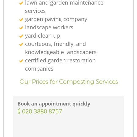
lawn and garden maintenance
services
garden paving company
landscape workers
yard clean up
courteous, friendly, and
knowledgeable landscapers
certified garden restoration
companies
Our Prices for Composting Services
Book an appointment quickly
‎020 3880 8757