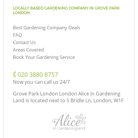
LOCALLY BASED GARDENING COMPANY IN GROVE PARK
LONDON
Best Gardening Company Deals
FAQ
Contact Us
Areas Covered
Book Your Gardening Service
‎020 3880 8757
Now you can call us 24/7
Grove Park London London Alice In Gardening
Land is located next to
5 Bridle Ln, London, W1F