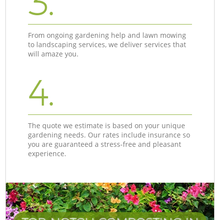
3.
From ongoing gardening help and lawn mowing
to landscaping services, we deliver services that
will amaze you.
4.
The quote we estimate is based on your unique
gardening needs. Our rates include insurance so
you are guaranteed a stress-free and pleasant
experience.