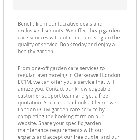
Benefit from our lucrative deals and
exclusive discounts! We offer cheap garden
care services without compromising on the
quality of service! Book today and enjoy a
healthy garden!
From one-off garden care services to
regular lawn mowing in Clerkenwell London
EC1M, we can offer you a service that will
amaze you. Contact our knowledgeable
customer support team and get a free
quotation. You can also book a Clerkenwell
London EC1M garden care service by
completing the booking form on our
website. Share your specific garden
maintenance requirements with our
experts and accept our free quote, and our