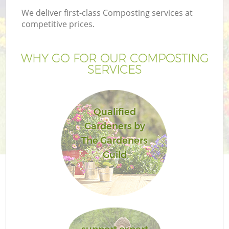
We deliver first-class Composting services at
competitive prices.
WHY GO FOR OUR COMPOSTING
SERVICES
Qualified
Gardeners by
The Gardeners
Guild