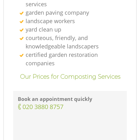
services
garden paving company
landscape workers
yard clean up
courteous, friendly, and
knowledgeable landscapers
certified garden restoration
companies
Our Prices for Composting Services
Book an appointment quickly
‎020 3880 8757