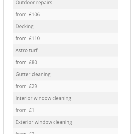
Outdoor repairs
from £106
Decking
from £110
Astro turf
from £80
Gutter cleaning
from £29
Interior window cleaning
from £1
Exterior window cleaning
from £2