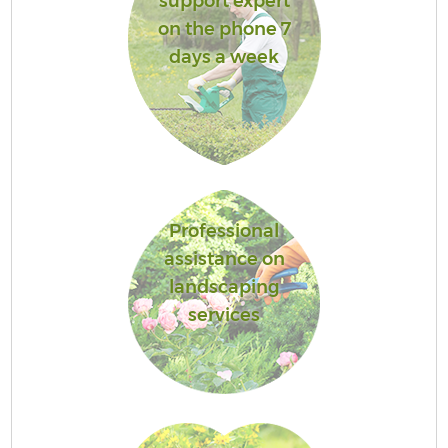
support expert
on the phone 7
days a week
Professional
assistance on
landscaping
services