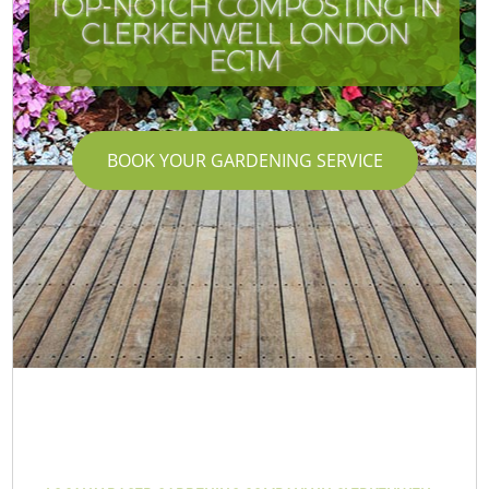
TOP-NOTCH COMPOSTING IN
CLERKENWELL LONDON
EC1M
BOOK YOUR GARDENING SERVICE