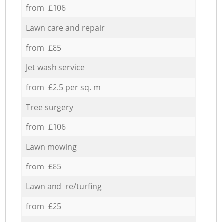
from £106
Lawn care and repair
from £85
Jet wash service
from £2.5 per sq. m
Tree surgery
from £106
Lawn mowing
from £85
Lawn and re/turfing
from £25