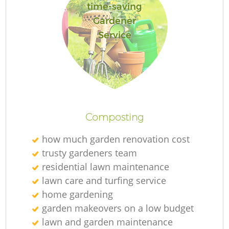
time-saving
Gardener
Service
Composting
how much garden renovation cost
trusty gardeners team
residential lawn maintenance
lawn care and turfing service
home gardening
garden makeovers on a low budget
lawn and garden maintenance