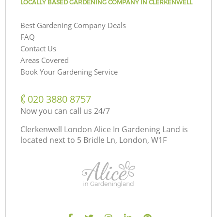
LOCALLY BASED GARDENING COMPANY IN CLERKENWELL
Best Gardening Company Deals
FAQ
Contact Us
Areas Covered
Book Your Gardening Service
‎020 3880 8757
Now you can call us 24/7
Clerkenwell London Alice In Gardening Land is
located next to
5 Bridle Ln, London, W1F