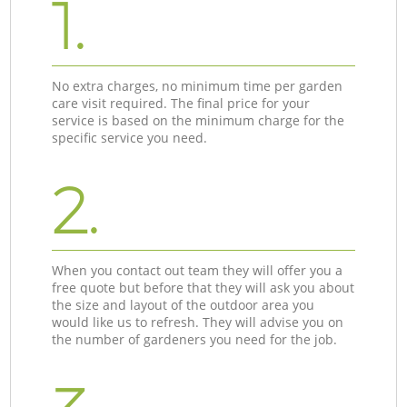
1.
No extra charges, no minimum time per garden
care visit required. The final price for your
service is based on the minimum charge for the
specific service you need.
2.
When you contact out team they will offer you a
free quote but before that they will ask you about
the size and layout of the outdoor area you
would like us to refresh. They will advise you on
the number of gardeners you need for the job.