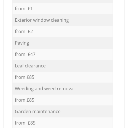
from £1
Exterior window cleaning
from £2
Paving
from £47
Leaf clearance
from £85
Weeding and weed removal
from £85
Garden maintenance
from £85