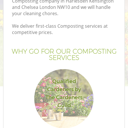
Composting company in Harlesden Kensington
L
and Chelsea London NW10 and we will handle
your cleaning chores.
We deliver first-class Composting services at
competitive prices.
P
WHY GO FOR OUR COMPOSTING
P
SERVICES
G
Qualified
G
Gardeners by
The Gardeners
Ga
Guild
G