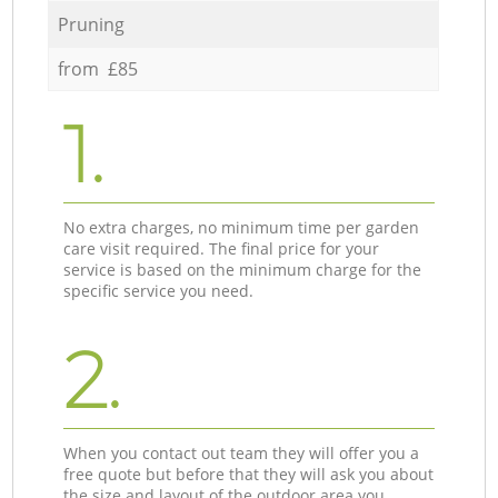
Pruning
from £85
1.
No extra charges, no minimum time per garden
care visit required. The final price for your
service is based on the minimum charge for the
specific service you need.
2.
When you contact out team they will offer you a
free quote but before that they will ask you about
the size and layout of the outdoor area you