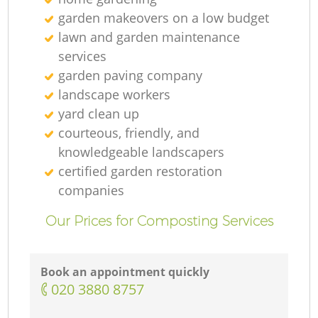
garden makeovers on a low budget
lawn and garden maintenance
services
garden paving company
G
landscape workers
yard clean up
courteous, friendly, and
knowledgeable landscapers
La
certified garden restoration
companies
Our Prices for Composting Services
Book an appointment quickly
‎020 3880 8757
La