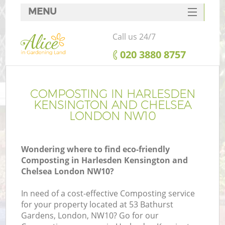
MENU
SERVICES
Call us 24/7
Ga
HOME
‎020 3880 8757
DEALS
FAQ
COMPOSTING IN HARLESDEN
R
KENSINGTON AND CHELSEA
CONTACTS
LONDON NW10
Wondering where to find eco-friendly
Composting in Harlesden Kensington and
Chelsea London NW10?
In need of a cost-effective Composting service
for your property located at 53 Bathurst
Gardens, London, NW10? Go for our