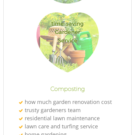
G
time-saving
Gardener
Service
G
H
Ga
Composting
how much garden renovation cost
trusty gardeners team
residential lawn maintenance
G
lawn care and turfing service
home gardening