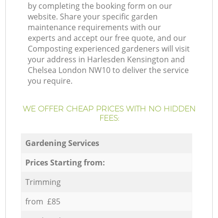
by completing the booking form on our
website. Share your specific garden
maintenance requirements with our
experts and accept our free quote, and our
Composting experienced gardeners will visit
your address in Harlesden Kensington and
Chelsea London NW10 to deliver the service
you require.
WE OFFER CHEAP PRICES WITH NO HIDDEN
FEES:
Gardening Services
Prices Starting from:
Trimming
from £85