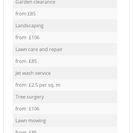
Garden clearance
from £85
Landscaping
from £106
Lawn care and repair
from £85
Jet wash service
from £2.5 per sq. m
Tree surgery
from £106
Lawn mowing
from £85