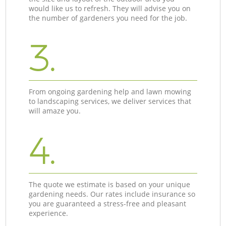
would like us to refresh. They will advise you on
the number of gardeners you need for the job.
3.
From ongoing gardening help and lawn mowing
to landscaping services, we deliver services that
will amaze you.
4.
The quote we estimate is based on your unique
gardening needs. Our rates include insurance so
you are guaranteed a stress-free and pleasant
experience.