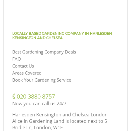
LOCALLY BASED GARDENING COMPANY IN HARLESDEN
KENSINGTON AND CHELSEA
Best Gardening Company Deals
FAQ
Contact Us
Areas Covered
Book Your Gardening Service
‎020 3880 8757
Now you can call us 24/7
Harlesden Kensington and Chelsea London
Alice In Gardening Land is located next to
5
Bridle Ln, London, W1F