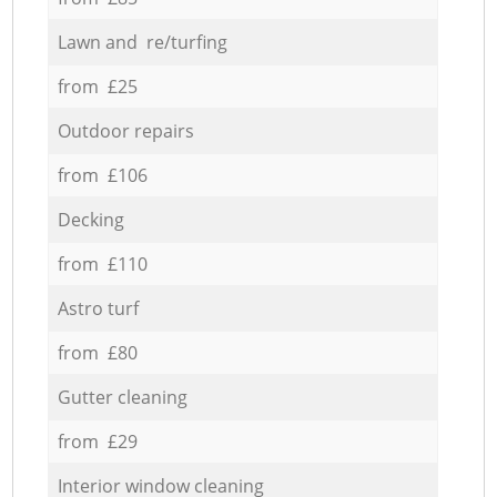
Lawn and re/turfing
from £25
Outdoor repairs
from £106
Decking
from £110
Astro turf
from £80
Gutter cleaning
from £29
Interior window cleaning