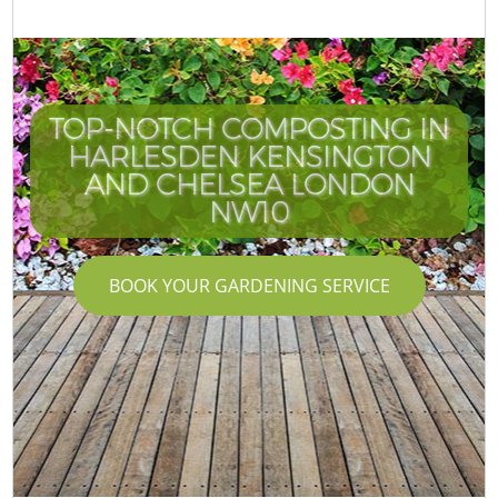
TOP-NOTCH COMPOSTING IN
HARLESDEN KENSINGTON
AND CHELSEA LONDON
NW10
BOOK YOUR GARDENING SERVICE