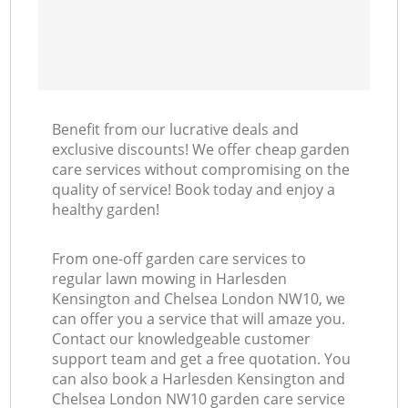
L
Benefit from our lucrative deals and
exclusive discounts! We offer cheap garden
care services without compromising on the
quality of service! Book today and enjoy a
healthy garden!
From one-off garden care services to
regular lawn mowing in Harlesden
Kensington and Chelsea London NW10, we
can offer you a service that will amaze you.
Contact our knowledgeable customer
support team and get a free quotation. You
can also book a Harlesden Kensington and
Chelsea London NW10 garden care service