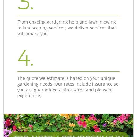
3.
From ongoing gardening help and lawn mowing
to landscaping services, we deliver services that
will amaze you.
4.
The quote we estimate is based on your unique
gardening needs. Our rates include insurance so
you are guaranteed a stress-free and pleasant
experience.