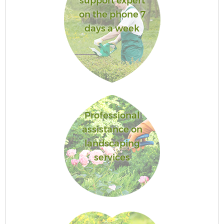
support expert
on the phone 7
days a week
Professional
assistance on
landscaping
services