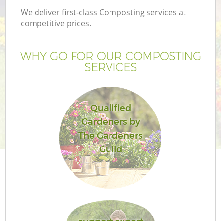
We deliver first-class Composting services at
competitive prices.
WHY GO FOR OUR COMPOSTING
SERVICES
Qualified
Gardeners by
The Gardeners
Guild