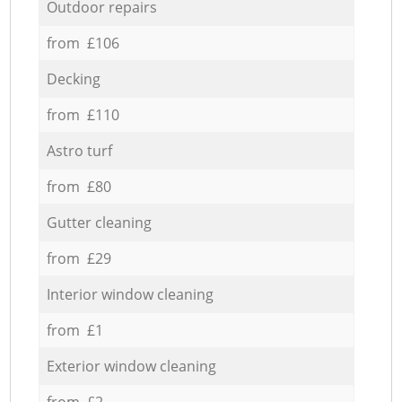
Outdoor repairs
from £106
Decking
from £110
Astro turf
from £80
Gutter cleaning
from £29
Interior window cleaning
from £1
Exterior window cleaning
from £2