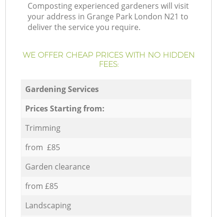
Composting experienced gardeners will visit
your address in Grange Park London N21 to
deliver the service you require.
WE OFFER CHEAP PRICES WITH NO HIDDEN
FEES:
Gardening Services
Prices Starting from:
Trimming
from £85
Garden clearance
from £85
Landscaping