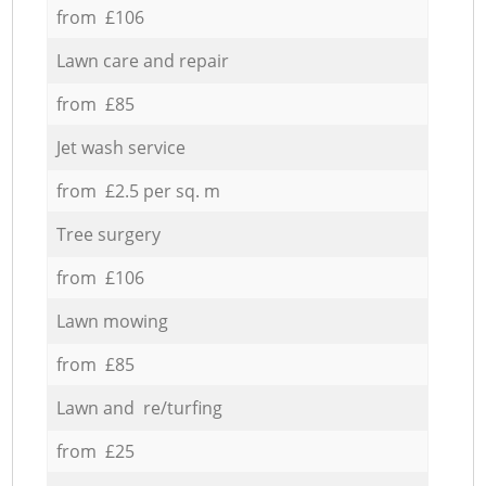
from £106
Lawn care and repair
from £85
Jet wash service
from £2.5 per sq. m
Tree surgery
from £106
Lawn mowing
from £85
Lawn and re/turfing
from £25