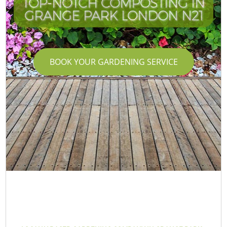
TOP-NOTCH COMPOSTING IN
GRANGE PARK LONDON N21
BOOK YOUR GARDENING SERVICE