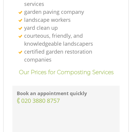
services
garden paving company
landscape workers
yard clean up
courteous, friendly, and
knowledgeable landscapers
certified garden restoration
companies
Our Prices for Composting Services
Book an appointment quickly
‎020 3880 8757