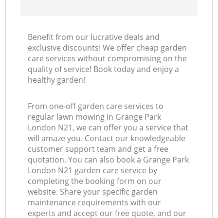
Benefit from our lucrative deals and
exclusive discounts! We offer cheap garden
care services without compromising on the
quality of service! Book today and enjoy a
healthy garden!
From one-off garden care services to
regular lawn mowing in Grange Park
London N21, we can offer you a service that
will amaze you. Contact our knowledgeable
customer support team and get a free
quotation. You can also book a Grange Park
London N21 garden care service by
completing the booking form on our
website. Share your specific garden
maintenance requirements with our
experts and accept our free quote, and our