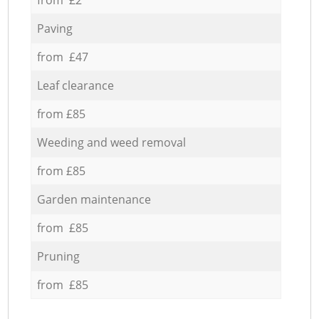
Paving
from £47
Leaf clearance
from £85
Weeding and weed removal
from £85
Garden maintenance
from £85
Pruning
from £85