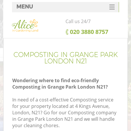
MENU
SERVICES
Call us 24/7
HOME
‎020 3880 8757
DEALS
FAQ
COMPOSTING IN GRANGE PARK
LONDON N21
CONTACTS
Wondering where to find eco-friendly
Composting in Grange Park London N21?
In need of a cost-effective Composting service
for your property located at 4 Kings Avenue,
London, N21? Go for our Composting company
in Grange Park London N21 and we will handle
your cleaning chores.