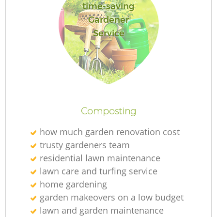
time-saving
Gardener
Service
Composting
how much garden renovation cost
trusty gardeners team
residential lawn maintenance
lawn care and turfing service
home gardening
garden makeovers on a low budget
lawn and garden maintenance