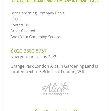
LOCALLY BASED GARDENING COMPANY IN GRANGE PARK
Best Gardening Company Deals
FAQ
Contact Us
Areas Covered
Book Your Gardening Service
‎020 3880 8757
Now you can call us 24/7
Grange Park London Alice In Gardening Land is
located next to
5 Bridle Ln, London, W1F