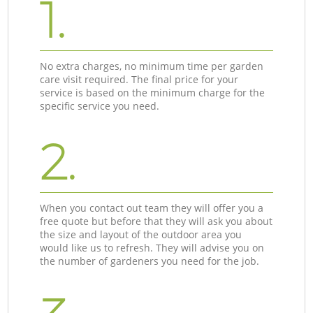
1.
No extra charges, no minimum time per garden
care visit required. The final price for your
service is based on the minimum charge for the
specific service you need.
2.
When you contact out team they will offer you a
free quote but before that they will ask you about
the size and layout of the outdoor area you
would like us to refresh. They will advise you on
the number of gardeners you need for the job.