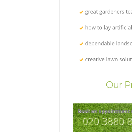
great gardeners t
how to lay artificia
dependable lands
creative lawn solu
Our P
Book an appointment 
‎020 3880 