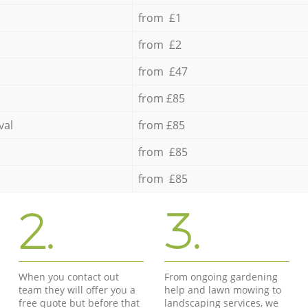
from £1
from £2
from £47
from £85
val
from £85
from £85
from £85
2.
3.
When you contact out
From ongoing gardening
team they will offer you a
help and lawn mowing to
free quote but before that
landscaping services, we