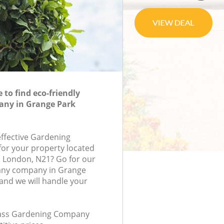
to find eco-friendly
ny in Grange Park
effective Gardening
or your property located
, London, N21? Go for our
ny company in Grange
nd we will handle your
class Gardening Company