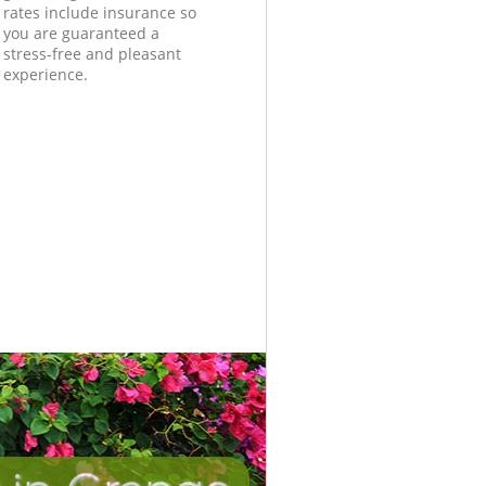
rates include insurance so
you are guaranteed a
stress-free and pleasant
experience.