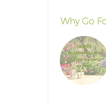
Why Go Fo
rapidly
expanding crew
of Tree Surgery
experts