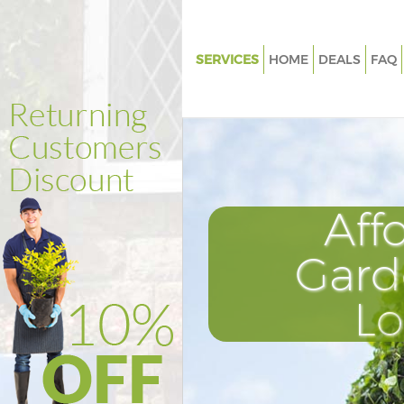
SERVICES
HOME
DEALS
FAQ
Gardening Grange Park
Weed Killing Grange Park
Regular Gardener Grange Park
Composting Grange Park
Aff
Power Washing Grange Park
Deck Cleaning Grange Park
Gard
Leaf Blowing Grange Park
L
Landscape Gardeners Grange P
Hedge Cutting Grange Park
Planting Flowers Grange Park
Pressure Washing Grange Park