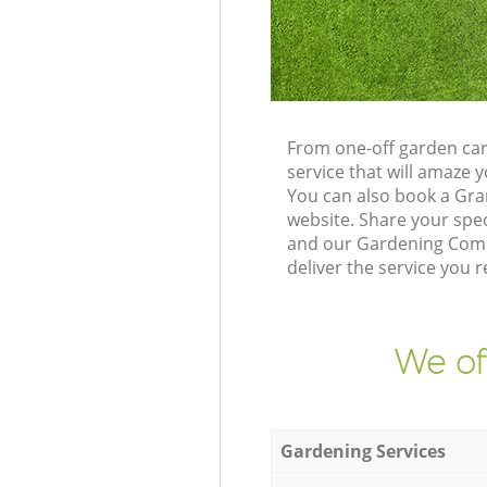
From one-off garden car
service that will amaze
You can also book a Gra
website. Share your spe
and our Gardening Compa
deliver the service you r
We of
Gardening Services