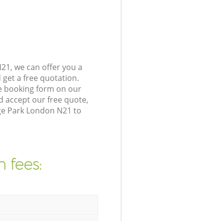
21, we can offer you a
get a free quotation.
e booking form on our
 accept our free quote,
ge Park London N21 to
 fees: