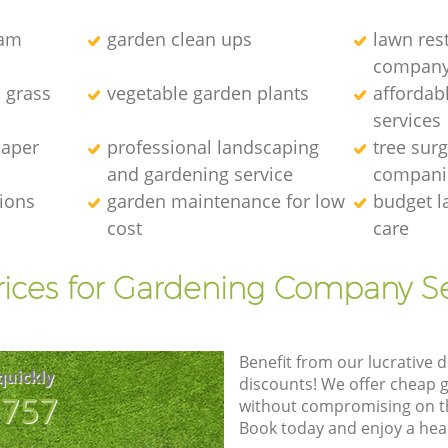
eam
garden clean ups
lawn res
compan
l grass
vegetable garden plants
affordab
services
caper
professional landscaping
tree sur
and gardening service
compani
tions
garden maintenance for low
budget l
cost
care
rices for Gardening Company Se
Benefit from our lucrative d
quickly
discounts! We offer cheap 
8757
without compromising on the
Book today and enjoy a hea