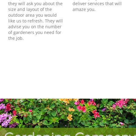
they will ask you about the
deliver services that will
size and layout of the
amaze you.
outdoor area you would
like us to refresh. They will
advise you on the number
of gardeners you need for
the job.