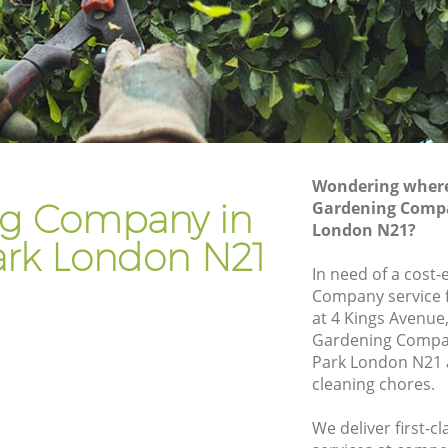
Gardener Company Grange Park
Landscaping Grange Park
Garden Services Grange Park
rk
Tree Surgery Grange Park
Lawn Maintenance Grange Park
Wondering where 
ark
Gardening Care Grange Park
g Company in
Gardening Compa
London N21?
Garden Plants Grange Park
ark London N21
Lawn Care Grange Park
In need of a cost-
Company service f
ge Park
Regular Gardening Service Grange Park
at 4 Kings Avenue
rk
Landscape Gardening Grange Park
Gardening Compa
Park London N21 a
cleaning chores.
We deliver first-