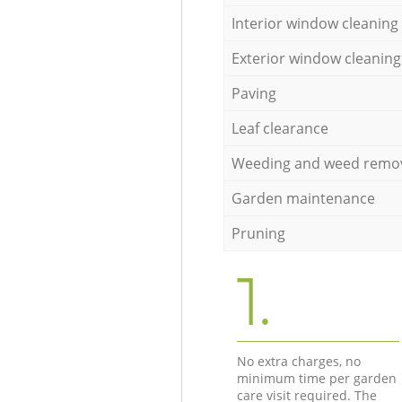
Interior window cleaning
Exterior window cleaning
Paving
Leaf clearance
Weeding and weed remo
Garden maintenance
Pruning
1.
No extra charges, no
minimum time per garden
care visit required. The