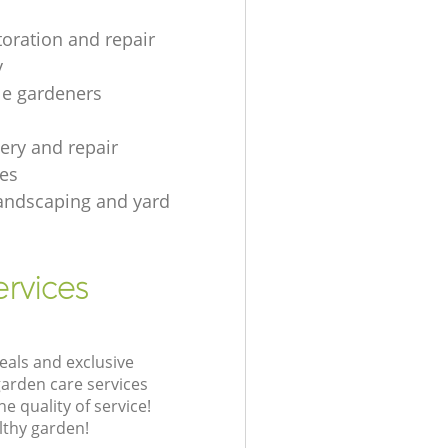
toration and repair
y
le gardeners
gery and repair
es
andscaping and yard
rvices
eals and exclusive
garden care services
 quality of service!
lthy garden!