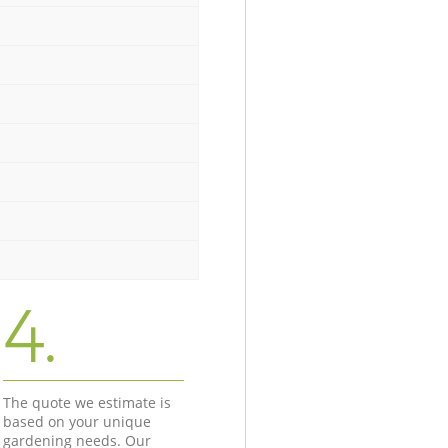
4.
The quote we estimate is
based on your unique
gardening needs. Our