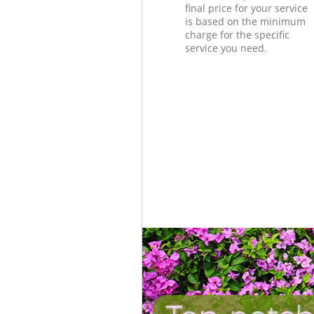
final price for your service
is based on the minimum
charge for the specific
service you need.