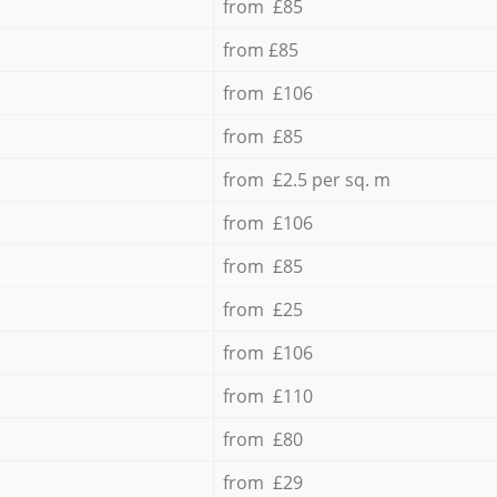
from £85
from £85
from £106
from £85
from £2.5 per sq. m
from £106
from £85
from £25
from £106
from £110
from £80
from £29