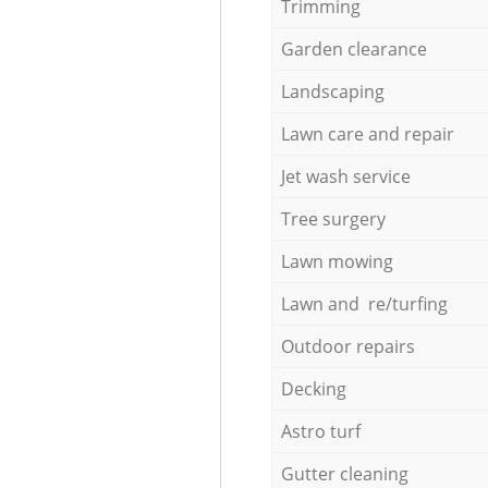
Trimming
Garden clearance
Landscaping
Lawn care and repair
Jet wash service
Tree surgery
Lawn mowing
Lawn and re/turfing
Outdoor repairs
Decking
Astro turf
Gutter cleaning