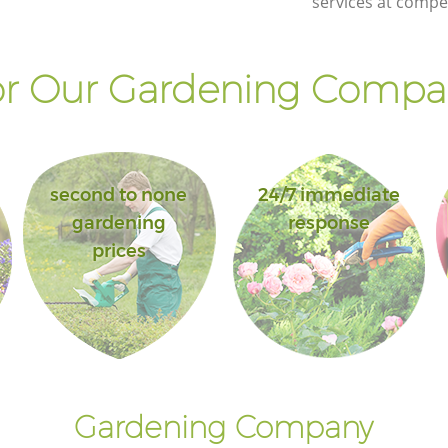
services at compet
r Our Gardening Compan
second to none
24/7 immediate
gardening
response
prices
Gardening Company