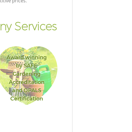
itive prices.
y Services
Award winning
by SAFE
Gardening
Accreditation
and OPALS
Certification