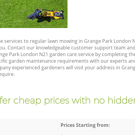
e services to regular lawn mowing in Grange Park London N
 you. Contact our knowledgeable customer support team and 
nge Park London N21 garden care service by completing th
cific garden maintenance requirements with our experts and
ny experienced gardeners will visit your address in Gran
equire.
fer cheap prices with no hidden
Prices Starting from: