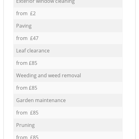
Exterior window cleaning
from £2
Paving
from £47
Leaf clearance
from £85
Weeding and weed removal
from £85
Garden maintenance
from £85
Pruning
from £85