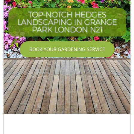
TOP-NOTCH HEDGES
LANDSCAPING IN GRANGE
PARK LONDON N21
BOOK YOUR GARDENING SERVICE