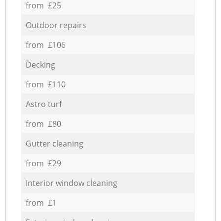
from £25
Outdoor repairs
from £106
Decking
from £110
Astro turf
from £80
Gutter cleaning
from £29
Interior window cleaning
from £1