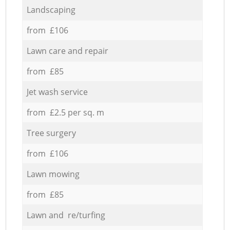
Landscaping
from £106
Lawn care and repair
from £85
Jet wash service
from £2.5 per sq. m
Tree surgery
from £106
Lawn mowing
from £85
Lawn and re/turfing