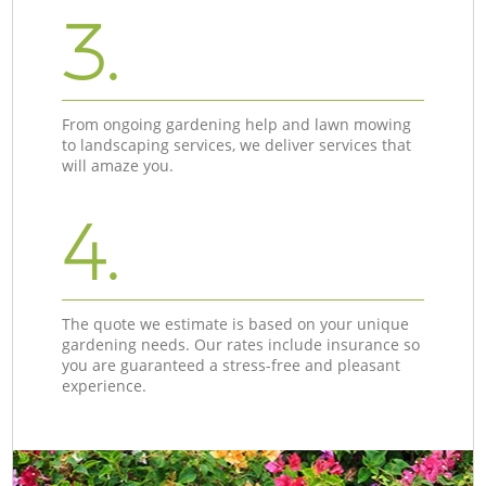
3.
From ongoing gardening help and lawn mowing
to landscaping services, we deliver services that
will amaze you.
4.
The quote we estimate is based on your unique
gardening needs. Our rates include insurance so
you are guaranteed a stress-free and pleasant
experience.