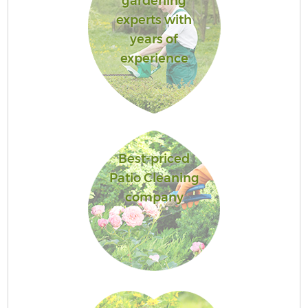
gardening
experts with
years of
experience
Best-priced
Patio Cleaning
company