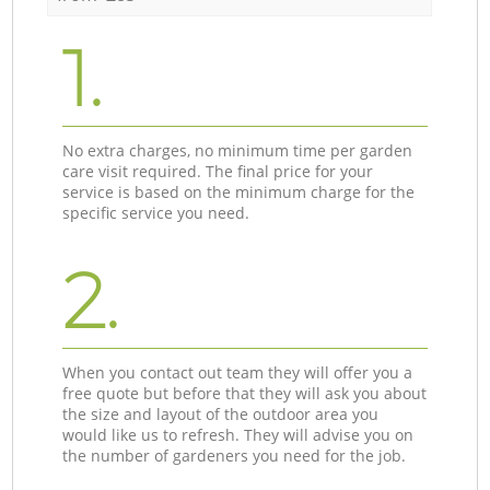
1.
No extra charges, no minimum time per garden
care visit required. The final price for your
service is based on the minimum charge for the
specific service you need.
2.
When you contact out team they will offer you a
free quote but before that they will ask you about
the size and layout of the outdoor area you
would like us to refresh. They will advise you on
the number of gardeners you need for the job.