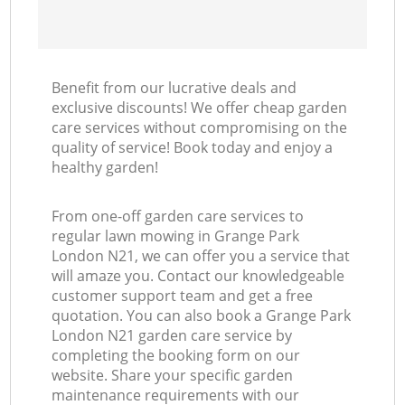
Benefit from our lucrative deals and
exclusive discounts! We offer cheap garden
care services without compromising on the
quality of service! Book today and enjoy a
healthy garden!
From one-off garden care services to
regular lawn mowing in Grange Park
London N21, we can offer you a service that
will amaze you. Contact our knowledgeable
customer support team and get a free
quotation. You can also book a Grange Park
London N21 garden care service by
completing the booking form on our
website. Share your specific garden
maintenance requirements with our