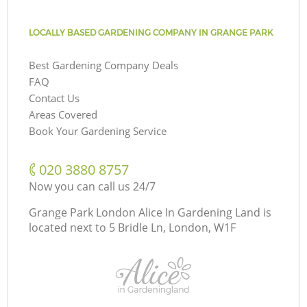
LOCALLY BASED GARDENING COMPANY IN GRANGE PARK
Best Gardening Company Deals
FAQ
Contact Us
Areas Covered
Book Your Gardening Service
‎020 3880 8757
Now you can call us 24/7
Grange Park London Alice In Gardening Land is
located next to
5 Bridle Ln, London, W1F