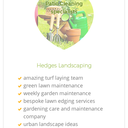
Patio Cleaning
specialists
Hedges Landscaping
amazing turf laying team
green lawn maintenance
weekly garden maintenance
bespoke lawn edging services
gardening care and maintenance
company
urban landscape ideas