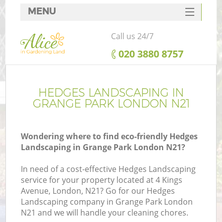
MENU
SERVICES
Call us 24/7
HOME
‎020 3880 8757
DEALS
FAQ
HEDGES LANDSCAPING IN
GRANGE PARK LONDON N21
CONTACTS
Wondering where to find eco-friendly Hedges
Landscaping in Grange Park London N21?
In need of a cost-effective Hedges Landscaping
service for your property located at 4 Kings
Avenue, London, N21? Go for our Hedges
Landscaping company in Grange Park London
N21 and we will handle your cleaning chores.