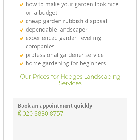
how to make your garden look nice
on a budget
cheap garden rubbish disposal
dependable landscaper
experienced garden levelling
companies
professional gardener service
home gardening for beginners
Our Prices for Hedges Landscaping
Services
Book an appointment quickly
‎020 3880 8757