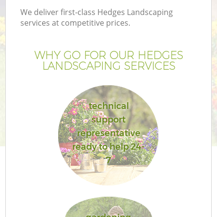
We deliver first-class Hedges Landscaping
services at competitive prices.
WHY GO FOR OUR HEDGES
LANDSCAPING SERVICES
technical
support
representative
ready to help 24-
7