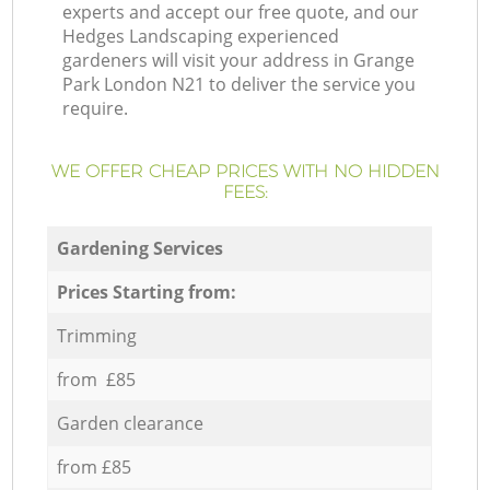
experts and accept our free quote, and our
Hedges Landscaping experienced
gardeners will visit your address in Grange
Park London N21 to deliver the service you
require.
WE OFFER CHEAP PRICES WITH NO HIDDEN
FEES:
Gardening Services
Prices Starting from:
Trimming
from £85
Garden clearance
from £85