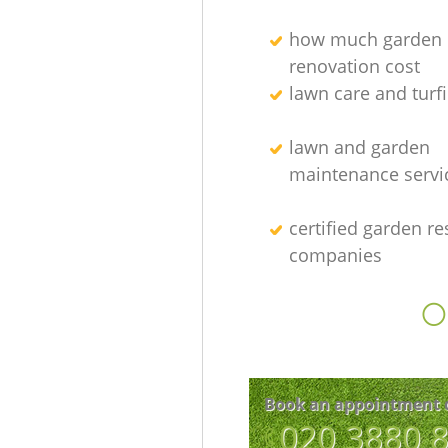
how much garden
renovation cost
lawn care and turfi
lawn and garden
maintenance servi
certified garden re
companies
O
Book an appointment 
‎020 3880 