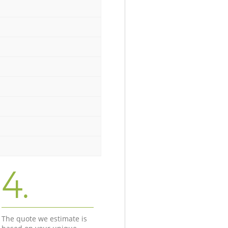
4.
The quote we estimate is