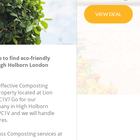
to find eco-friendly
igh Holborn London
-effective Composting
roperty located at Lion
C1V? Go for our
any in High Holborn
1V and we will handle
res.
lass Composting services at