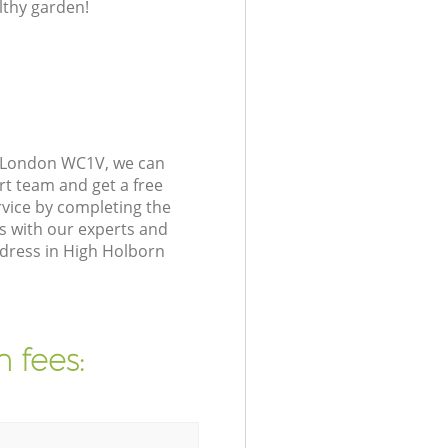
lthy garden!
n London WC1V, we can
rt team and get a free
vice by completing the
s with our experts and
ddress in High Holborn
 fees: