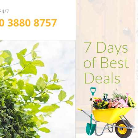
 24/7
20 3880 8757
ofessional Weed
ependable Soil
fficient Garden
arance in London
rfing in London
lling in London