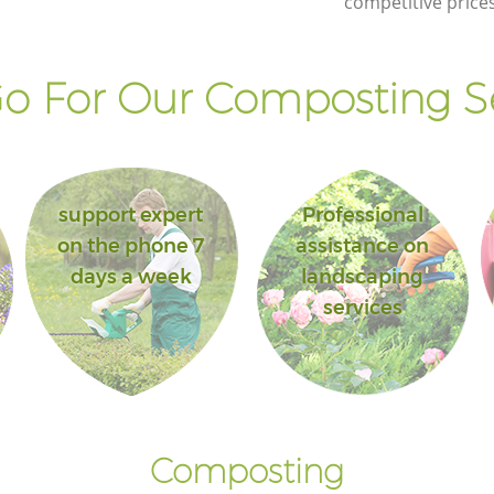
competitive prices
Landscape Gardening High Holborn
London
o For Our Composting Se
support expert
Professional
on the phone 7
assistance on
days a week
landscaping
services
Composting