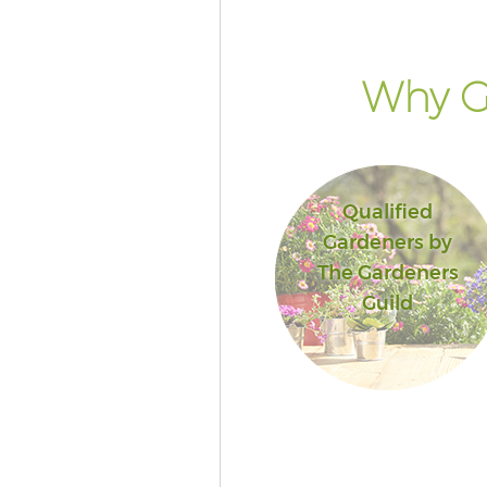
Why G
Qualified
Gardeners by
The Gardeners
Guild