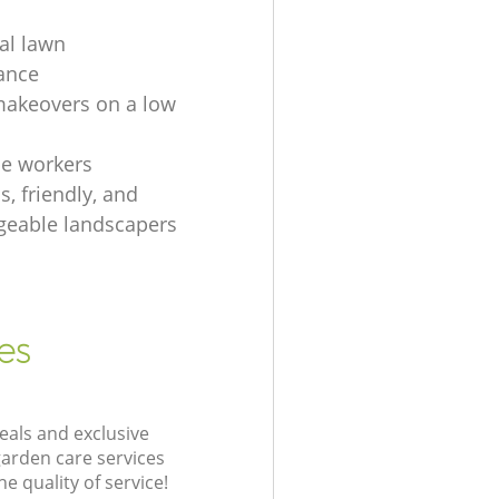
ial lawn
ance
akeovers on a low
e workers
, friendly, and
eable landscapers
es
eals and exclusive
garden care services
 quality of service!