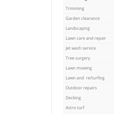
Trimming
Garden clearance
Landscaping
Lawn care and repair
Jet wash service
Tree surgery
Lawn mowing
Lawn and re/turfing
Outdoor repairs
Decking
Astro turf