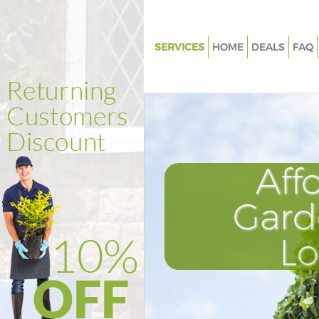
SERVICES
HOME
DEALS
FAQ
Gardening High Holborn Lond
Weed Killing High Holborn Lo
Regular Gardener High Holbor
Composting High Holborn Lo
Aff
Power Washing High Holborn 
Deck Cleaning High Holborn L
Gard
Leaf Blowing High Holborn Lo
L
Landscape Gardeners High Ho
London
Hedge Cutting High Holborn 
Planting Flowers High Holbor