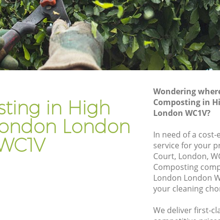
Grass Cutting High Holborn London
n London
Gardening Company High Holborn
n London
London
n London
Gardener Company High Holborn
London
on
Landscaping High Holborn London
born
Garden Services High Holborn London
Wondering where 
ting in High
Composting in H
ondon
Tree Surgery High Holborn London
London WC1V?
born
London London
Lawn Maintenance High Holborn
In need of a cost
London
WC1V
service for your p
 London
Gardening Care High Holborn London
Court, London, W
ondon
Composting comp
Garden Plants High Holborn London
London London WC
 Holborn
Lawn Care High Holborn London
your cleaning cho
Regular Gardening Service High Holborn
orn
We deliver first-c
London