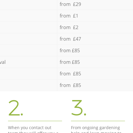
from £29
from £1
from £2
from £47
from £85
val
from £85
from £85
from £85
2.
3.
When you contact out
From ongoing gardening