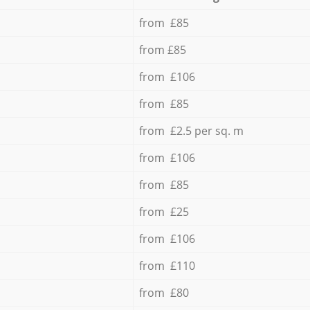
from £85
from £85
from £106
from £85
from £2.5 per sq. m
from £106
from £85
from £25
from £106
from £110
from £80