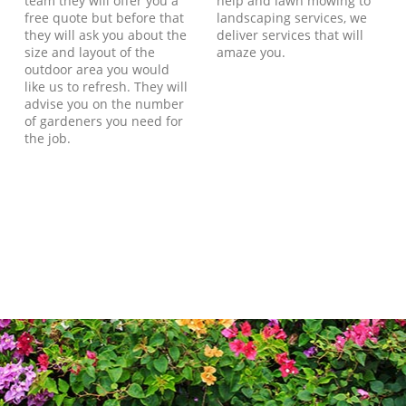
team they will offer you a
help and lawn mowing to
free quote but before that
landscaping services, we
they will ask you about the
deliver services that will
size and layout of the
amaze you.
outdoor area you would
like us to refresh. They will
advise you on the number
of gardeners you need for
the job.