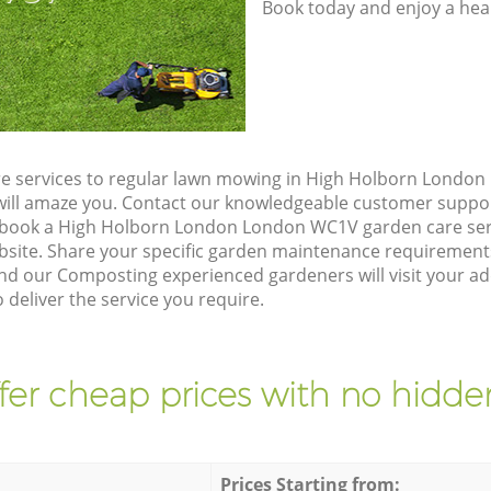
Book today and enjoy a hea
re services to regular lawn mowing in High Holborn Londo
t will amaze you. Contact our knowledgeable customer suppo
o book a High Holborn London London WC1V garden care ser
site. Share your specific garden maintenance requirement
and our Composting experienced gardeners will visit your a
eliver the service you require.
fer cheap prices with no hidden
Prices Starting from: