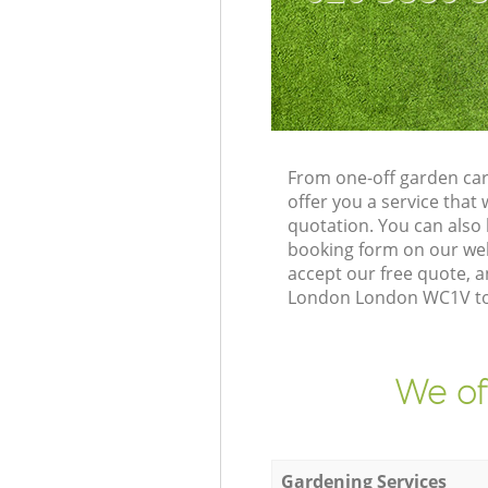
From one-off garden ca
offer you a service tha
quotation. You can als
booking form on our web
accept our free quote, 
London London WC1V to d
We of
Gardening Services