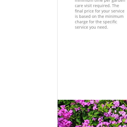
minimum time per garden
care visit required. The
final price for your service
is based on the minimum
charge for the specific
service you need.