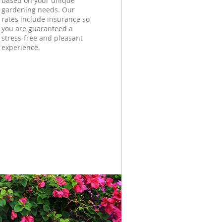
based on your unique
gardening needs. Our
rates include insurance so
you are guaranteed a
stress-free and pleasant
experience.