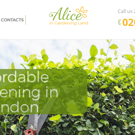
Call us
‎0
CONTACTS
on
Garden Clearance High Holborn London
ndon
Weeding High Holborn London
n London
Soil Turfing High Holborn London
ndon
Garden Tidy Ups High Holborn London
ordable
Pr
D
E
London
Jet Washing High Holborn London
ondon
Patio Cleaning High Holborn London
ening in
Cle
Tu
Ki
ndon
Garden Maintenance High Holborn
London
ondon
lborn
Hedge Trimming High Holborn London
London
Gardening Services High Holborn
London
n London