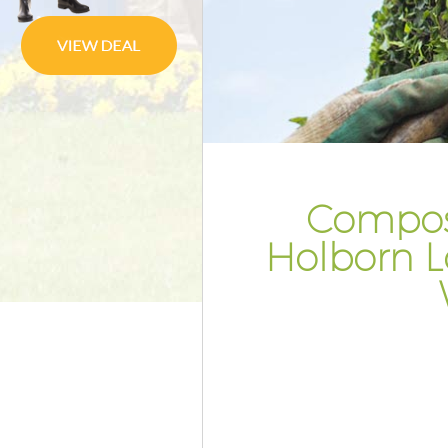
Pressure Washing High Holbor
Gardener Service High Holbor
Garden Designers High Holbor
Gardeners High Holborn Lond
Garden Landscaping High Hol
London
Compos
Lawn Mowing High Holborn L
Hedges Landscaping High Hol
Holborn 
London
Garden Flowers High Holborn
Garden Hedge High Holborn L
Garden Rubbish Removal High
London
Landscape Services High Holb
London