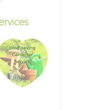
.
rvices
time-saving
Gardener
Service