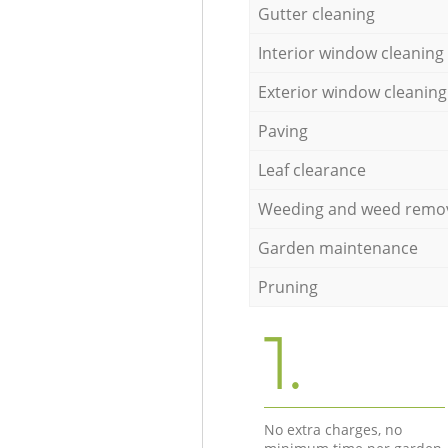
Gutter cleaning
Interior window cleaning
Exterior window cleaning
Paving
Leaf clearance
Weeding and weed remo
Garden maintenance
Pruning
1.
No extra charges, no