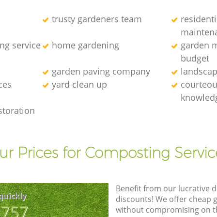
trusty gardeners team
resident
mainten
ng service
home gardening
garden m
budget
garden paving company
landscap
ces
yard clean up
courteous
knowledg
storation
ur Prices for Composting Servic
Benefit from our lucrative d
quickly
discounts! We offer cheap 
8757
without compromising on the