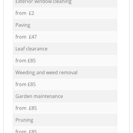
Exterior window cleaning
from £2
Paving
from £47
Leaf clearance
from £85
Weeding and weed removal
from £85
Garden maintenance
from £85
Pruning
from £85