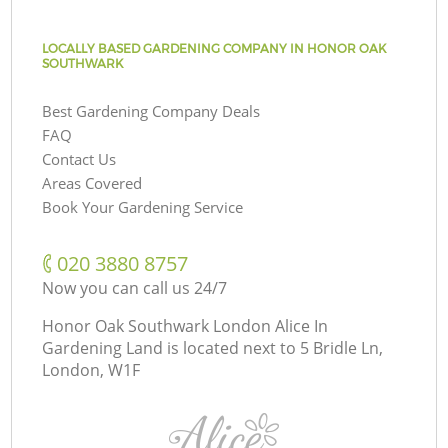
LOCALLY BASED GARDENING COMPANY IN HONOR OAK
SOUTHWARK
Best Gardening Company Deals
FAQ
Contact Us
Areas Covered
Book Your Gardening Service
‎020 3880 8757
Now you can call us 24/7
Honor Oak Southwark London Alice In
Gardening Land is located next to
5 Bridle Ln,
London, W1F