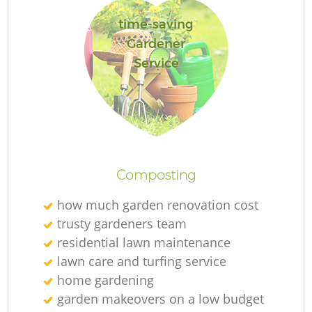
time-saving
Gardener
Service
L
Composting
how much garden renovation cost
trusty gardeners team
residential lawn maintenance
lawn care and turfing service
home gardening
garden makeovers on a low budget