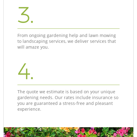
3.
From ongoing gardening help and lawn mowing
to landscaping services, we deliver services that
will amaze you.
4.
The quote we estimate is based on your unique
gardening needs. Our rates include insurance so
you are guaranteed a stress-free and pleasant
experience.