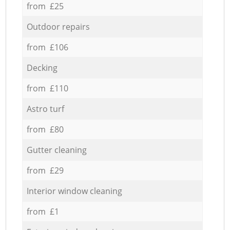
from £25
Outdoor repairs
from £106
Decking
from £110
Astro turf
from £80
Gutter cleaning
from £29
Interior window cleaning
from £1