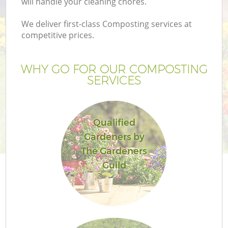
will handle your cleaning chores.
We deliver first-class Composting services at
competitive prices.
G
WHY GO FOR OUR COMPOSTING
SERVICES
H
Qualified
Gardeners by
The Gardeners
Guild