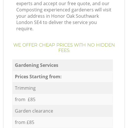
experts and accept our free quote, and our
Composting experienced gardeners will visit
your address in Honor Oak Southwark
London SE4 to deliver the service you
require.
WE OFFER CHEAP PRICES WITH NO HIDDEN
FEES:
Gardening Services
Prices Starting from:
Trimming
from £85
Garden clearance
from £85