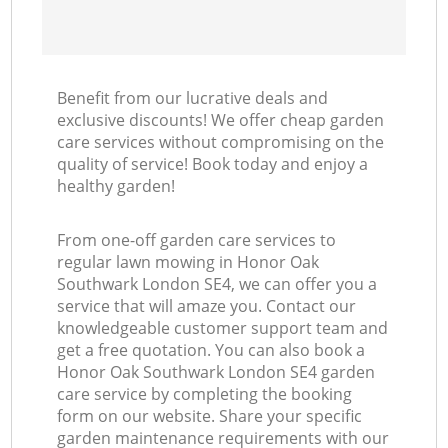
Benefit from our lucrative deals and
exclusive discounts! We offer cheap garden
care services without compromising on the
quality of service! Book today and enjoy a
healthy garden!
From one-off garden care services to
regular lawn mowing in Honor Oak
Southwark London SE4, we can offer you a
service that will amaze you. Contact our
knowledgeable customer support team and
get a free quotation. You can also book a
Honor Oak Southwark London SE4 garden
care service by completing the booking
form on our website. Share your specific
garden maintenance requirements with our