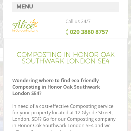
MENU
SERVICES
Call us 24/7
HOME
‎020 3880 8757
DEALS
FAQ
COMPOSTING IN HONOR OAK
SOUTHWARK LONDON SE4
CONTACTS
Wondering where to find eco-friendly
Composting in Honor Oak Southwark
London SE4?
L
In need of a cost-effective Composting service
for your property located at 12 Glynde Street,
London, SE4? Go for our Composting company
in Honor Oak Southwark London SE4 and we