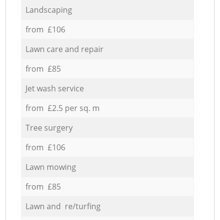
Landscaping
from £106
Lawn care and repair
from £85
Jet wash service
from £2.5 per sq. m
Tree surgery
from £106
Lawn mowing
from £85
Lawn and re/turfing