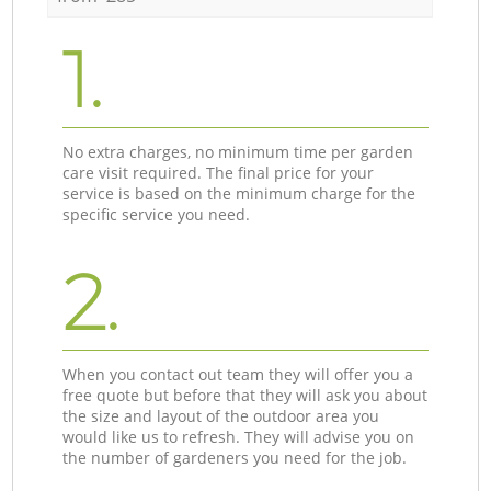
1.
No extra charges, no minimum time per garden
care visit required. The final price for your
service is based on the minimum charge for the
specific service you need.
2.
When you contact out team they will offer you a
free quote but before that they will ask you about
the size and layout of the outdoor area you
would like us to refresh. They will advise you on
the number of gardeners you need for the job.