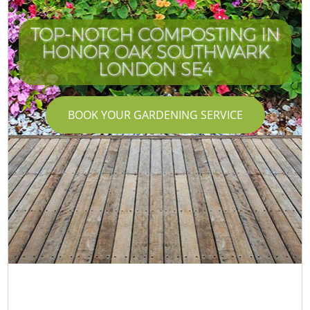
TOP-NOTCH COMPOSTING IN
HONOR OAK SOUTHWARK
LONDON SE4
BOOK YOUR GARDENING SERVICE