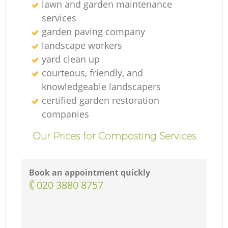
lawn and garden maintenance
services
garden paving company
landscape workers
yard clean up
courteous, friendly, and
knowledgeable landscapers
certified garden restoration
companies
Our Prices for Composting Services
Book an appointment quickly
‎020 3880 8757