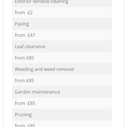
Exterior window cleaning
from £2
Paving
from £47
Leaf clearance
from £85
Weeding and weed removal
from £85
Garden maintenance
from £85
Pruning
from £85