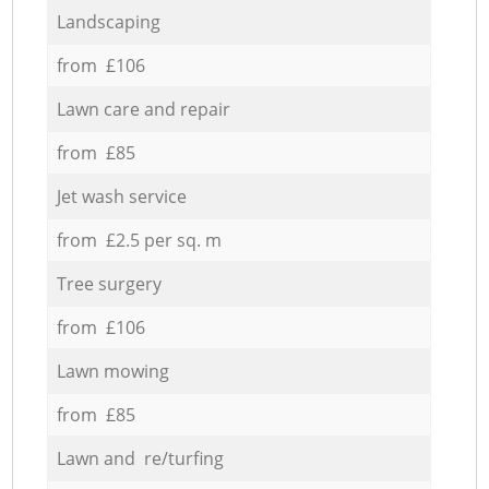
Landscaping
from £106
Lawn care and repair
from £85
Jet wash service
from £2.5 per sq. m
Tree surgery
from £106
Lawn mowing
from £85
Lawn and re/turfing