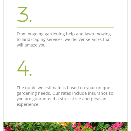
3.
From ongoing gardening help and lawn mowing
to landscaping services, we deliver services that
will amaze you.
4.
The quote we estimate is based on your unique
gardening needs. Our rates include insurance so
you are guaranteed a stress-free and pleasant
experience.