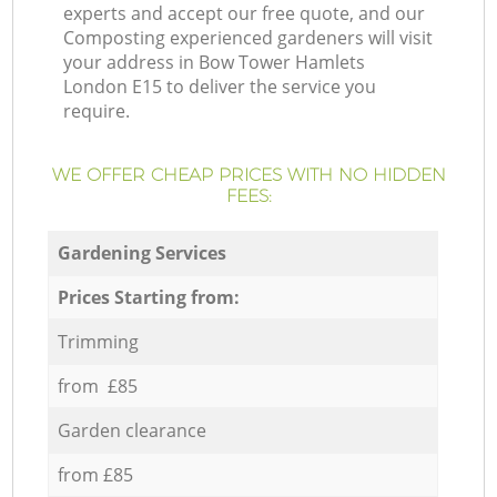
experts and accept our free quote, and our
Composting experienced gardeners will visit
your address in Bow Tower Hamlets
London E15 to deliver the service you
require.
WE OFFER CHEAP PRICES WITH NO HIDDEN
FEES:
Gardening Services
Prices Starting from:
Trimming
from £85
Garden clearance
from £85