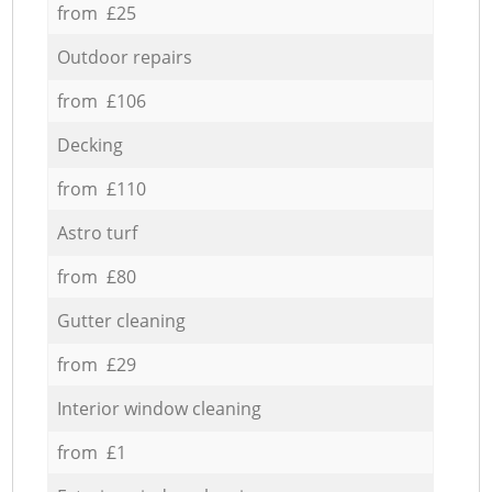
from £25
Outdoor repairs
from £106
Decking
from £110
Astro turf
from £80
Gutter cleaning
from £29
Interior window cleaning
from £1