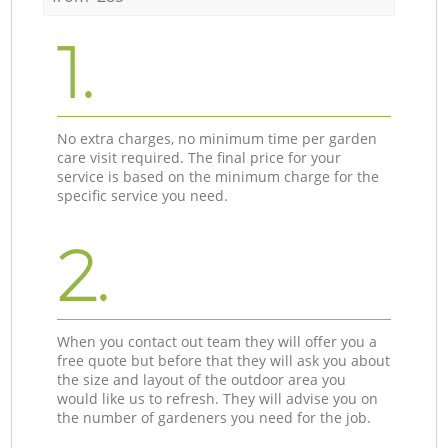
1.
No extra charges, no minimum time per garden
care visit required. The final price for your
service is based on the minimum charge for the
specific service you need.
2.
When you contact out team they will offer you a
free quote but before that they will ask you about
the size and layout of the outdoor area you
would like us to refresh. They will advise you on
the number of gardeners you need for the job.