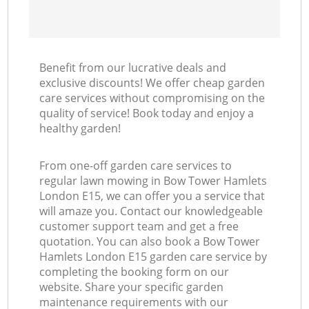
Benefit from our lucrative deals and
exclusive discounts! We offer cheap garden
care services without compromising on the
quality of service! Book today and enjoy a
healthy garden!
From one-off garden care services to
regular lawn mowing in Bow Tower Hamlets
London E15, we can offer you a service that
will amaze you. Contact our knowledgeable
customer support team and get a free
quotation. You can also book a Bow Tower
Hamlets London E15 garden care service by
completing the booking form on our
website. Share your specific garden
maintenance requirements with our