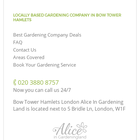
LOCALLY BASED GARDENING COMPANY IN BOW TOWER
HAMLETS
Best Gardening Company Deals
FAQ
Contact Us
Areas Covered
Book Your Gardening Service
‎020 3880 8757
Now you can call us 24/7
Bow Tower Hamlets London Alice In Gardening
Land is located next to
5 Bridle Ln, London, W1F