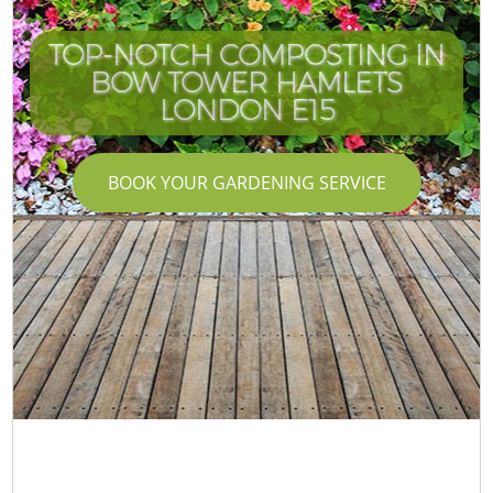
TOP-NOTCH COMPOSTING IN
BOW TOWER HAMLETS
LONDON E15
BOOK YOUR GARDENING SERVICE