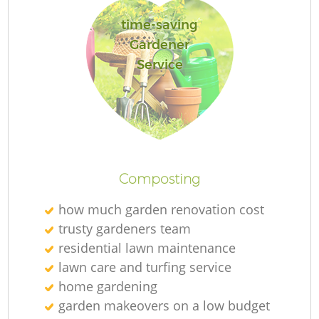
time-saving
Gardener
Service
Composting
how much garden renovation cost
trusty gardeners team
residential lawn maintenance
lawn care and turfing service
home gardening
garden makeovers on a low budget