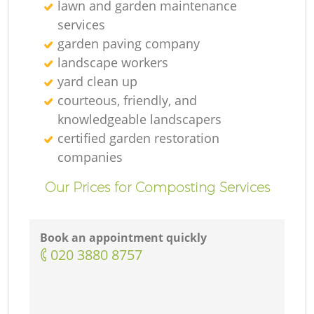
lawn and garden maintenance
services
garden paving company
landscape workers
yard clean up
courteous, friendly, and
knowledgeable landscapers
certified garden restoration
companies
Our Prices for Composting Services
Book an appointment quickly
‎020 3880 8757