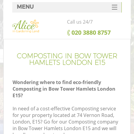
MENU
SERVICES
Call us 24/7
HOME
‎020 3880 8757
DEALS
FAQ
COMPOSTING IN BOW TOWER
HAMLETS LONDON E15
CONTACTS
Wondering where to find eco-friendly
Composting in Bow Tower Hamlets London
E15?
In need of a cost-effective Composting service
for your property located at 74 Vernon Road,
London, E15? Go for our Composting company
in Bow Tower Hamlets London E15 and we will