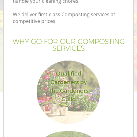
handle your cleaning chores.
We deliver first-class Composting services at
competitive prices.
WHY GO FOR OUR COMPOSTING
SERVICES
Qualified
Gardeners by
Ga
The Gardeners
Guild