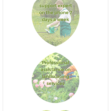
support expert
on the phone 7
days a week
Professional
assistance on
landscaping
services