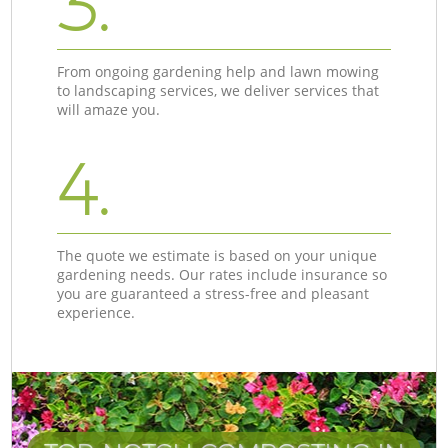
3.
From ongoing gardening help and lawn mowing
to landscaping services, we deliver services that
will amaze you.
4.
The quote we estimate is based on your unique
gardening needs. Our rates include insurance so
you are guaranteed a stress-free and pleasant
experience.