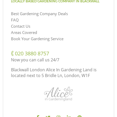
LOCALLY BASED GARDENING COMPANY IN BLACKWALL
Best Gardening Company Deals
FAQ
Contact Us
Areas Covered
Book Your Gardening Service
‎020 3880 8757
Now you can call us 24/7
Blackwall London Alice In Gardening Land is
located next to
5 Bridle Ln, London, W1F