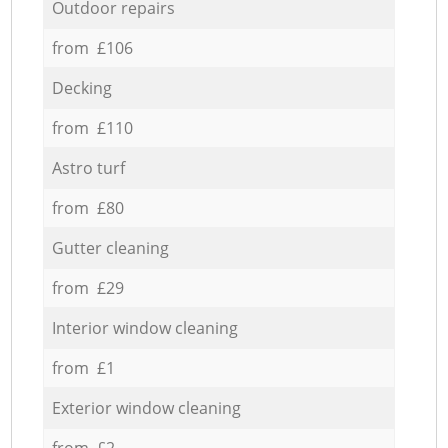
Outdoor repairs
from £106
Decking
from £110
Astro turf
from £80
Gutter cleaning
from £29
Interior window cleaning
from £1
Exterior window cleaning
from £2