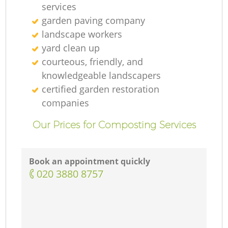
services
garden paving company
landscape workers
yard clean up
courteous, friendly, and
knowledgeable landscapers
certified garden restoration
companies
Our Prices for Composting Services
Book an appointment quickly
‎020 3880 8757