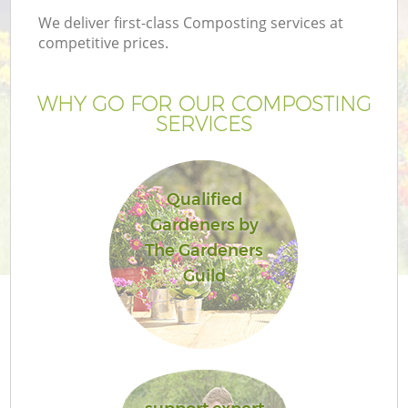
We deliver first-class Composting services at
competitive prices.
WHY GO FOR OUR COMPOSTING
SERVICES
Qualified
Gardeners by
The Gardeners
Guild