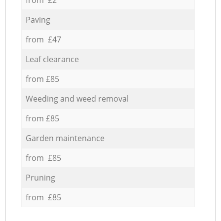
Paving
from £47
Leaf clearance
from £85
Weeding and weed removal
from £85
Garden maintenance
from £85
Pruning
from £85