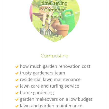
time-saving
Gardener
Service
Composting
how much garden renovation cost
trusty gardeners team
residential lawn maintenance
lawn care and turfing service
home gardening
garden makeovers on a low budget
lawn and garden maintenance