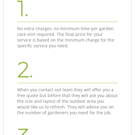
1.
No extra charges, no minimum time per garden
care visit required. The final price for your
service is based on the minimum charge for the
specific service you need.
2.
When you contact out team they will offer you a
free quote but before that they will ask you about
the size and layout of the outdoor area you
would like us to refresh. They will advise you on
the number of gardeners you need for the job.