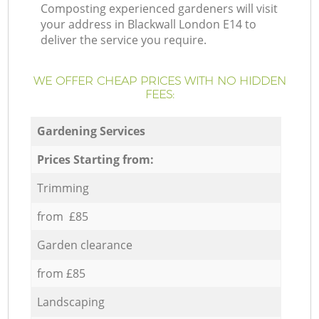
Composting experienced gardeners will visit
your address in Blackwall London E14 to
deliver the service you require.
WE OFFER CHEAP PRICES WITH NO HIDDEN
FEES:
Gardening Services
Prices Starting from:
Trimming
from £85
Garden clearance
from £85
Landscaping