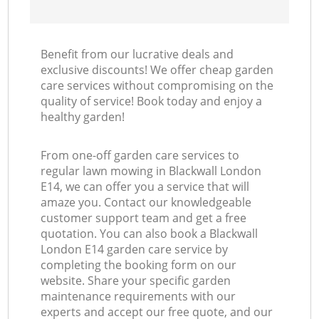
Benefit from our lucrative deals and
exclusive discounts! We offer cheap garden
care services without compromising on the
quality of service! Book today and enjoy a
healthy garden!
From one-off garden care services to
regular lawn mowing in Blackwall London
E14, we can offer you a service that will
amaze you. Contact our knowledgeable
customer support team and get a free
quotation. You can also book a Blackwall
London E14 garden care service by
completing the booking form on our
website. Share your specific garden
maintenance requirements with our
experts and accept our free quote, and our