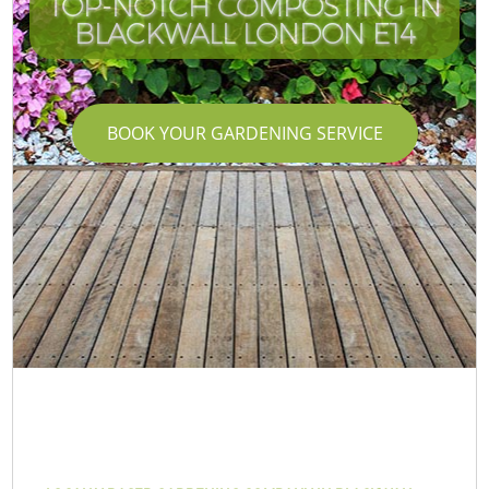
TOP-NOTCH COMPOSTING IN
BLACKWALL LONDON E14
BOOK YOUR GARDENING SERVICE