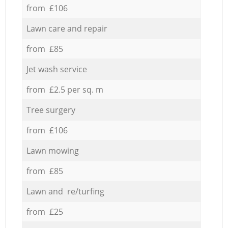
from £106
Lawn care and repair
from £85
Jet wash service
from £2.5 per sq. m
Tree surgery
from £106
Lawn mowing
from £85
Lawn and re/turfing
from £25