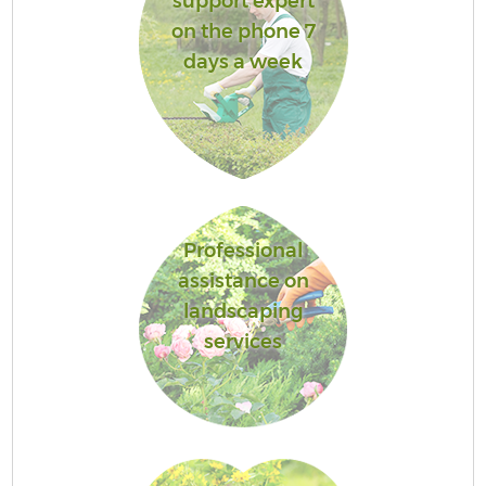
support expert
on the phone 7
days a week
Professional
assistance on
landscaping
services