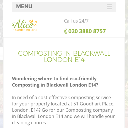
MENU
SERVICES
Call us 24/7
HOME
‎020 3880 8757
DEALS
FAQ
COMPOSTING IN BLACKWALL
LONDON E14
CONTACTS
Wondering where to find eco-friendly
Composting in Blackwall London E14?
In need of a cost-effective Composting service
for your property located at 51 Goodhart Place,
London, E14? Go for our Composting company
in Blackwall London E14 and we will handle your
cleaning chores.