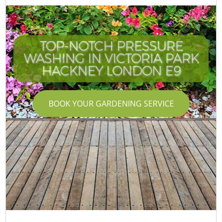
TOP-NOTCH PRESSURE
WASHING IN VICTORIA PARK
HACKNEY LONDON E9
BOOK YOUR GARDENING SERVICE