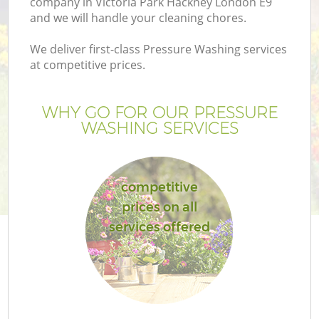
company in Victoria Park Hackney London E9
and we will handle your cleaning chores.
We deliver first-class Pressure Washing services
at competitive prices.
G
WHY GO FOR OUR PRESSURE
WASHING SERVICES
H
competitive
prices on all
services offered