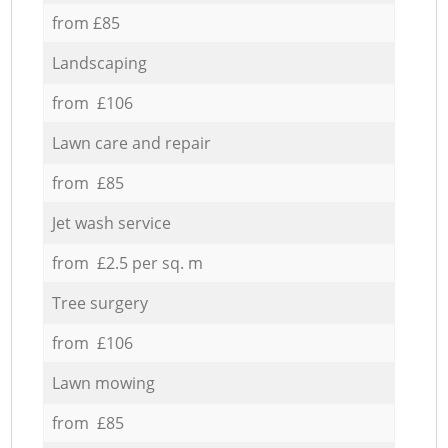
from £85
Landscaping
from £106
Lawn care and repair
from £85
Jet wash service
from £2.5 per sq. m
Tree surgery
from £106
Lawn mowing
from £85