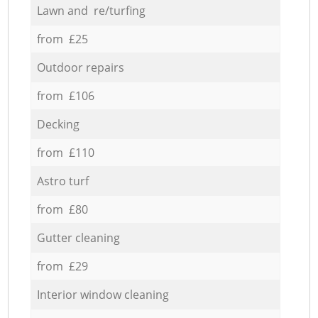
Lawn and re/turfing
from £25
Outdoor repairs
from £106
Decking
from £110
Astro turf
from £80
Gutter cleaning
from £29
Interior window cleaning