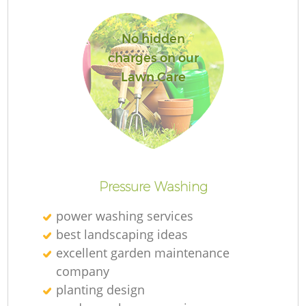
No hidden
charges on our
Lawn Care
L
Pressure Washing
power washing services
best landscaping ideas
excellent garden maintenance
company
planting design