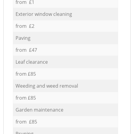
from £1
Exterior window cleaning
from £2
Paving
from £47
Leaf clearance
from £85
Weeding and weed removal
from £85
Garden maintenance
from £85
Pruning