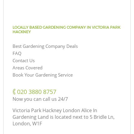
LOCALLY BASED GARDENING COMPANY IN VICTORIA PARK
HACKNEY
Best Gardening Company Deals
FAQ
Contact Us
Areas Covered
Book Your Gardening Service
‎020 3880 8757
Now you can call us 24/7
Victoria Park Hackney London Alice In
Gardening Land is located next to
5 Bridle Ln,
London, W1F