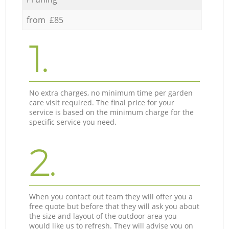
from £85
1.
No extra charges, no minimum time per garden
care visit required. The final price for your
service is based on the minimum charge for the
specific service you need.
2.
When you contact out team they will offer you a
free quote but before that they will ask you about
the size and layout of the outdoor area you
would like us to refresh. They will advise you on