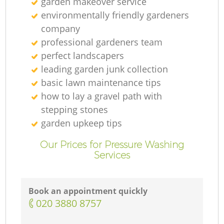
garden makeover service
environmentally friendly gardeners
company
professional gardeners team
perfect landscapers
leading garden junk collection
basic lawn maintenance tips
how to lay a gravel path with
stepping stones
garden upkeep tips
Our Prices for Pressure Washing
Services
Book an appointment quickly
‎020 3880 8757