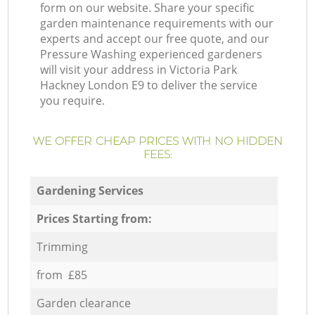
form on our website. Share your specific
garden maintenance requirements with our
experts and accept our free quote, and our
Pressure Washing experienced gardeners
will visit your address in Victoria Park
Hackney London E9 to deliver the service
you require.
WE OFFER CHEAP PRICES WITH NO HIDDEN
FEES:
Gardening Services
Prices Starting from:
Trimming
from £85
Garden clearance