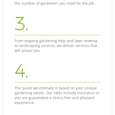
the number of gardeners you need for the job.
3.
From ongoing gardening help and lawn mowing
to landscaping services, we deliver services that
will amaze you.
4.
The quote we estimate is based on your unique
gardening needs. Our rates include insurance so
you are guaranteed a stress-free and pleasant
experience.