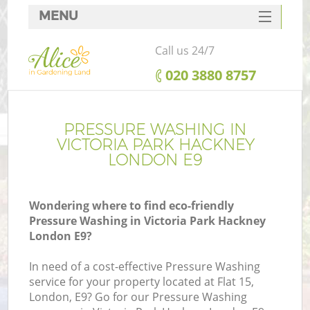
MENU
SERVICES
Call us 24/7
HOME
‎020 3880 8757
DEALS
FAQ
PRESSURE WASHING IN
VICTORIA PARK HACKNEY
CONTACTS
LONDON E9
Wondering where to find eco-friendly
Pressure Washing in Victoria Park Hackney
L
London E9?
In need of a cost-effective Pressure Washing
service for your property located at Flat 15,
London, E9? Go for our Pressure Washing