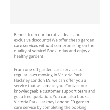
Benefit from our lucrative deals and
exclusive discounts! We offer cheap garden
care services without compromising on the
quality of service! Book today and enjoy a
healthy garden!
From one-off garden care services to
regular lawn mowing in Victoria Park
Hackney London E9, we can offer you a
service that will amaze you. Contact our
knowledgeable customer support team and
get a free quotation. You can also book a
Victoria Park Hackney London E9 garden
care service by completing the booking