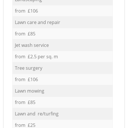
from £106
Lawn care and repair
from £85
Jet wash service
from £2.5 per sq. m
Tree surgery
from £106
Lawn mowing
from £85
Lawn and re/turfing
from £25