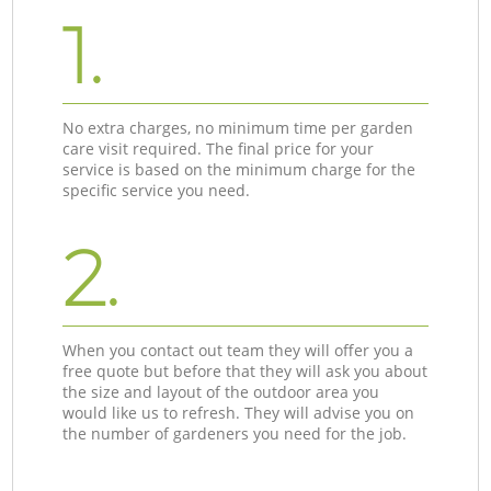
1.
No extra charges, no minimum time per garden
care visit required. The final price for your
service is based on the minimum charge for the
specific service you need.
2.
When you contact out team they will offer you a
free quote but before that they will ask you about
the size and layout of the outdoor area you
would like us to refresh. They will advise you on
the number of gardeners you need for the job.