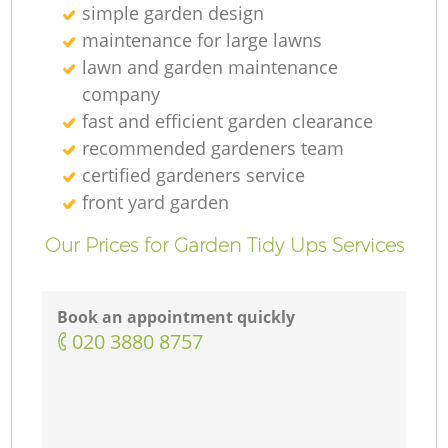
simple garden design
maintenance for large lawns
lawn and garden maintenance
company
fast and efficient garden clearance
recommended gardeners team
certified gardeners service
front yard garden
Our Prices for Garden Tidy Ups Services
Book an appointment quickly
‎020 3880 8757