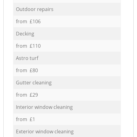
Outdoor repairs
from £106
Decking
from £110
Astro turf
from £80
Gutter cleaning
from £29
Interior window cleaning
from £1
Exterior window cleaning