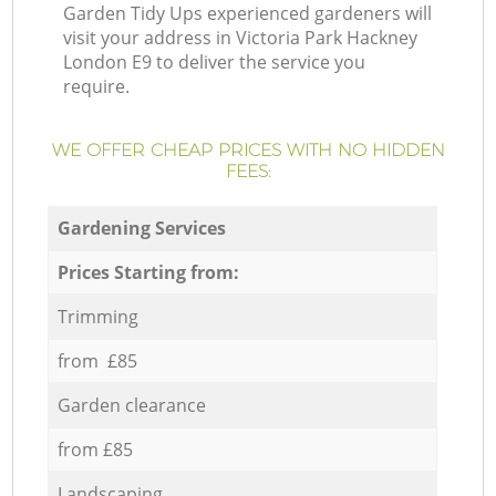
Garden Tidy Ups experienced gardeners will
visit your address in Victoria Park Hackney
London E9 to deliver the service you
require.
WE OFFER CHEAP PRICES WITH NO HIDDEN
FEES:
Gardening Services
Prices Starting from:
Trimming
from £85
Garden clearance
from £85
Landscaping