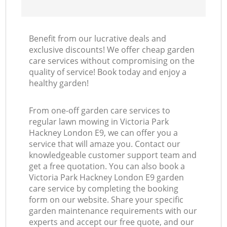
Benefit from our lucrative deals and
exclusive discounts! We offer cheap garden
care services without compromising on the
quality of service! Book today and enjoy a
healthy garden!
From one-off garden care services to
regular lawn mowing in Victoria Park
Hackney London E9, we can offer you a
service that will amaze you. Contact our
knowledgeable customer support team and
get a free quotation. You can also book a
Victoria Park Hackney London E9 garden
care service by completing the booking
form on our website. Share your specific
garden maintenance requirements with our
experts and accept our free quote, and our