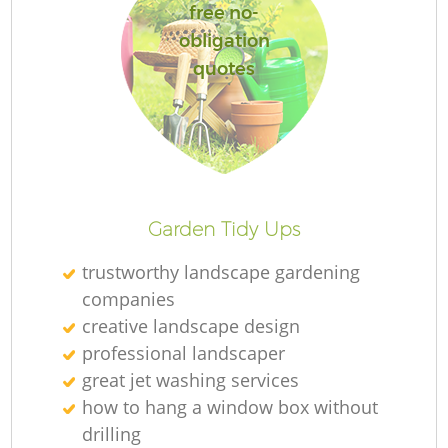
free no-
obligation
quotes
L
Garden Tidy Ups
trustworthy landscape gardening
companies
creative landscape design
professional landscaper
great jet washing services
how to hang a window box without
drilling