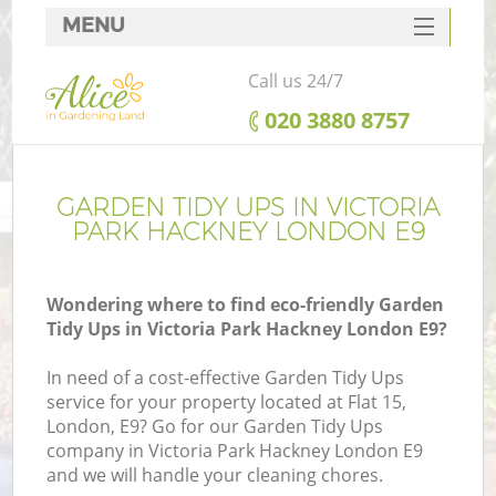
MENU
SERVICES
Call us 24/7
HOME
‎020 3880 8757
DEALS
FAQ
GARDEN TIDY UPS IN VICTORIA
PARK HACKNEY LONDON E9
CONTACTS
Wondering where to find eco-friendly Garden
Tidy Ups in Victoria Park Hackney London E9?
L
In need of a cost-effective Garden Tidy Ups
service for your property located at Flat 15,
London, E9? Go for our Garden Tidy Ups
company in Victoria Park Hackney London E9
and we will handle your cleaning chores.