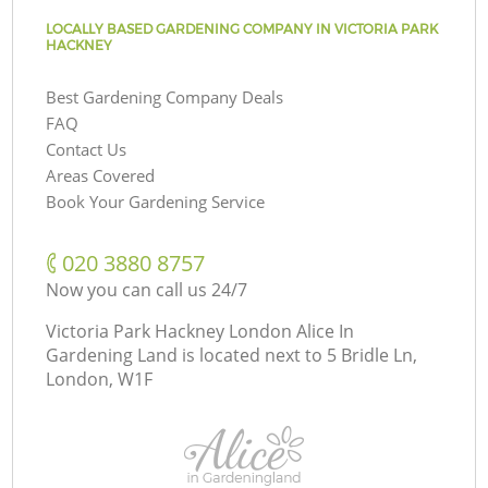
LOCALLY BASED GARDENING COMPANY IN VICTORIA PARK
HACKNEY
Best Gardening Company Deals
FAQ
Contact Us
Areas Covered
Book Your Gardening Service
‎020 3880 8757
Now you can call us 24/7
Victoria Park Hackney London Alice In
Gardening Land is located next to
5 Bridle Ln,
London, W1F