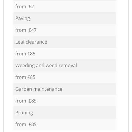
from £2
Paving
from £47
Leaf clearance
from £85
Weeding and weed removal
from £85
Garden maintenance
from £85
Pruning
from £85