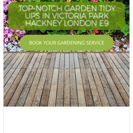
TOP-NOTCH GARDEN TIDY
UPS IN VICTORIA PARK
HACKNEY LONDON E9
BOOK YOUR GARDENING SERVICE