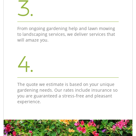
3.
From ongoing gardening help and lawn mowing
to landscaping services, we deliver services that
will amaze you.
4.
The quote we estimate is based on your unique
gardening needs. Our rates include insurance so
you are guaranteed a stress-free and pleasant
experience.