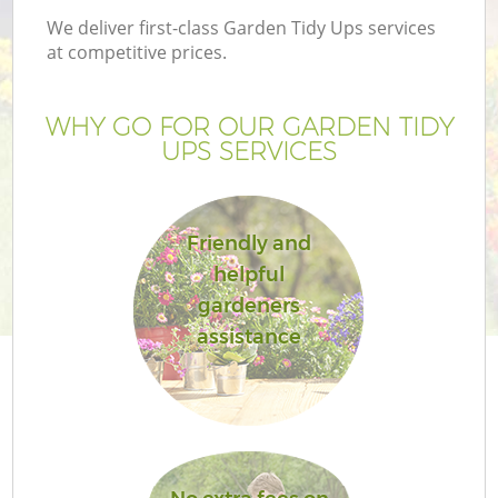
We deliver first-class Garden Tidy Ups services
at competitive prices.
WHY GO FOR OUR GARDEN TIDY
G
UPS SERVICES
H
Friendly and
helpful
gardeners
assistance