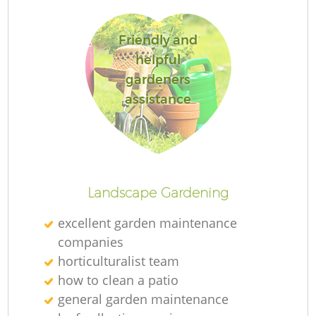
Friendly and
helpful
gardeners
assistance
L
Landscape Gardening
excellent garden maintenance
companies
horticulturalist team
how to clean a patio
general garden maintenance