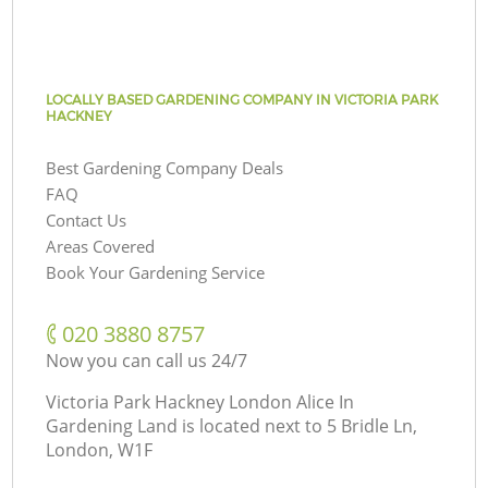
LOCALLY BASED GARDENING COMPANY IN VICTORIA PARK
HACKNEY
Best Gardening Company Deals
FAQ
Contact Us
Areas Covered
Book Your Gardening Service
‎020 3880 8757
Now you can call us 24/7
Victoria Park Hackney London Alice In
Gardening Land is located next to
5 Bridle Ln,
London, W1F