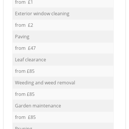
from £1
Exterior window cleaning
from £2
Paving
from £47
Leaf clearance
from £85
Weeding and weed removal
from £85
Garden maintenance
from £85
Pruning