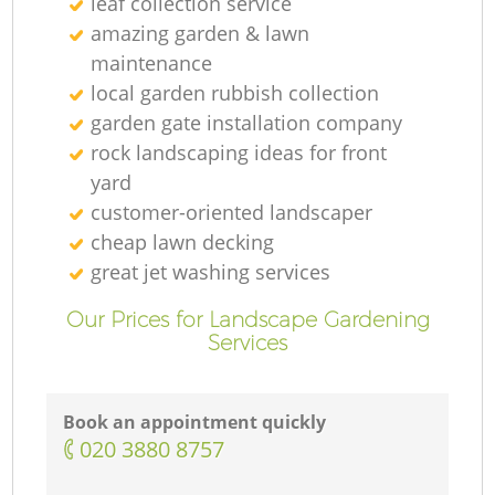
leaf collection service
amazing garden & lawn
maintenance
local garden rubbish collection
garden gate installation company
rock landscaping ideas for front
yard
customer-oriented landscaper
cheap lawn decking
great jet washing services
Our Prices for Landscape Gardening
Services
Book an appointment quickly
‎020 3880 8757