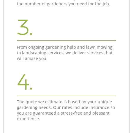
the number of gardeners you need for the job.
3.
From ongoing gardening help and lawn mowing
to landscaping services, we deliver services that
will amaze you.
4.
The quote we estimate is based on your unique
gardening needs. Our rates include insurance so
you are guaranteed a stress-free and pleasant
experience.