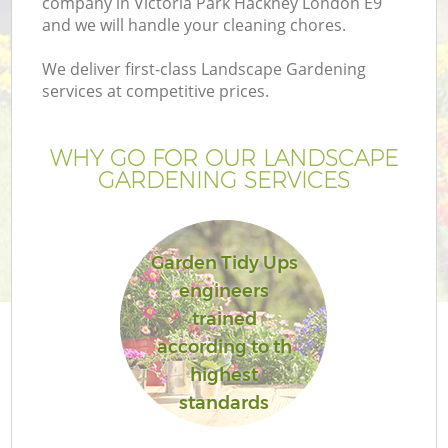
company in Victoria Park Hackney London E9
and we will handle your cleaning chores.
We deliver first-class Landscape Gardening
services at competitive prices.
G
WHY GO FOR OUR LANDSCAPE
GARDENING SERVICES
H
Garden Tidy Ups
engineers
trained
according to th
highest
standards