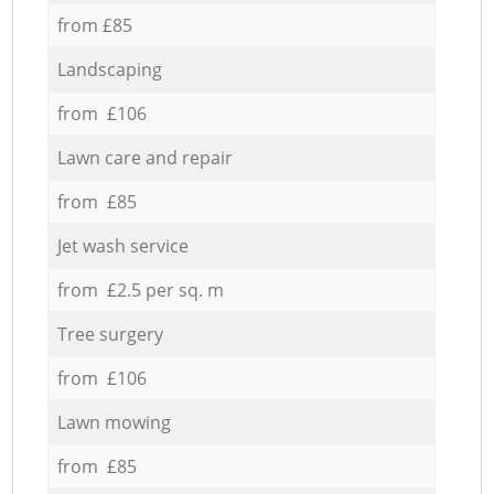
from £85
Landscaping
from £106
Lawn care and repair
from £85
Jet wash service
from £2.5 per sq. m
Tree surgery
from £106
Lawn mowing
from £85