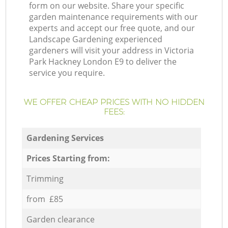
form on our website. Share your specific
garden maintenance requirements with our
experts and accept our free quote, and our
Landscape Gardening experienced
gardeners will visit your address in Victoria
Park Hackney London E9 to deliver the
service you require.
WE OFFER CHEAP PRICES WITH NO HIDDEN
FEES:
Gardening Services
Prices Starting from:
Trimming
from £85
Garden clearance