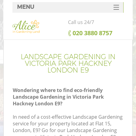
MENU
SERVICES
Call us 24/7
HOME
‎020 3880 8757
DEALS
FAQ
LANDSCAPE GARDENING IN
VICTORIA PARK HACKNEY
CONTACTS
LONDON E9
Wondering where to find eco-friendly
Landscape Gardening in Victoria Park
L
Hackney London E9?
In need of a cost-effective Landscape Gardening
service for your property located at Flat 15,
London, E9? Go for our Landscape Gardening