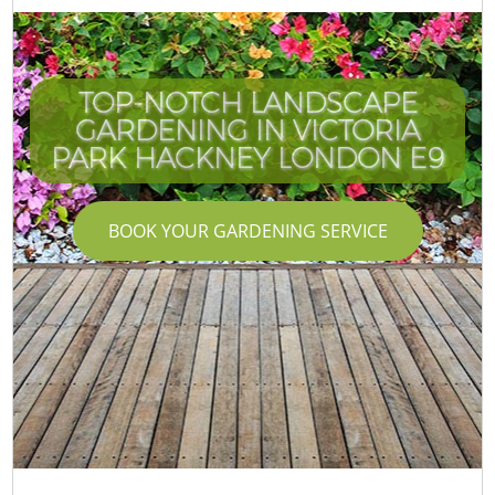
TOP-NOTCH LANDSCAPE
GARDENING IN VICTORIA
PARK HACKNEY LONDON E9
BOOK YOUR GARDENING SERVICE