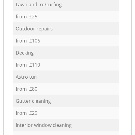
Lawn and re/turfing
from £25
Outdoor repairs
from £106
Decking
from £110
Astro turf
from £80
Gutter cleaning
from £29
Interior window cleaning