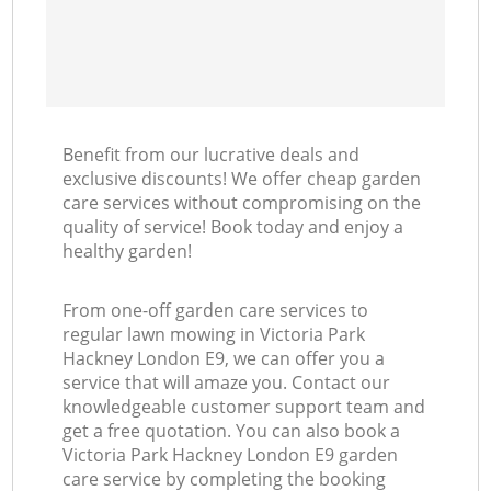
Benefit from our lucrative deals and
exclusive discounts! We offer cheap garden
care services without compromising on the
quality of service! Book today and enjoy a
healthy garden!
From one-off garden care services to
regular lawn mowing in Victoria Park
Hackney London E9, we can offer you a
service that will amaze you. Contact our
knowledgeable customer support team and
get a free quotation. You can also book a
Victoria Park Hackney London E9 garden
care service by completing the booking