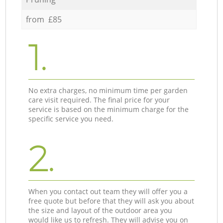
from £85
1.
No extra charges, no minimum time per garden
care visit required. The final price for your
service is based on the minimum charge for the
specific service you need.
2.
When you contact out team they will offer you a
free quote but before that they will ask you about
the size and layout of the outdoor area you
would like us to refresh. They will advise you on