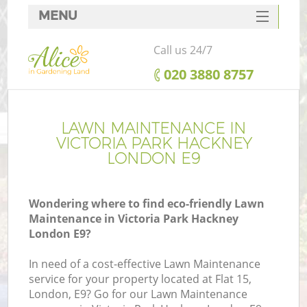
MENU
SERVICES
Call us 24/7
HOME
‎020 3880 8757
DEALS
FAQ
LAWN MAINTENANCE IN
VICTORIA PARK HACKNEY
CONTACTS
LONDON E9
Wondering where to find eco-friendly Lawn
Maintenance in Victoria Park Hackney
L
London E9?
In need of a cost-effective Lawn Maintenance
service for your property located at Flat 15,
London, E9? Go for our Lawn Maintenance