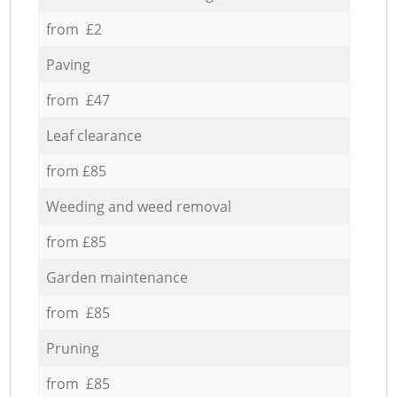
from £2
Paving
from £47
Leaf clearance
from £85
Weeding and weed removal
from £85
Garden maintenance
from £85
Pruning
from £85