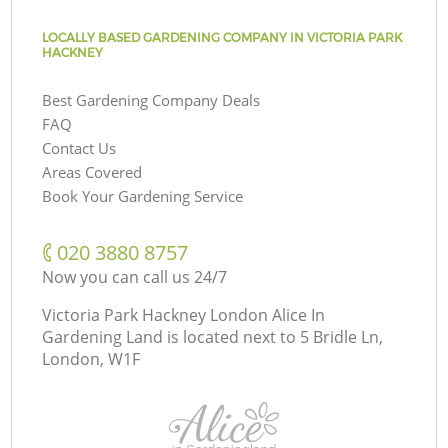
LOCALLY BASED GARDENING COMPANY IN VICTORIA PARK
HACKNEY
Best Gardening Company Deals
FAQ
Contact Us
Areas Covered
Book Your Gardening Service
‎020 3880 8757
Now you can call us 24/7
Victoria Park Hackney London Alice In
Gardening Land is located next to
5 Bridle Ln,
London, W1F