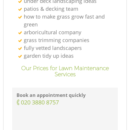
under deck landscaping ideas
patios & decking team
how to make grass grow fast and
green
arboricultural company
grass trimming companies
fully vetted landscapers
garden tidy up ideas
Our Prices for Lawn Maintenance
Services
Book an appointment quickly
‎020 3880 8757