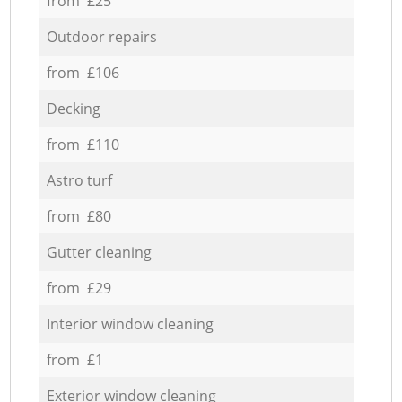
from £25
Outdoor repairs
from £106
Decking
from £110
Astro turf
from £80
Gutter cleaning
from £29
Interior window cleaning
from £1
Exterior window cleaning