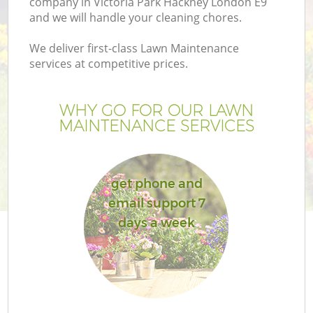
company in Victoria Park Hackney London E9
and we will handle your cleaning chores.
We deliver first-class Lawn Maintenance
services at competitive prices.
G
WHY GO FOR OUR LAWN
MAINTENANCE SERVICES
H
get phone and
email support 7
days a week