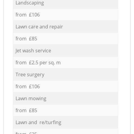
Landscaping
from £106
Lawn care and repair
from £85
Jet wash service
from £2.5 per sq. m
Tree surgery
from £106
Lawn mowing
from £85
Lawn and re/turfing