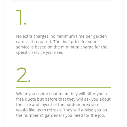
1.
No extra charges, no minimum time per garden
care visit required. The final price for your
service is based on the minimum charge for the
specific service you need.
2.
When you contact out team they will offer you a
free quote but before that they will ask you about
the size and layout of the outdoor area you
would like us to refresh. They will advise you on
the number of gardeners you need for the job.