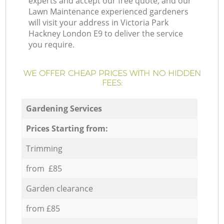
experts and accept our free quote, and our
Lawn Maintenance experienced gardeners
will visit your address in Victoria Park
Hackney London E9 to deliver the service
you require.
WE OFFER CHEAP PRICES WITH NO HIDDEN
FEES:
Gardening Services
Prices Starting from:
Trimming
from £85
Garden clearance
from £85