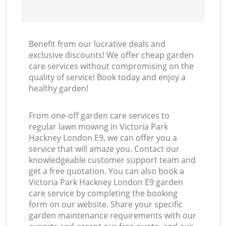
Benefit from our lucrative deals and
exclusive discounts! We offer cheap garden
care services without compromising on the
quality of service! Book today and enjoy a
healthy garden!
From one-off garden care services to
regular lawn mowing in Victoria Park
Hackney London E9, we can offer you a
service that will amaze you. Contact our
knowledgeable customer support team and
get a free quotation. You can also book a
Victoria Park Hackney London E9 garden
care service by completing the booking
form on our website. Share your specific
garden maintenance requirements with our