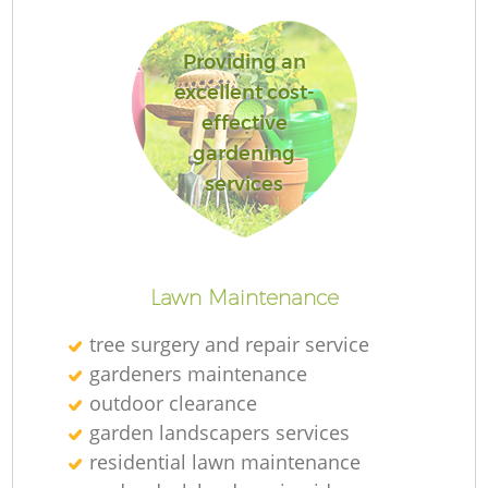
Providing an
excellent cost-
effective
gardening
services
L
Lawn Maintenance
tree surgery and repair service
gardeners maintenance
outdoor clearance
garden landscapers services
residential lawn maintenance