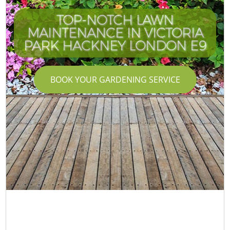
TOP-NOTCH LAWN
MAINTENANCE IN VICTORIA
PARK HACKNEY LONDON E9
BOOK YOUR GARDENING SERVICE