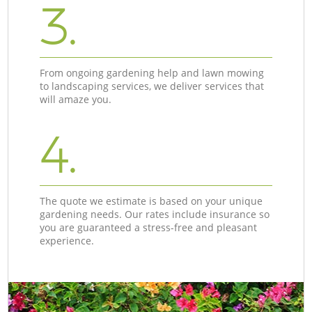
3.
From ongoing gardening help and lawn mowing
to landscaping services, we deliver services that
will amaze you.
4.
The quote we estimate is based on your unique
gardening needs. Our rates include insurance so
you are guaranteed a stress-free and pleasant
experience.