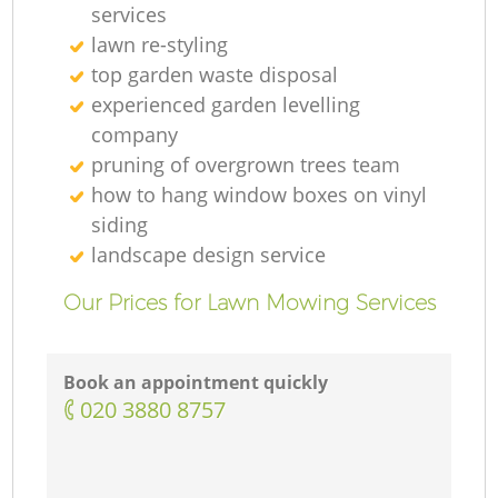
services
lawn re-styling
top garden waste disposal
experienced garden levelling
company
pruning of overgrown trees team
how to hang window boxes on vinyl
siding
landscape design service
Our Prices for Lawn Mowing Services
Book an appointment quickly
‎020 3880 8757