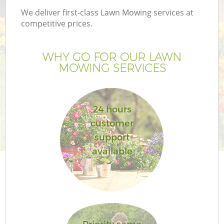
We deliver first-class Lawn Mowing services at
competitive prices.
WHY GO FOR OUR LAWN
G
MOWING SERVICES
H
24 hours
customer
support
available