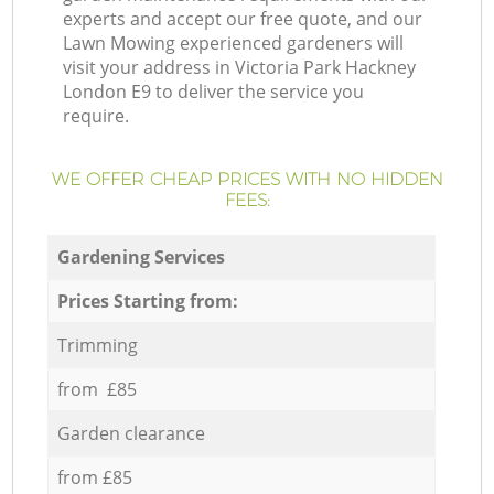
experts and accept our free quote, and our
Lawn Mowing experienced gardeners will
visit your address in Victoria Park Hackney
London E9 to deliver the service you
require.
WE OFFER CHEAP PRICES WITH NO HIDDEN
FEES:
Gardening Services
Prices Starting from:
Trimming
from £85
Garden clearance
from £85