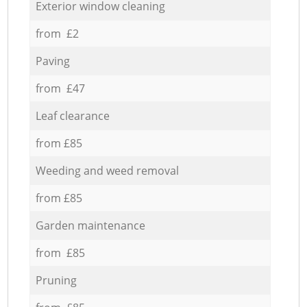
Exterior window cleaning
from £2
Paving
from £47
Leaf clearance
from £85
Weeding and weed removal
from £85
Garden maintenance
from £85
Pruning