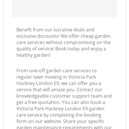
Benefit from our lucrative deals and
exclusive discounts! We offer cheap garden
care services without compromising on the
quality of service! Book today and enjoy a
healthy garden!
From one-off garden care services to
regular lawn mowing in Victoria Park
Hackney London E9, we can offer you a
service that will amaze you. Contact our
knowledgeable customer support team and
get a free quotation. You can also book a
Victoria Park Hackney London E9 garden
care service by completing the booking
form on our website. Share your specific
garden maintenance requirements with our