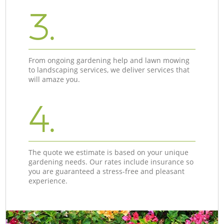
3.
From ongoing gardening help and lawn mowing
to landscaping services, we deliver services that
will amaze you.
4.
The quote we estimate is based on your unique
gardening needs. Our rates include insurance so
you are guaranteed a stress-free and pleasant
experience.