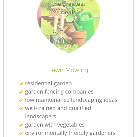
the greatest
deals
L
Lawn Mowing
residential garden
garden fencing companies
low maintenance landscaping ideas
well-trained and qualified
landscapers
garden with vegetables
environmentally friendly gardeners