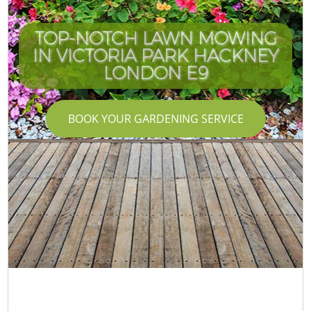
TOP-NOTCH LAWN MOWING
IN VICTORIA PARK HACKNEY
LONDON E9
BOOK YOUR GARDENING SERVICE