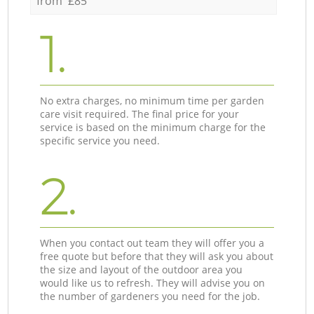
from £85
1.
No extra charges, no minimum time per garden
care visit required. The final price for your
service is based on the minimum charge for the
specific service you need.
2.
When you contact out team they will offer you a
free quote but before that they will ask you about
the size and layout of the outdoor area you
would like us to refresh. They will advise you on
the number of gardeners you need for the job.