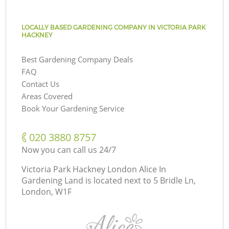
LOCALLY BASED GARDENING COMPANY IN VICTORIA PARK
HACKNEY
Best Gardening Company Deals
FAQ
Contact Us
Areas Covered
Book Your Gardening Service
‎020 3880 8757
Now you can call us 24/7
Victoria Park Hackney London Alice In
Gardening Land is located next to
5 Bridle Ln,
London, W1F