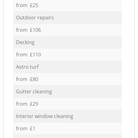
from £25
Outdoor repairs
from £106
Decking
from £110
Astro turf
from £80
Gutter cleaning
from £29
Interior window cleaning
from £1