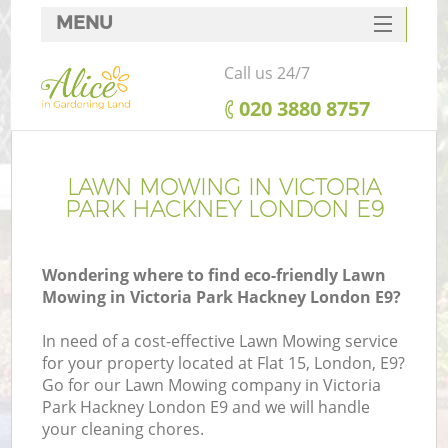
MENU
SERVICES
Call us 24/7
HOME
‎020 3880 8757
DEALS
FAQ
LAWN MOWING IN VICTORIA
PARK HACKNEY LONDON E9
CONTACTS
Wondering where to find eco-friendly Lawn
Mowing in Victoria Park Hackney London E9?
L
In need of a cost-effective Lawn Mowing service
for your property located at Flat 15, London, E9?
Go for our Lawn Mowing company in Victoria
Park Hackney London E9 and we will handle
your cleaning chores.