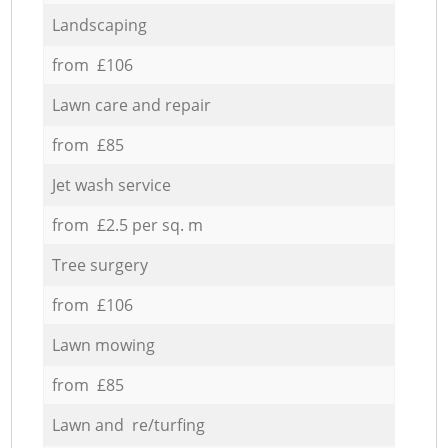
Landscaping
from £106
Lawn care and repair
from £85
Jet wash service
from £2.5 per sq. m
Tree surgery
from £106
Lawn mowing
from £85
Lawn and re/turfing