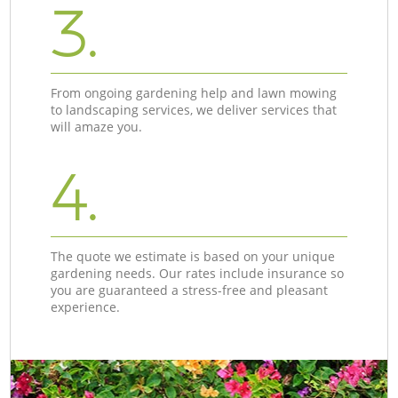
3.
From ongoing gardening help and lawn mowing
to landscaping services, we deliver services that
will amaze you.
4.
The quote we estimate is based on your unique
gardening needs. Our rates include insurance so
you are guaranteed a stress-free and pleasant
experience.