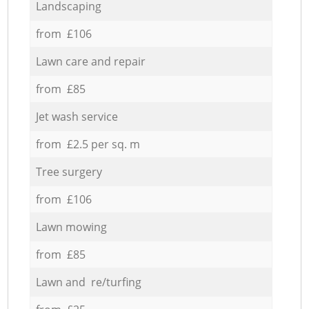
Landscaping
from £106
Lawn care and repair
from £85
Jet wash service
from £2.5 per sq. m
Tree surgery
from £106
Lawn mowing
from £85
Lawn and re/turfing