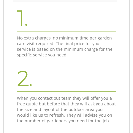
1.
No extra charges, no minimum time per garden
care visit required. The final price for your
service is based on the minimum charge for the
specific service you need.
2.
When you contact out team they will offer you a
free quote but before that they will ask you about
the size and layout of the outdoor area you
would like us to refresh. They will advise you on
the number of gardeners you need for the job.