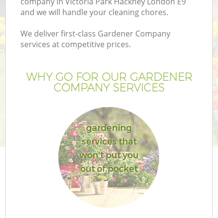
company in Victoria Park Hackney London E9
and we will handle your cleaning chores.
We deliver first-class Gardener Company
services at competitive prices.
G
WHY GO FOR OUR GARDENER
COMPANY SERVICES
H
gardening
services that
won't put you
out of pocket