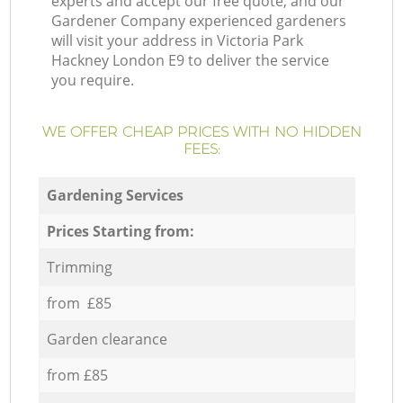
experts and accept our free quote, and our
Gardener Company experienced gardeners
will visit your address in Victoria Park
Hackney London E9 to deliver the service
you require.
WE OFFER CHEAP PRICES WITH NO HIDDEN
FEES:
Gardening Services
Prices Starting from:
Trimming
from £85
Garden clearance
from £85