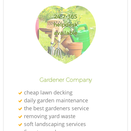
24-7-365
helpdesk
available
L
Gardener Company
cheap lawn decking
daily garden maintenance
the best gardeners service
removing yard waste
soft landscaping services