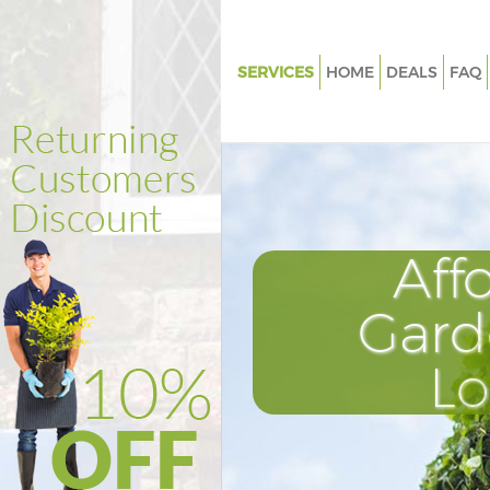
SERVICES
HOME
DEALS
FAQ
Gardening Bowes Park London
Weed Killing Bowes Park Lond
Regular Gardener Bowes Park
Composting Bowes Park Lond
Aff
Power Washing Bowes Park L
Deck Cleaning Bowes Park Lo
Gard
Leaf Blowing Bowes Park Lond
L
Landscape Gardeners Bowes P
London
Hedge Cutting Bowes Park Lo
Planting Flowers Bowes Park 