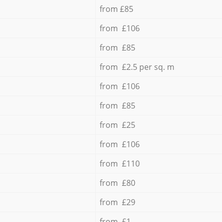
from £85
from £106
from £85
from £2.5 per sq. m
from £106
from £85
from £25
from £106
from £110
from £80
from £29
from £1