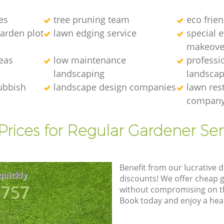
es
tree pruning team
eco frie
arden plot
lawn edging service
special 
makeove
eas
low maintenance
professi
landscaping
landscap
ubbish
landscape design companies
lawn res
compan
Prices for Regular Gardener Ser
Benefit from our lucrative d
quickly
discounts! We offer cheap 
8757
without compromising on the
Book today and enjoy a hea