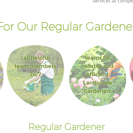
services at compet
or Our Regular Gardener
call helpful
teams for
team members
reliable and
24/7
efficient
Landscape
Gardeners
Regular Gardener