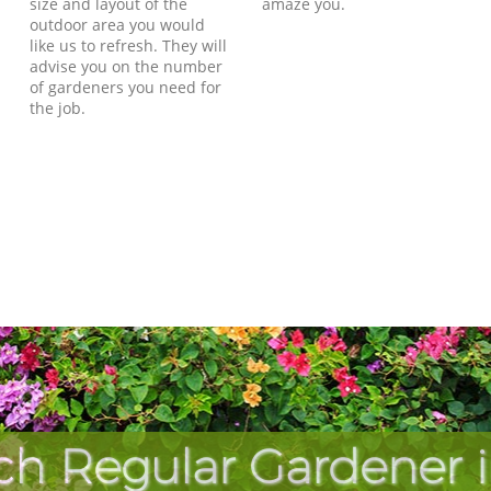
size and layout of the
amaze you.
outdoor area you would
like us to refresh. They will
advise you on the number
of gardeners you need for
the job.
ch Regular Gardener 