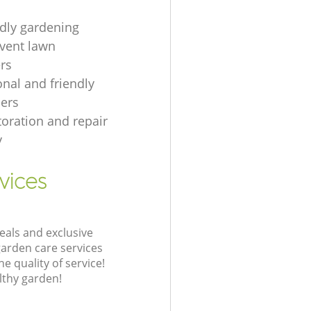
ndly gardening
event lawn
rs
onal and friendly
ers
toration and repair
y
vices
eals and exclusive
garden care services
 quality of service!
lthy garden!