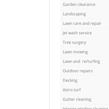
Garden clearance
Landscaping
Lawn care and repair
Jet wash service
Tree surgery
Lawn mowing
Lawn and re/turfing
Outdoor repairs
Decking
Astro turf
Gutter cleaning
Interior window cleaning