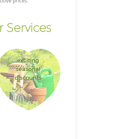
itive prices.
 Services
exciting
seasonal
discounts