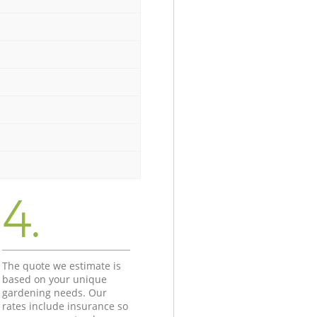
4.
The quote we estimate is
based on your unique
gardening needs. Our
rates include insurance so