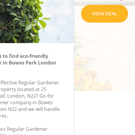
to find eco-friendly
r in Bowes Park London
effective Regular Gardener
roperty located at 25
d, London, N22? Go for
ener company in Bowes
on N22 and we will handle
res.
lass Regular Gardener