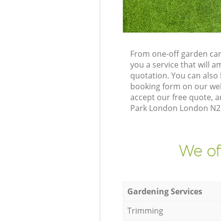
From one-off garden car
you a service that will
quotation. You can also
booking form on our web
accept our free quote, 
Park London London N22 
We of
Gardening Services
Trimming