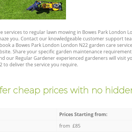
e services to regular lawn mowing in Bowes Park London L
 amaze you. Contact our knowledgeable customer support tea
 book a Bowes Park London London N22 garden care service
site. Share your specific garden maintenance requirement
and our Regular Gardener experienced gardeners will visit 
to deliver the service you require.
fer cheap prices with no hidden
Prices Starting from:
from £85