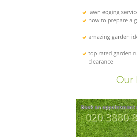
lawn edging servic
how to prepare a g
amazing garden id
top rated garden r
clearance
Our 
Book an appointment 
‎020 3880 