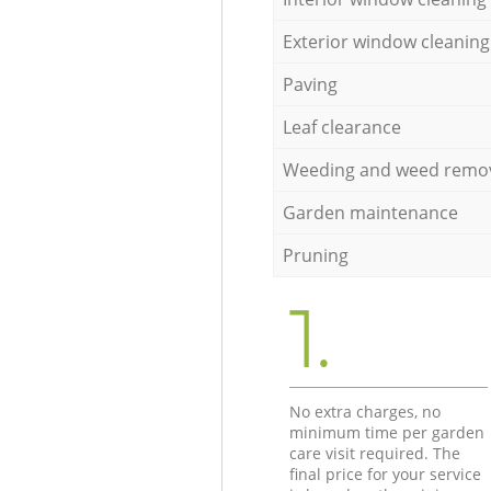
Exterior window cleaning
Paving
Leaf clearance
Weeding and weed remo
Garden maintenance
Pruning
1.
No extra charges, no
minimum time per garden
care visit required. The
final price for your service