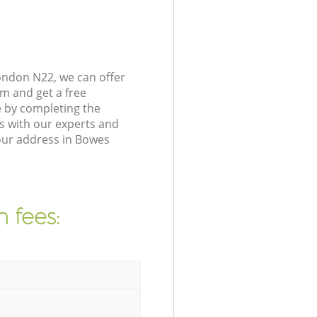
ondon N22, we can offer
m and get a free
 by completing the
s with our experts and
your address in Bowes
 fees: