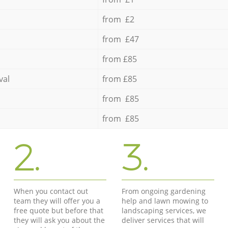
from £2
from £47
from £85
val
from £85
from £85
from £85
2.
3.
When you contact out
From ongoing gardening
team they will offer you a
help and lawn mowing to
free quote but before that
landscaping services, we
they will ask you about the
deliver services that will