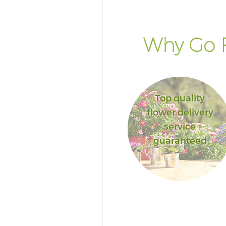
Why Go F
Top quality
flower delivery
service
guaranteed