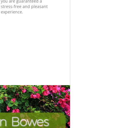
you are guaranteed a
stress-free and pleasant
experience.
in Bowes
Unbeata
Incredi