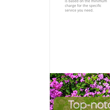
is based on the minimum
charge for the specific
service you need.
Top-not