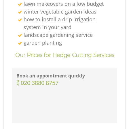
lawn makeovers on a low budget
winter vegetable garden ideas
how to install a drip irrigation
system in your yard
landscape gardening service
garden planting
Our Prices for Hedge Cutting Services
Book an appointment quickly
‎020 3880 8757