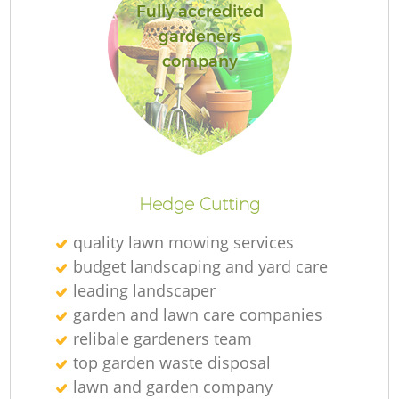
Fully accredited
gardeners
company
Hedge Cutting
quality lawn mowing services
budget landscaping and yard care
leading landscaper
garden and lawn care companies
relibale gardeners team
top garden waste disposal
lawn and garden company