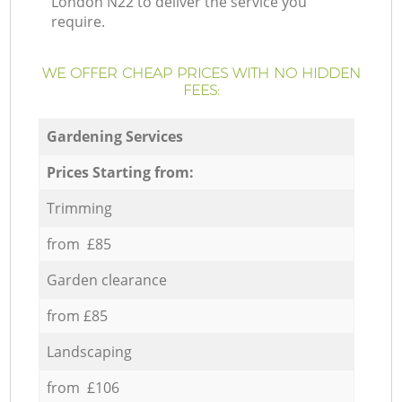
London N22 to deliver the service you
require.
WE OFFER CHEAP PRICES WITH NO HIDDEN
FEES:
Gardening Services
Prices Starting from:
Trimming
from £85
Garden clearance
from £85
Landscaping
from £106