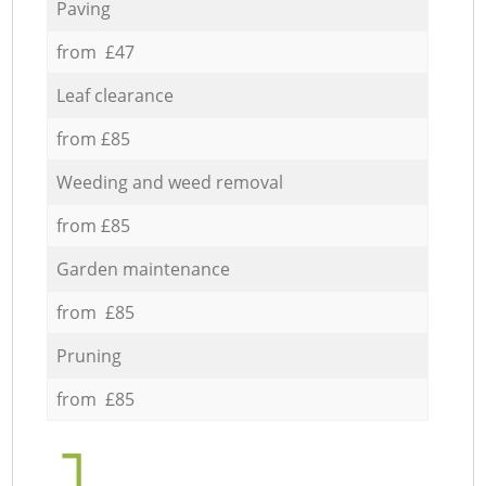
Paving
from £47
Leaf clearance
from £85
Weeding and weed removal
from £85
Garden maintenance
from £85
Pruning
from £85
1.