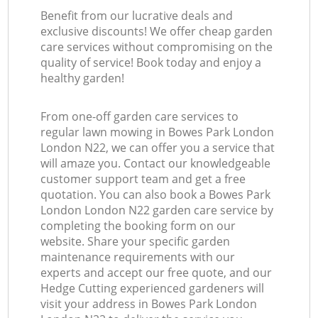
Benefit from our lucrative deals and
exclusive discounts! We offer cheap garden
care services without compromising on the
quality of service! Book today and enjoy a
healthy garden!
From one-off garden care services to
regular lawn mowing in Bowes Park London
London N22, we can offer you a service that
will amaze you. Contact our knowledgeable
customer support team and get a free
quotation. You can also book a Bowes Park
London London N22 garden care service by
completing the booking form on our
website. Share your specific garden
maintenance requirements with our
experts and accept our free quote, and our
Hedge Cutting experienced gardeners will
visit your address in Bowes Park London