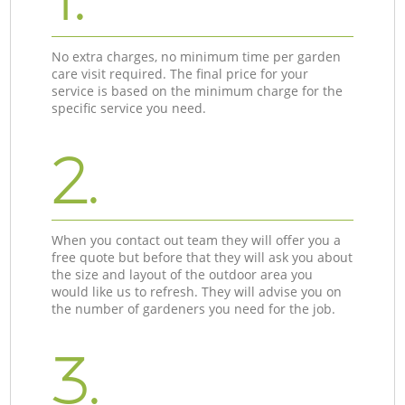
No extra charges, no minimum time per garden
care visit required. The final price for your
service is based on the minimum charge for the
specific service you need.
2.
When you contact out team they will offer you a
free quote but before that they will ask you about
the size and layout of the outdoor area you
would like us to refresh. They will advise you on
the number of gardeners you need for the job.
3.