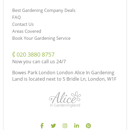
Best Gardening Company Deals
FAQ
Contact Us
Areas Covered
Book Your Gardening Service
‎020 3880 8757
Now you can call us 24/7
Bowes Park London London Alice In Gardening
Land is located next to
5 Bridle Ln, London, W1F