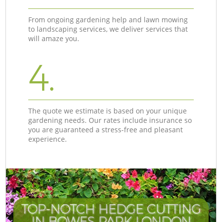
From ongoing gardening help and lawn mowing
to landscaping services, we deliver services that
will amaze you.
4.
The quote we estimate is based on your unique
gardening needs. Our rates include insurance so
you are guaranteed a stress-free and pleasant
experience.
TOP-NOTCH HEDGE CUTTING
IN BOWES PARK LONDON