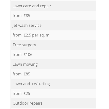
Lawn care and repair
from £85
Jet wash service
from £2.5 per sq. m
Tree surgery
from £106
Lawn mowing
from £85
Lawn and re/turfing
from £25
Outdoor repairs