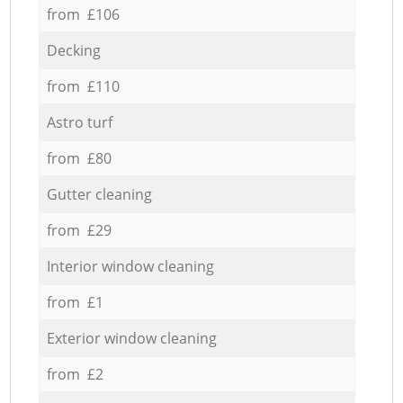
from £106
Decking
from £110
Astro turf
from £80
Gutter cleaning
from £29
Interior window cleaning
from £1
Exterior window cleaning
from £2