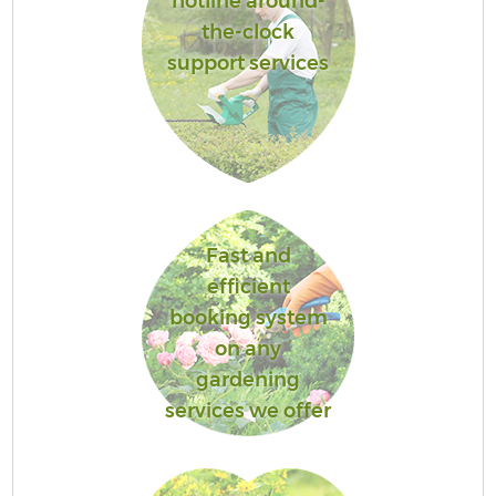
hotline around-
the-clock
support services
Fast and
efficient
booking system
on any
gardening
services we offer