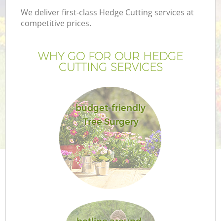
We deliver first-class Hedge Cutting services at
competitive prices.
WHY GO FOR OUR HEDGE
CUTTING SERVICES
budget-friendly
Tree Surgery
Ga