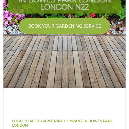
LONDON N22
BOOK YOUR GARDENING SERVICE
LOCALLY BASED GARDENING COMPANY IN BOWES PARK
LONDON