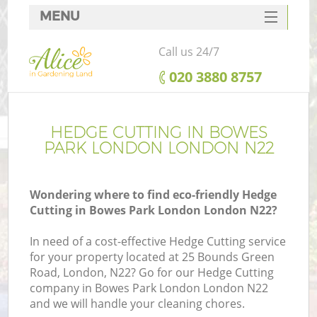
MENU
SERVICES
Call us 24/7
HOME
‎020 3880 8757
DEALS
FAQ
HEDGE CUTTING IN BOWES
PARK LONDON LONDON N22
CONTACTS
Wondering where to find eco-friendly Hedge
Cutting in Bowes Park London London N22?
In need of a cost-effective Hedge Cutting service
for your property located at 25 Bounds Green
Road, London, N22? Go for our Hedge Cutting
company in Bowes Park London London N22
and we will handle your cleaning chores.