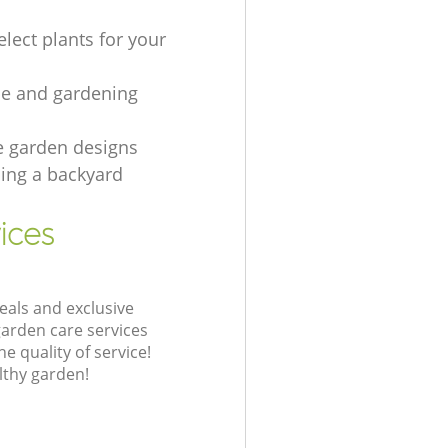
lect plants for your
e and gardening
e garden designs
ing а backyard
ices
eals and exclusive
garden care services
 quality of service!
lthy garden!