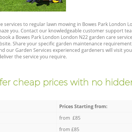
e services to regular lawn mowing in Bowes Park London L
 amaze you. Contact our knowledgeable customer support tea
 book a Bowes Park London London N22 garden care service
site. Share your specific garden maintenance requirement
nd our Garden Services experienced gardeners will visit yo
liver the service you require.
fer cheap prices with no hidden
Prices Starting from:
from £85
from £85