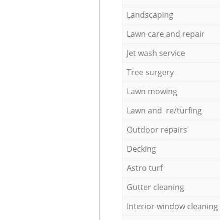
Landscaping
Lawn care and repair
Jet wash service
Tree surgery
Lawn mowing
Lawn and re/turfing
Outdoor repairs
Decking
Astro turf
Gutter cleaning
Interior window cleaning