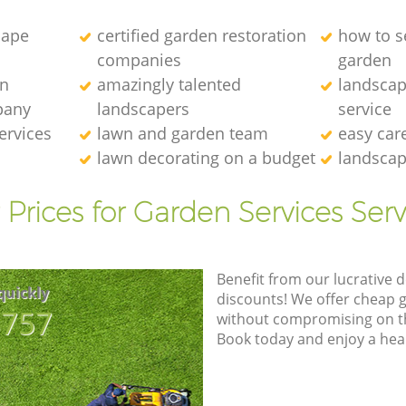
cape
certified garden restoration
how to se
companies
garden
en
amazingly talented
landscap
pany
landscapers
service
ervices
lawn and garden team
easy car
lawn decorating on a budget
landscap
 Prices for Garden Services Serv
Benefit from our lucrative d
quickly
discounts! We offer cheap 
8757
without compromising on the
Book today and enjoy a hea