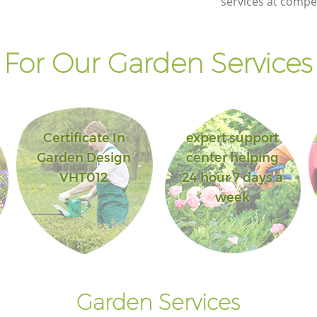
services at compet
For Our Garden Services 
Certificate In
expert support
Garden Design
center helping
VHT012
24 hour 7 days a
week
Garden Services