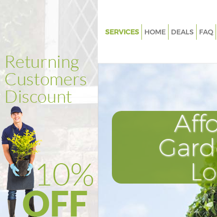
SERVICES
HOME
DEALS
FAQ
Gardening Bowes Park London
Weed Killing Bowes Park Lond
Regular Gardener Bowes Park
Composting Bowes Park Lond
Aff
Power Washing Bowes Park L
Deck Cleaning Bowes Park Lo
Gard
Leaf Blowing Bowes Park Lond
L
Landscape Gardeners Bowes P
London
Hedge Cutting Bowes Park Lo
Planting Flowers Bowes Park 