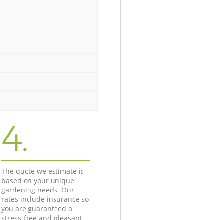
4.
The quote we estimate is
based on your unique
gardening needs. Our
rates include insurance so
you are guaranteed a
stress-free and pleasant