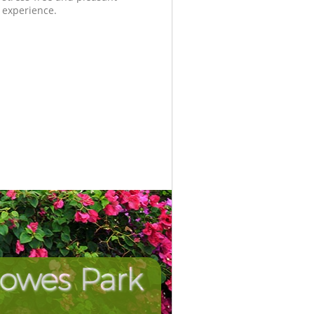
experience.
Bowes Park
Unbeata
Incredi
P