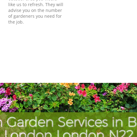
like us to refresh. They will
advise you on the number
of gardeners you need for
the job.
 Garden Services in 
London London N22