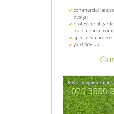
commercial lands
design
professional gard
maintenance com
specialist garden s
yard tidy-up
Our
Book an appointment 
‎020 3880 