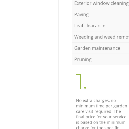
Exterior window cleaning
Paving
Leaf clearance
Weeding and weed remo
Garden maintenance
Pruning
1.
No extra charges, no
minimum time per garden
care visit required. The
final price for your service
is based on the minimum
charge for the specific