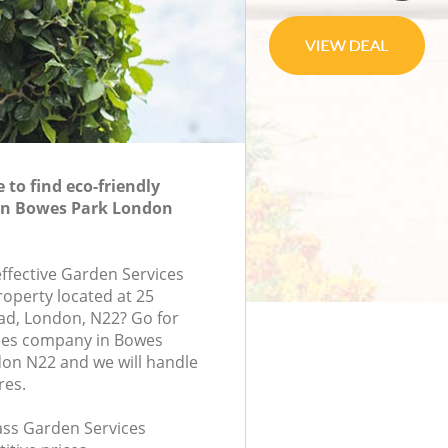
to find eco-friendly
 in Bowes Park London
effective Garden Services
roperty located at 25
d, London, N22? Go for
ces company in Bowes
on N22 and we will handle
res.
lass Garden Services