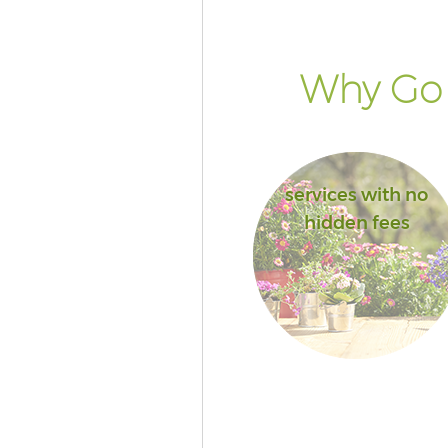
Why Go 
services with no
hidden fees