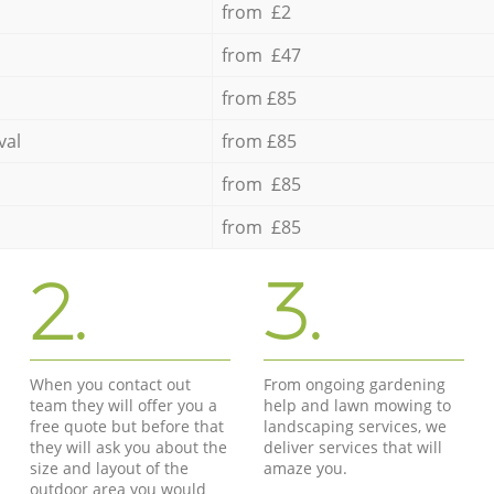
from £2
from £47
from £85
val
from £85
from £85
from £85
2.
3.
When you contact out
From ongoing gardening
team they will offer you a
help and lawn mowing to
free quote but before that
landscaping services, we
they will ask you about the
deliver services that will
size and layout of the
amaze you.
outdoor area you would