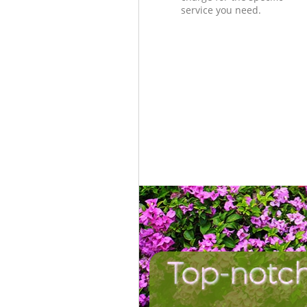
service you need.
Top-notch