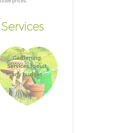
itive prices.
Services
Gardening
Services to suit
any budget