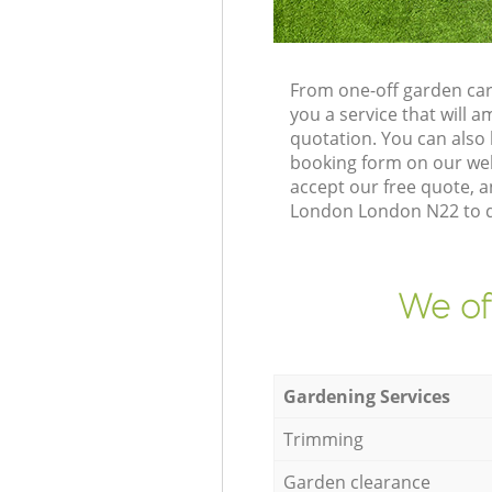
From one-off garden car
you a service that will
quotation. You can also
booking form on our web
accept our free quote, a
London London N22 to de
We of
Gardening Services
Trimming
Garden clearance