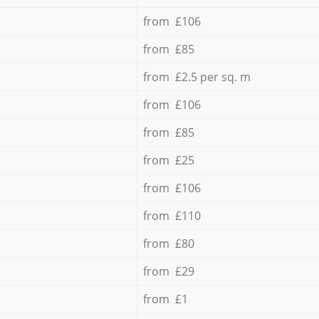
from £106
from £85
from £2.5 per sq. m
from £106
from £85
from £25
from £106
from £110
from £80
from £29
from £1