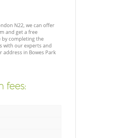
ondon N22, we can offer
m and get a free
 by completing the
s with our experts and
ur address in Bowes Park
 fees: