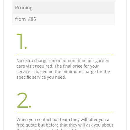
Pruning
from £85
1.
No extra charges, no minimum time per garden
care visit required. The final price for your
service is based on the minimum charge for the
specific service you need.
2.
When you contact out team they will offer you a
free quote but before that they will ask you about