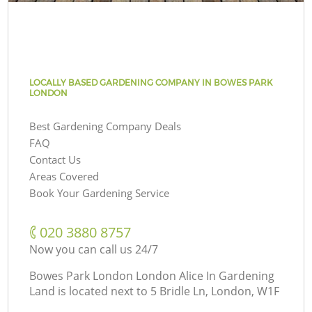
LOCALLY BASED GARDENING COMPANY IN BOWES PARK
LONDON
Best Gardening Company Deals
FAQ
Contact Us
Areas Covered
Book Your Gardening Service
‎020 3880 8757
Now you can call us 24/7
Bowes Park London London Alice In Gardening
Land is located next to
5 Bridle Ln, London, W1F