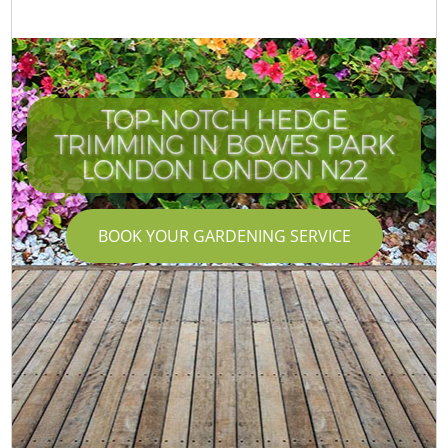
TOP-NOTCH HEDGE
TRIMMING IN BOWES PARK
LONDON LONDON N22
BOOK YOUR GARDENING SERVICE