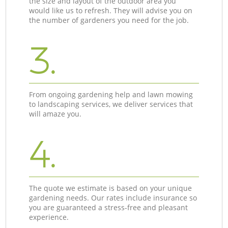
the size and layout of the outdoor area you
would like us to refresh. They will advise you on
the number of gardeners you need for the job.
3.
From ongoing gardening help and lawn mowing
to landscaping services, we deliver services that
will amaze you.
4.
The quote we estimate is based on your unique
gardening needs. Our rates include insurance so
you are guaranteed a stress-free and pleasant
experience.