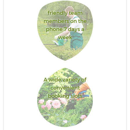
friendly team
members on the
phone 7 days a
week
A wide variety of
convenient
booking slots