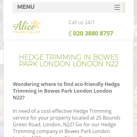
MENU
SERVICES
Call us 24/7
HOME
‎020 3880 8757
DEALS
FAQ
HEDGE TRIMMING IN BOWES
PARK LONDON LONDON N22
CONTACTS
Wondering where to find eco-friendly Hedge
Trimming in Bowes Park London London
N22?
In need of a cost-effective Hedge Trimming
service for your property located at 25 Bounds
Green Road, London, N22? Go for our Hedge
Trimming company in Bowes Park London