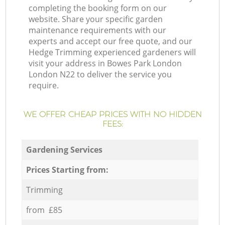
completing the booking form on our
website. Share your specific garden
maintenance requirements with our
experts and accept our free quote, and our
Hedge Trimming experienced gardeners will
visit your address in Bowes Park London
London N22 to deliver the service you
require.
WE OFFER CHEAP PRICES WITH NO HIDDEN
FEES:
Gardening Services
Prices Starting from:
Trimming
from £85