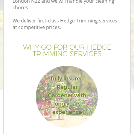
London N22 and we will handle your cleaning
chores.
We deliver first-class Hedge Trimming services
at competitive prices.
WHY GO FOR OUR HEDGE
TRIMMING SERVICES
fully insured
Regular
Ga
Gardener with
long years
experience