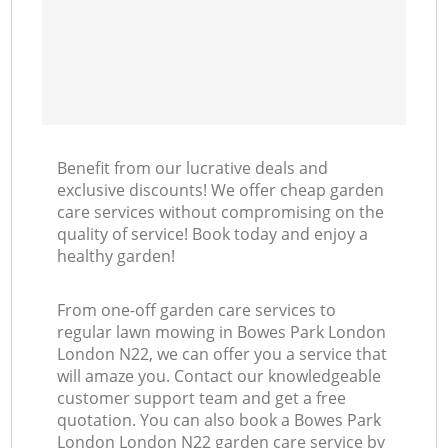
Benefit from our lucrative deals and
exclusive discounts! We offer cheap garden
care services without compromising on the
quality of service! Book today and enjoy a
healthy garden!
From one-off garden care services to
regular lawn mowing in Bowes Park London
London N22, we can offer you a service that
will amaze you. Contact our knowledgeable
customer support team and get a free
quotation. You can also book a Bowes Park
London London N22 garden care service by