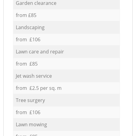
Garden clearance
from £85
Landscaping
from £106
Lawn care and repair
from £85
Jet wash service
from £2.5 per sq. m
Tree surgery
from £106
Lawn mowing