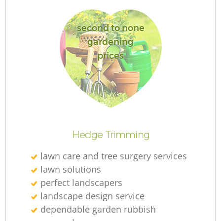
second to none
gardening
prices
Hedge Trimming
lawn care and tree surgery services
lawn solutions
perfect landscapers
landscape design service
dependable garden rubbish