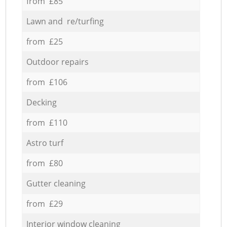
from £85
Lawn and re/turfing
from £25
Outdoor repairs
from £106
Decking
from £110
Astro turf
from £80
Gutter cleaning
from £29
Interior window cleaning