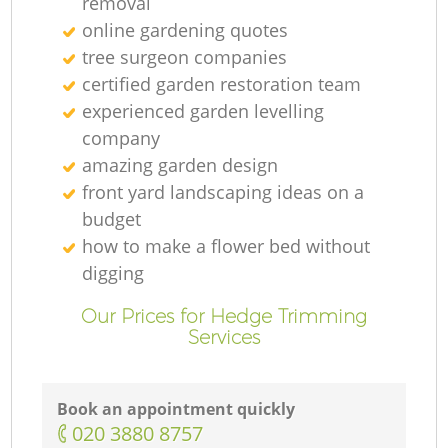
removal
online gardening quotes
tree surgeon companies
certified garden restoration team
experienced garden levelling
company
amazing garden design
front yard landscaping ideas on a
budget
how to make a flower bed without
digging
Our Prices for Hedge Trimming
Services
Book an appointment quickly
‎020 3880 8757