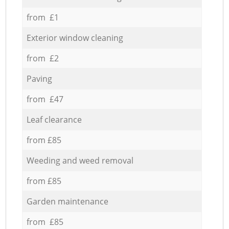
from £1
Exterior window cleaning
from £2
Paving
from £47
Leaf clearance
from £85
Weeding and weed removal
from £85
Garden maintenance
from £85