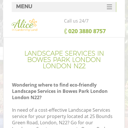
MENU
SERVICES
Call us 24/7
HOME
‎020 3880 8757
DEALS
FAQ
LANDSCAPE SERVICES IN
BOWES PARK LONDON
CONTACTS
LONDON N22
Wondering where to find eco-friendly
Landscape Services in Bowes Park London
London N22?
In need of a cost-effective Landscape Services
service for your property located at 25 Bounds
Green Road, London, N22? Go for our