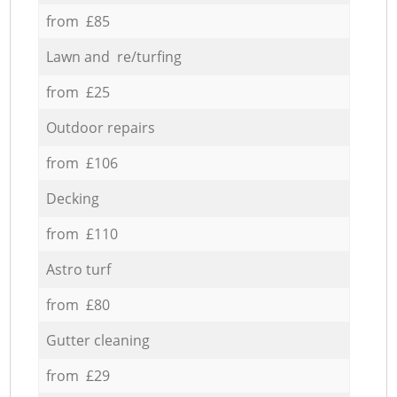
from £85
Lawn and re/turfing
from £25
Outdoor repairs
from £106
Decking
from £110
Astro turf
from £80
Gutter cleaning
from £29