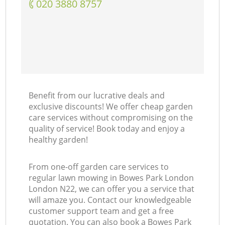
‎020 3880 8757
Benefit from our lucrative deals and
exclusive discounts! We offer cheap garden
care services without compromising on the
quality of service! Book today and enjoy a
healthy garden!
From one-off garden care services to
regular lawn mowing in Bowes Park London
London N22, we can offer you a service that
will amaze you. Contact our knowledgeable
customer support team and get a free
quotation. You can also book a Bowes Park