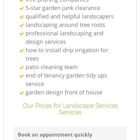
5-star garden junk clearance
qualified and helpful landscapers
landscaping around tree roots
professional landscaping and
design services
how to install drip irrigation for
trees
patio cleaning team
end of tenancy garden tidy ups
service
garden design front of house
Our Prices for Landscape Services
Services
Book an appointment quickly