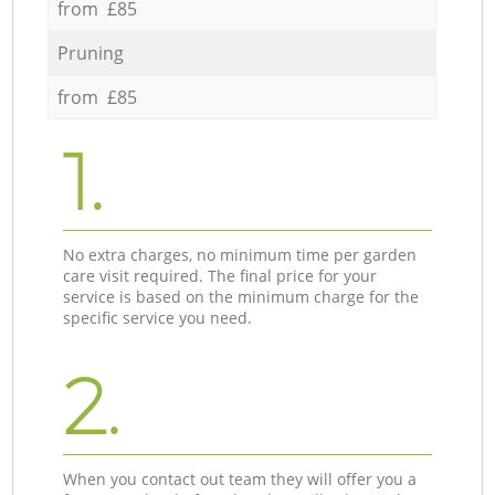
from £85
Pruning
from £85
1.
No extra charges, no minimum time per garden
care visit required. The final price for your
service is based on the minimum charge for the
specific service you need.
2.
When you contact out team they will offer you a