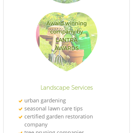
Award winning
company by
LANTRA
AWARDS
Landscape Services
urban gardening
seasonal lawn care tips
certified garden restoration
company
tree pruning companies