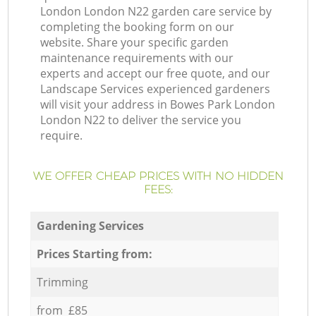
London London N22 garden care service by
completing the booking form on our
website. Share your specific garden
maintenance requirements with our
experts and accept our free quote, and our
Landscape Services experienced gardeners
will visit your address in Bowes Park London
London N22 to deliver the service you
require.
WE OFFER CHEAP PRICES WITH NO HIDDEN
FEES:
Gardening Services
Prices Starting from:
Trimming
from £85