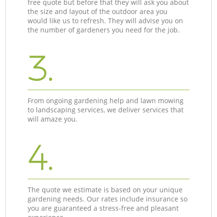
free quote but before that they will ask you about
the size and layout of the outdoor area you
would like us to refresh. They will advise you on
the number of gardeners you need for the job.
3.
From ongoing gardening help and lawn mowing
to landscaping services, we deliver services that
will amaze you.
4.
The quote we estimate is based on your unique
gardening needs. Our rates include insurance so
you are guaranteed a stress-free and pleasant