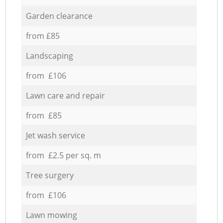
Garden clearance
from £85
Landscaping
from £106
Lawn care and repair
from £85
Jet wash service
from £2.5 per sq. m
Tree surgery
from £106
Lawn mowing