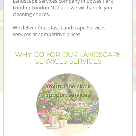
Landscape Services company in Bowes Park
London London N22 and we will handle your
cleaning chores.
We deliver first-class Landscape Services
services at competitive prices.
WHY GO FOR OUR LANDSCAPE
SERVICES SERVICES
around the clock
Ga
support services