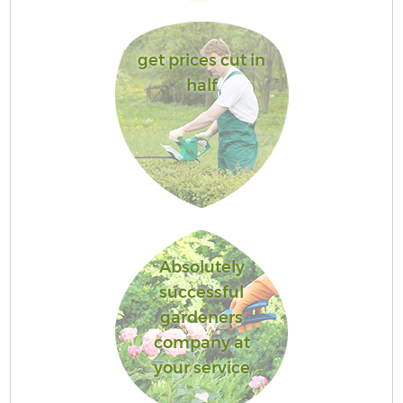
get prices cut in
half
Absolutely
successful
gardeners
company at
your service