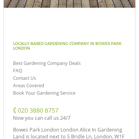
LOCALLY BASED GARDENING COMPANY IN BOWES PARK
LONDON
Best Gardening Company Deals
FAQ
Contact Us
Areas Covered
Book Your Gardening Service
‎020 3880 8757
Now you can call us 24/7
Bowes Park London London Alice In Gardening
Land is located next to
5 Bridle Ln, London, W1F