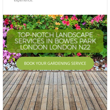
experience.
TOP-NOTCH LANDSCAPE
SERVICES IN BOWES PARK
LONDON LONDON N22
BOOK YOUR GARDENING SERVICE