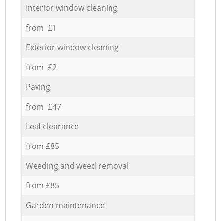
Interior window cleaning
from £1
Exterior window cleaning
from £2
Paving
from £47
Leaf clearance
from £85
Weeding and weed removal
from £85
Garden maintenance