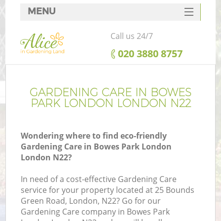
MENU
SERVICES
Call us 24/7
HOME
‎020 3880 8757
DEALS
FAQ
GARDENING CARE IN BOWES
PARK LONDON LONDON N22
CONTACTS
Wondering where to find eco-friendly
Gardening Care in Bowes Park London
London N22?
In need of a cost-effective Gardening Care
service for your property located at 25 Bounds
Green Road, London, N22? Go for our
Gardening Care company in Bowes Park