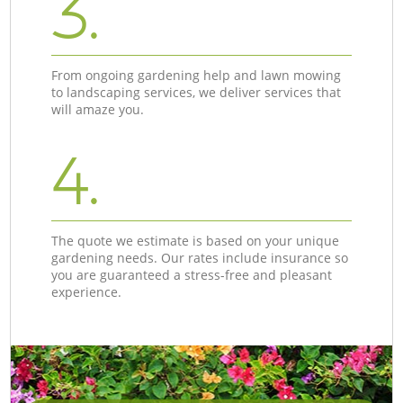
3.
From ongoing gardening help and lawn mowing
to landscaping services, we deliver services that
will amaze you.
4.
The quote we estimate is based on your unique
gardening needs. Our rates include insurance so
you are guaranteed a stress-free and pleasant
experience.