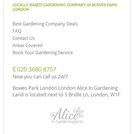
LOCALLY BASED GARDENING COMPANY IN BOWES PARK
LONDON
Best Gardening Company Deals
FAQ
Contact Us
Areas Covered
Book Your Gardening Service
‎020 3880 8757
Now you can call us 24/7
Bowes Park London London Alice In Gardening
Land is located next to
5 Bridle Ln, London, W1F