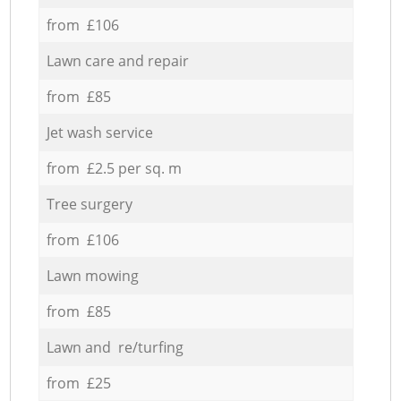
from £106
Lawn care and repair
from £85
Jet wash service
from £2.5 per sq. m
Tree surgery
from £106
Lawn mowing
from £85
Lawn and re/turfing
from £25