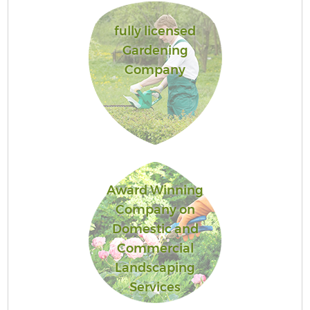
fully licensed
Gardening
Company
Award Winning
Company on
Domestic and
Commercial
Landscaping
Services