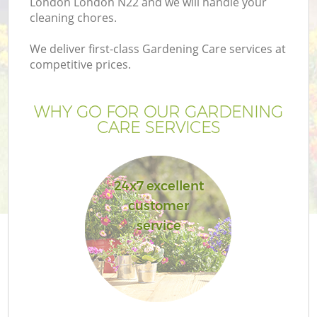
London London N22 and we will handle your
cleaning chores.
We deliver first-class Gardening Care services at
competitive prices.
WHY GO FOR OUR GARDENING
CARE SERVICES
24x7 excellent
customer
Ga
service