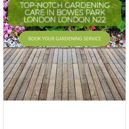
TOP-NOTCH GARDENING
CARE IN BOWES PARK
LONDON LONDON N22
BOOK YOUR GARDENING SERVICE