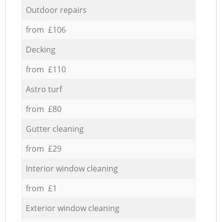
Outdoor repairs
from £106
Decking
from £110
Astro turf
from £80
Gutter cleaning
from £29
Interior window cleaning
from £1
Exterior window cleaning