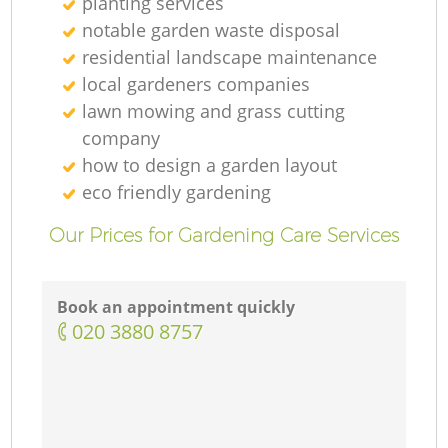
planting services
notable garden waste disposal
residential landscape maintenance
local gardeners companies
lawn mowing and grass cutting
company
how to design a garden layout
eco friendly gardening
Our Prices for Gardening Care Services
Book an appointment quickly
‎020 3880 8757