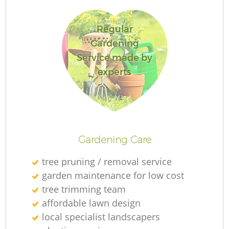
Regular
Gardening
Service made by
experts
Gardening Care
tree pruning / removal service
garden maintenance for low cost
tree trimming team
affordable lawn design
local specialist landscapers