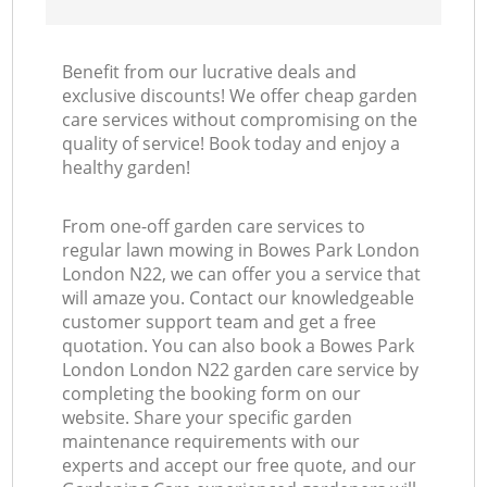
Benefit from our lucrative deals and
exclusive discounts! We offer cheap garden
care services without compromising on the
quality of service! Book today and enjoy a
healthy garden!
From one-off garden care services to
regular lawn mowing in Bowes Park London
London N22, we can offer you a service that
will amaze you. Contact our knowledgeable
customer support team and get a free
quotation. You can also book a Bowes Park
London London N22 garden care service by
completing the booking form on our
website. Share your specific garden
maintenance requirements with our
experts and accept our free quote, and our