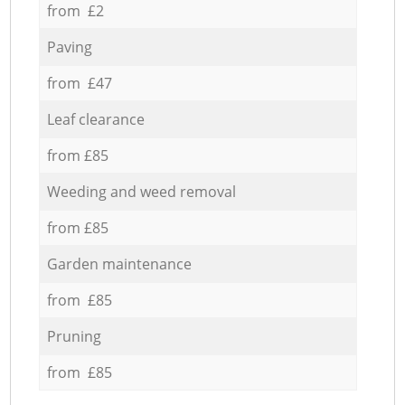
from £2
Paving
from £47
Leaf clearance
from £85
Weeding and weed removal
from £85
Garden maintenance
from £85
Pruning
from £85