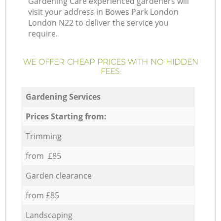
Gardening Care experienced gardeners will
visit your address in Bowes Park London
London N22 to deliver the service you
require.
WE OFFER CHEAP PRICES WITH NO HIDDEN
FEES:
Gardening Services
Prices Starting from:
Trimming
from £85
Garden clearance
from £85
Landscaping