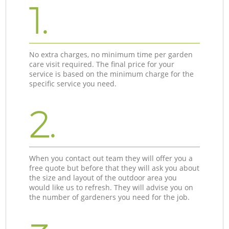
1.
No extra charges, no minimum time per garden
care visit required. The final price for your
service is based on the minimum charge for the
specific service you need.
2.
When you contact out team they will offer you a
free quote but before that they will ask you about
the size and layout of the outdoor area you
would like us to refresh. They will advise you on
the number of gardeners you need for the job.